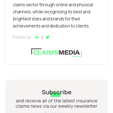
claims sector through online and physical
channels, while recognising its best and
brightest stars and brands for their
achievements and dedication to clients.
Follow Us
Subscribe
and receive all of the latest insurance
claims news via our weekly newsletter