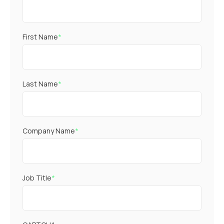
First Name
*
Last Name
*
Company Name
*
Job Title
*