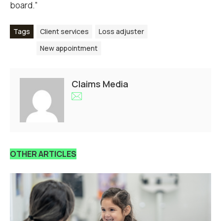
board.”
Tags
Client services
Loss adjuster
New appointment
Claims Media
OTHER ARTICLES