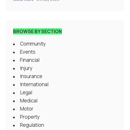
BROWSE BY SECTION
Community
Events
Financial
Injury
Insurance
International
Legal
Medical
Motor
Property
Regulation