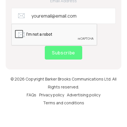
Email Address
Subscribe
© 2026 Copyright Barker Brooks Communications Ltd. All
Rights reserved.
FAQs
Privacy policy
Advertising policy
Terms and conditions