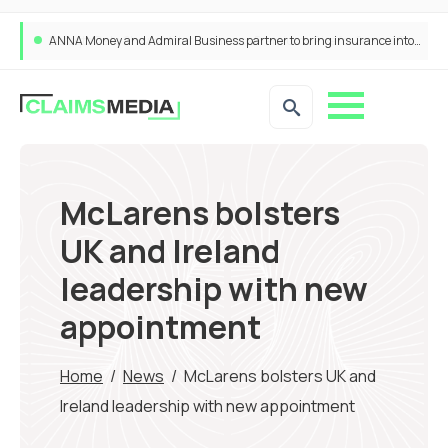
ANNA Money and Admiral Business partner to bring insurance into everyday SME admin
McLarens bolsters
UK and Ireland
leadership with new
appointment
Home
/
News
/
McLarens bolsters UK and
Ireland leadership with new appointment