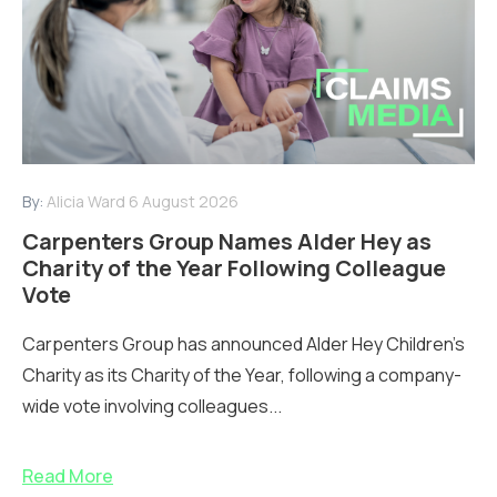
By:
Alicia Ward
6 August 2026
Carpenters Group Names Alder Hey as
Charity of the Year Following Colleague
Vote
Carpenters Group has announced Alder Hey Children’s
Charity as its Charity of the Year, following a company-
wide vote involving colleagues...
Read More