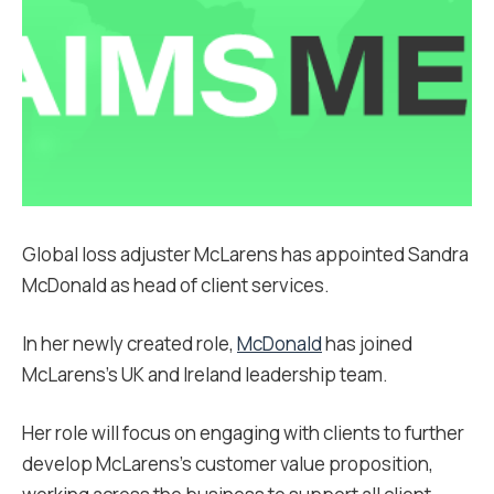
Global loss adjuster McLarens has appointed Sandra
McDonald as head of client services.
In her newly created role,
McDonald
has joined
McLarens’s UK and Ireland leadership team.
Her role will focus on engaging with clients to further
develop McLarens’s customer value proposition,