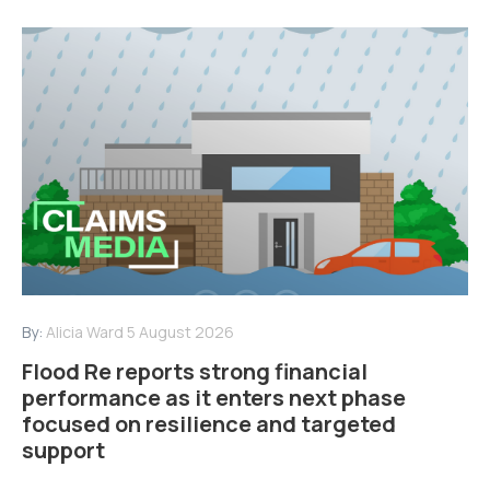
By:
Alicia Ward
5 August 2026
Flood Re reports strong financial
performance as it enters next phase
focused on resilience and targeted
support