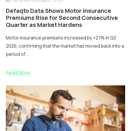
By:
Alicia Ward
4 August 2026
Defaqto Data Shows Motor Insurance
Premiums Rise for Second Consecutive
Quarter as Market Hardens
Motor insurance premiums increased by +2.1% in Q2
2026, confirming that the market has moved back into a
period of...
Read More