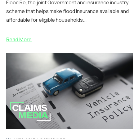
Flood Re, the joint Government and insurance industry
scheme that helps make flood insurance available and
affordable for eligible households...
Read More