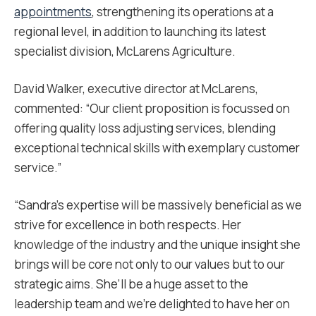
appointments
, strengthening its operations at a
regional level, in addition to launching its latest
specialist division, McLarens Agriculture.
David Walker, executive director at McLarens,
commented: “Our client proposition is focussed on
offering quality loss adjusting services, blending
exceptional technical skills with exemplary customer
service.”
“Sandra’s expertise will be massively beneficial as we
strive for excellence in both respects. Her
knowledge of the industry and the unique insight she
brings will be core not only to our values but to our
strategic aims. She’ll be a huge asset to the
leadership team and we’re delighted to have her on