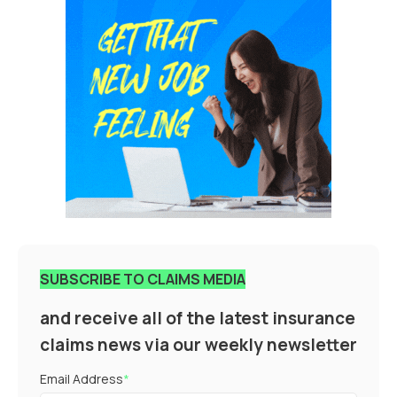
SUBSCRIBE TO CLAIMS MEDIA
and receive all of the latest insurance
claims news via our weekly newsletter
Email Address
*