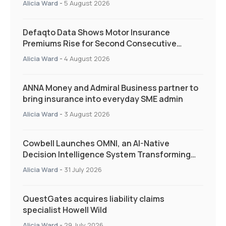
Alicia Ward
-
5 August 2026
Defaqto Data Shows Motor Insurance
Premiums Rise for Second Consecutive
Quarter as Market Hardens
Alicia Ward
-
4 August 2026
ANNA Money and Admiral Business partner to
bring insurance into everyday SME admin
Alicia Ward
-
3 August 2026
Cowbell Launches OMNI, an AI-Native
Decision Intelligence System Transforming
Specialty Insurance
Alicia Ward
-
31 July 2026
QuestGates acquires liability claims
specialist Howell Wild
Alicia Ward
-
29 July 2026