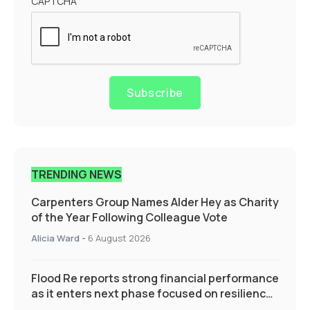
CAPTCHA
Subscribe
TRENDING NEWS
Carpenters Group Names Alder Hey as Charity
of the Year Following Colleague Vote
Alicia Ward
-
6 August 2026
Flood Re reports strong financial performance
as it enters next phase focused on resilience
and targeted support