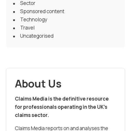
Sector
Sponsored content
Technology
Travel
Uncategorised
About Us
Claims Media is the definitive resource
for professionals operating in the UK’s
claims sector.
Claims Media reports on and analyses the