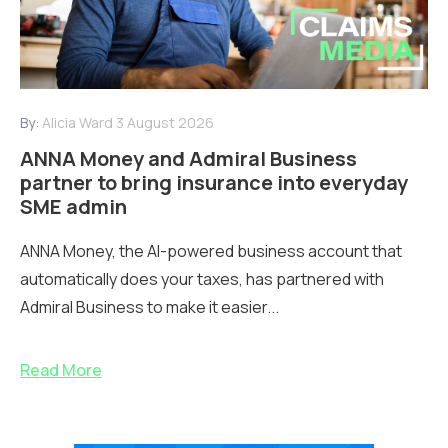
By:
Alicia Ward
3 August 2026
ANNA Money and Admiral Business
partner to bring insurance into everyday
SME admin
ANNA Money, the AI-powered business account that
automatically does your taxes, has partnered with
Admiral Business to make it easier...
Read More