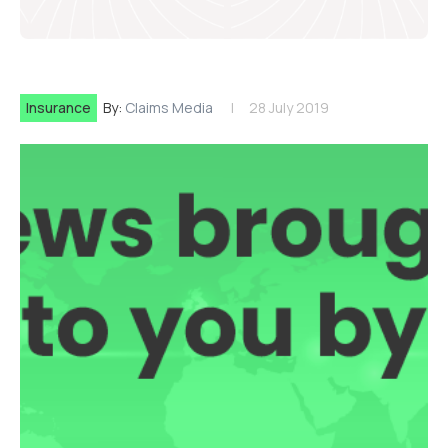
Insurance
By:
Claims Media
28 July 2019