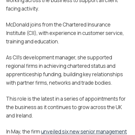
working across the business to support all client
facing activity.
McDonald joins from the Chartered Insurance
Institute (CII), with experience in customer service,
training and education.
As CII’s development manager, she supported
regional firms in achieving chartered status and
apprenticeship funding, building key relationships
with partner firms, networks and trade bodies.
This role is the latest in a series of appointments for
the business as it continues to grow across the UK
and Ireland.
In May, the firm
unveiled six new senior management