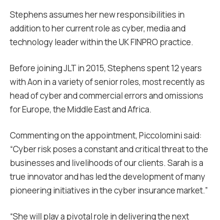
Stephens assumes her new responsibilities in
addition to her current role as cyber, media and
technology leader within the UK FINPRO practice.
Before joining JLT in 2015, Stephens spent 12 years
with Aon in a variety of senior roles, most recently as
head of cyber and commercial errors and omissions
for Europe, the Middle East and Africa.
Commenting on the appointment, Piccolomini said:
“Cyber risk poses a constant and critical threat to the
businesses and livelihoods of our clients. Sarah is a
true innovator and has led the development of many
pioneering initiatives in the cyber insurance market.”
“She will play a pivotal role in delivering the next