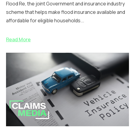
Flood Re, the joint Government and insurance industry
scheme that helps make flood insurance available and
affordable for eligible households...
Read More