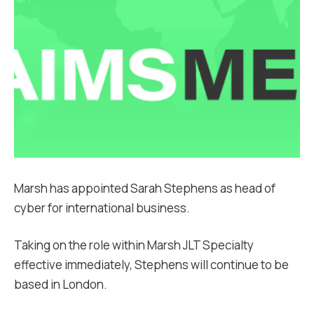
Marsh has appointed Sarah Stephens as head of
cyber for international business.
Taking on the role within Marsh JLT Specialty
effective immediately, Stephens will continue to be
based in London.