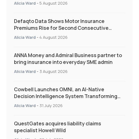
and targeted support
Alicia Ward
-
5 August 2026
Defaqto Data Shows Motor Insurance
Premiums Rise for Second Consecutive
Quarter as Market Hardens
Alicia Ward
-
4 August 2026
ANNA Money and Admiral Business partner to
bring insurance into everyday SME admin
Alicia Ward
-
3 August 2026
Cowbell Launches OMNI, an AI-Native
Decision Intelligence System Transforming
Specialty Insurance
Alicia Ward
-
31 July 2026
QuestGates acquires liability claims
specialist Howell Wild