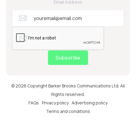
Email Address
Subscribe
© 2026 Copyright Barker Brooks Communications Ltd. All
Rights reserved.
FAQs
Privacy policy
Advertising policy
Terms and conditions