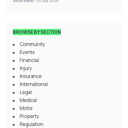
Alicia Ward
-
29 July 2026
BROWSE BY SECTION
Community
Events
Financial
Injury
Insurance
International
Legal
Medical
Motor
Property
Regulation