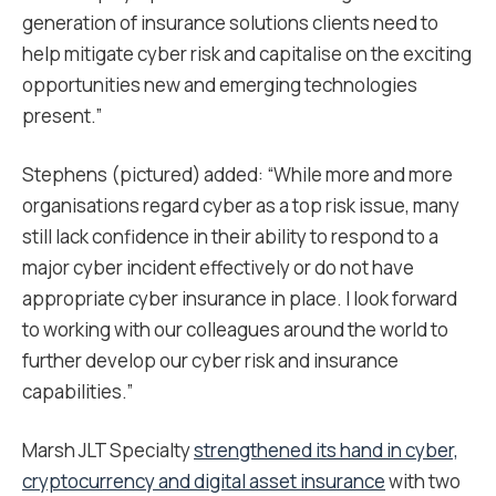
generation of insurance solutions clients need to
help mitigate cyber risk and capitalise on the exciting
opportunities new and emerging technologies
present.”
Stephens (pictured) added: “While more and more
organisations regard cyber as a top risk issue, many
still lack confidence in their ability to respond to a
major cyber incident effectively or do not have
appropriate cyber insurance in place. I look forward
to working with our colleagues around the world to
further develop our cyber risk and insurance
capabilities.”
Marsh JLT Specialty
strengthened its hand in cyber,
cryptocurrency and digital asset insurance
with two