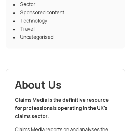
Sector
Sponsored content
Technology
Travel
Uncategorised
About Us
Claims Media is the definitive resource
for professionals operating in the UK’s
claims sector.
Claims Media reports on and analyses the