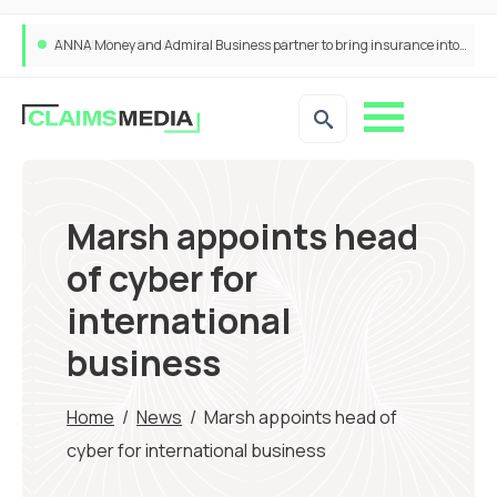
ANNA Money and Admiral Business partner to bring insurance into everyday SME admin
Marsh appoints head
of cyber for
international
business
Home
/
News
/
Marsh appoints head of
cyber for international business