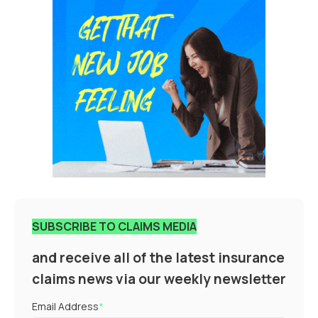
SUBSCRIBE TO CLAIMS MEDIA
and receive all of the latest insurance
claims news via our weekly newsletter
Email Address
*