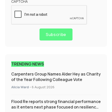
CAPTCHA
Subscribe
TRENDING NEWS
Carpenters Group Names Alder Hey as Charity
of the Year Following Colleague Vote
Alicia Ward
-
6 August 2026
Flood Re reports strong financial performance
as it enters next phase focused on resilience