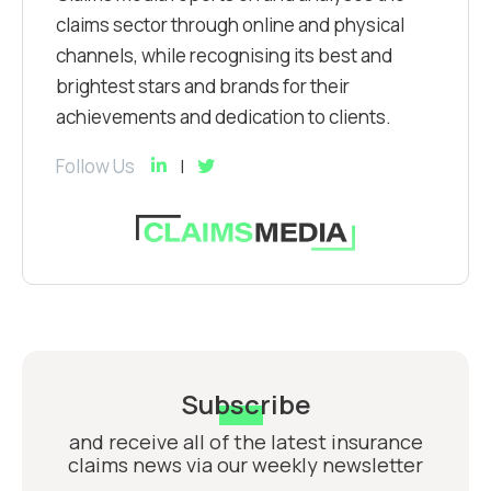
claims sector through online and physical
channels, while recognising its best and
brightest stars and brands for their
achievements and dedication to clients.
Follow Us
Subscribe
and receive all of the latest insurance
claims news via our weekly newsletter