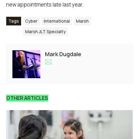
new appointments late last year.
Tags
Cyber
International
Marsh
Marsh JLT Specialty
Mark Dugdale
OTHER ARTICLES