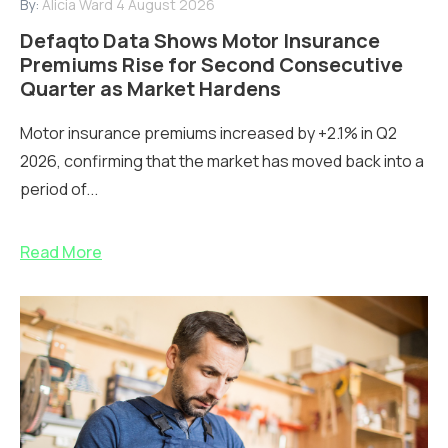
By:
Alicia Ward
4 August 2026
Defaqto Data Shows Motor Insurance
Premiums Rise for Second Consecutive
Quarter as Market Hardens
Motor insurance premiums increased by +2.1% in Q2
2026, confirming that the market has moved back into a
period of...
Read More