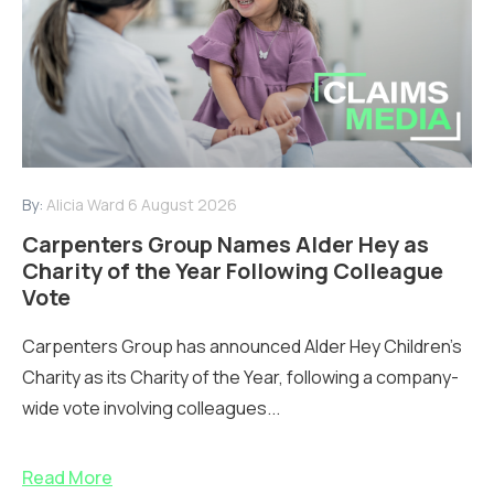
By:
Alicia Ward
6 August 2026
Carpenters Group Names Alder Hey as
Charity of the Year Following Colleague
Vote
Carpenters Group has announced Alder Hey Children’s
Charity as its Charity of the Year, following a company-
wide vote involving colleagues...
Read More