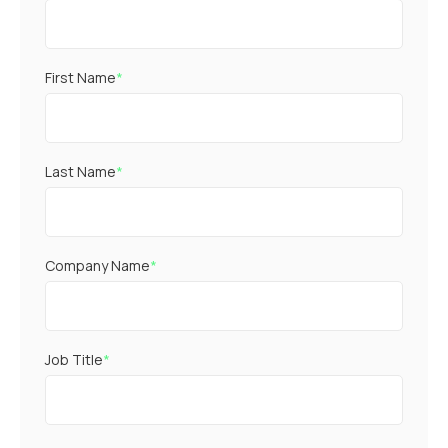
First Name
*
Last Name
*
Company Name
*
Job Title
*