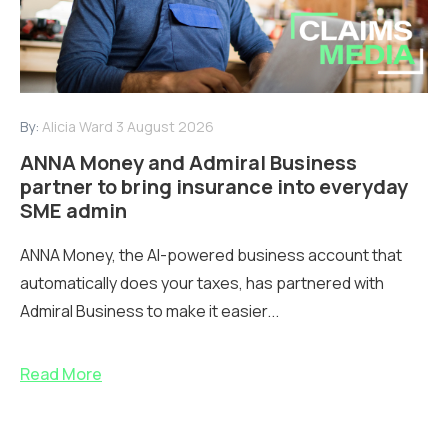
By:
Alicia Ward
3 August 2026
ANNA Money and Admiral Business
partner to bring insurance into everyday
SME admin
ANNA Money, the AI-powered business account that
automatically does your taxes, has partnered with
Admiral Business to make it easier...
Read More