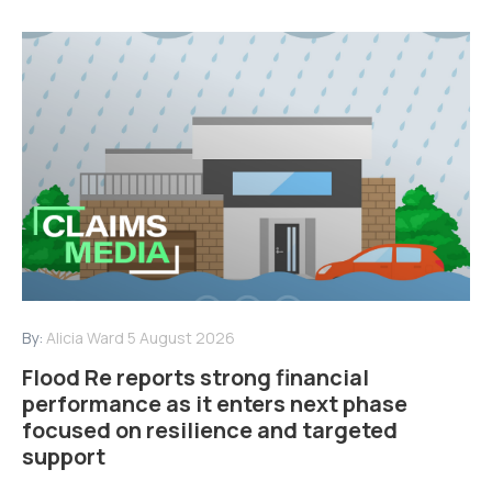
By:
Alicia Ward
5 August 2026
Flood Re reports strong financial
performance as it enters next phase
focused on resilience and targeted
support