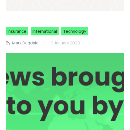
Insurance
International
Technology
By:
Mark Dugdale
10 January 2020