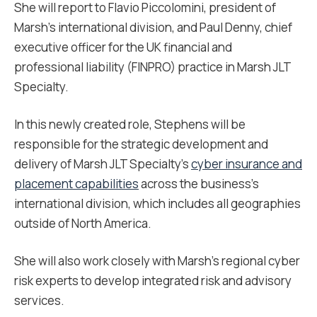
She will report to Flavio Piccolomini, president of
Marsh’s international division, and Paul Denny, chief
executive officer for the UK financial and
professional liability (FINPRO) practice in Marsh JLT
Specialty.
In this newly created role, Stephens will be
responsible for the strategic development and
delivery of Marsh JLT Specialty’s
cyber insurance and
placement capabilities
across the business’s
international division, which includes all geographies
outside of North America.
She will also work closely with Marsh’s regional cyber
risk experts to develop integrated risk and advisory
services.