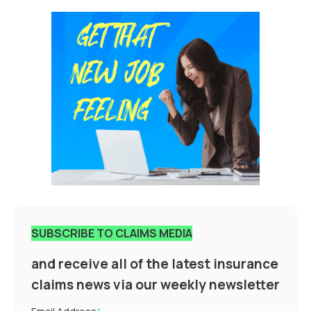
SUBSCRIBE TO CLAIMS MEDIA
and receive all of the latest insurance
claims news via our weekly newsletter