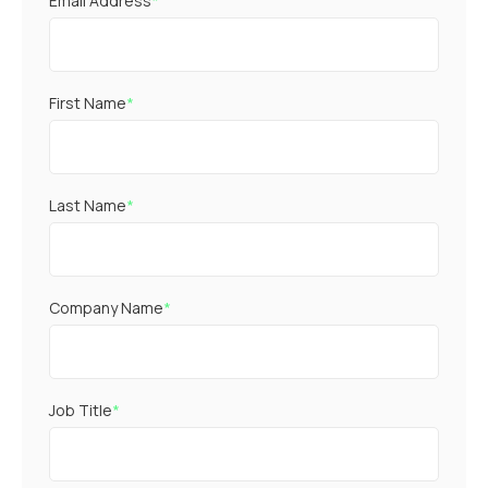
Email Address
*
First Name
*
Last Name
*
Company Name
*
Job Title
*