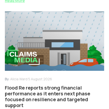
Read More
By:
Alicia Ward
5 August 2026
Flood Re reports strong financial
performance as it enters next phase
focused on resilience and targeted
support