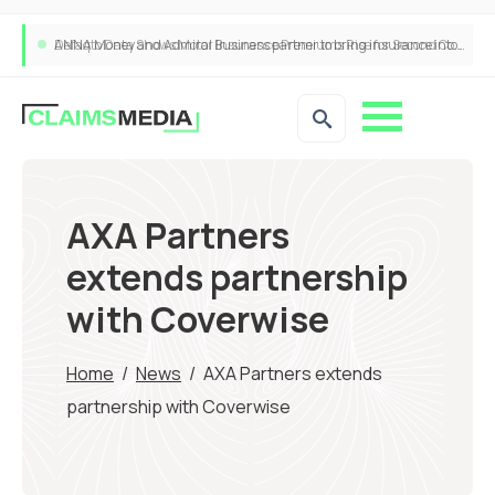
ANNA Money and Admiral Business partner to bring insurance into everyday SME admin
AXA Partners
extends partnership
with Coverwise
Home
/
News
/
AXA Partners extends
partnership with Coverwise