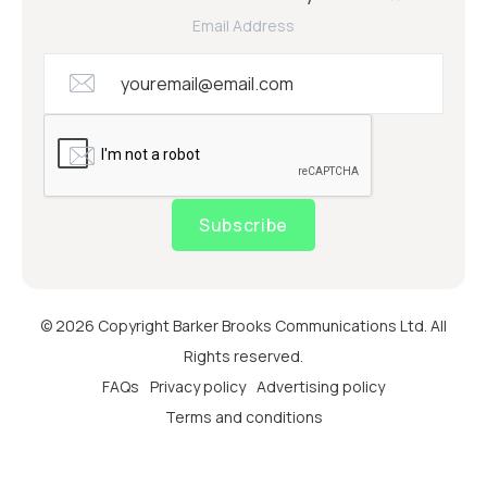
Email Address
Subscribe
© 2026 Copyright Barker Brooks Communications Ltd. All
Rights reserved.
FAQs
Privacy policy
Advertising policy
Terms and conditions