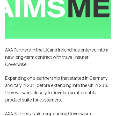
AXA Partners in the UK and Ireland has entered into a
new long-term contract with travel insurer
Coverwise.
Expanding on a partnership that started in Germany
and Italy in 2011 before extending into the UK in 2016,
they will work closely to develop an affordable
product suite for customers.
AXA Partners is also supporting Coverwise’s