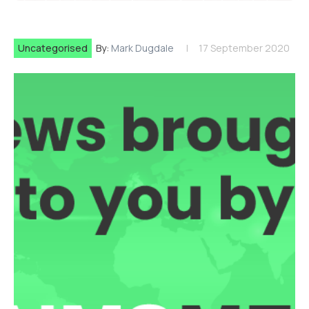
Uncategorised
By:
Mark Dugdale
17 September 2020