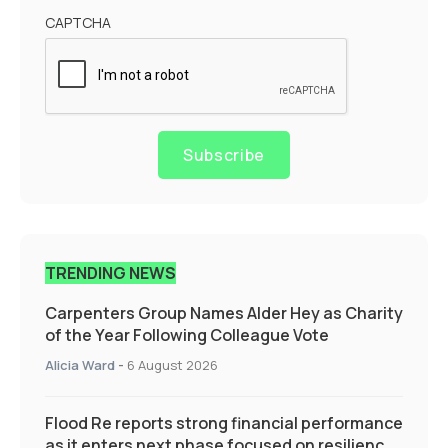
CAPTCHA
Subscribe
TRENDING NEWS
Carpenters Group Names Alder Hey as Charity
of the Year Following Colleague Vote
Alicia Ward
-
6 August 2026
Flood Re reports strong financial performance
as it enters next phase focused on resilience