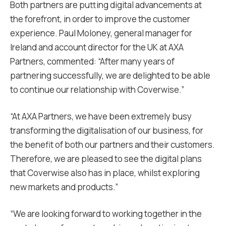
Both partners are putting digital advancements at
the forefront, in order to improve the customer
experience. Paul Moloney, general manager for
Ireland and account director for the UK at AXA
Partners, commented: “After many years of
partnering successfully, we are delighted to be able
to continue our relationship with Coverwise.”
“At AXA Partners, we have been extremely busy
transforming the digitalisation of our business, for
the benefit of both our partners and their customers.
Therefore, we are pleased to see the digital plans
that Coverwise also has in place, whilst exploring
new markets and products.”
“We are looking forward to working together in the