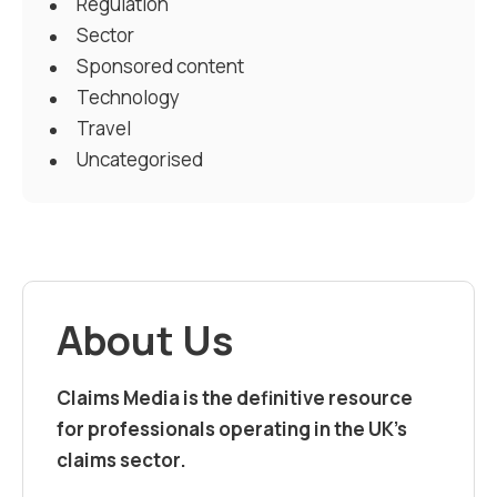
Regulation
Sector
Sponsored content
Technology
Travel
Uncategorised
About Us
Claims Media is the definitive resource
for professionals operating in the UK’s
claims sector.