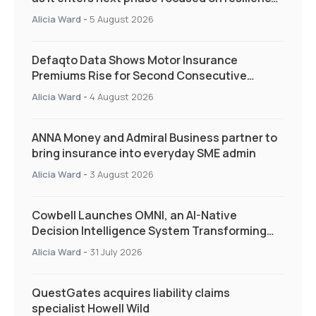
and targeted support
Alicia Ward
-
5 August 2026
Defaqto Data Shows Motor Insurance
Premiums Rise for Second Consecutive
Quarter as Market Hardens
Alicia Ward
-
4 August 2026
ANNA Money and Admiral Business partner to
bring insurance into everyday SME admin
Alicia Ward
-
3 August 2026
Cowbell Launches OMNI, an AI-Native
Decision Intelligence System Transforming
Specialty Insurance
Alicia Ward
-
31 July 2026
QuestGates acquires liability claims
specialist Howell Wild