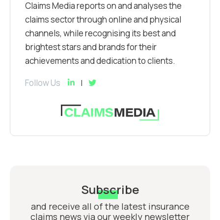
Claims Media reports on and analyses the
claims sector through online and physical
channels, while recognising its best and
brightest stars and brands for their
achievements and dedication to clients.
Follow Us
Subscribe
and receive all of the latest insurance
claims news via our weekly newsletter