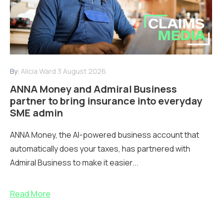
By:
Alicia Ward
3 August 2026
ANNA Money and Admiral Business
partner to bring insurance into everyday
SME admin
ANNA Money, the AI-powered business account that
automatically does your taxes, has partnered with
Admiral Business to make it easier...
Read More