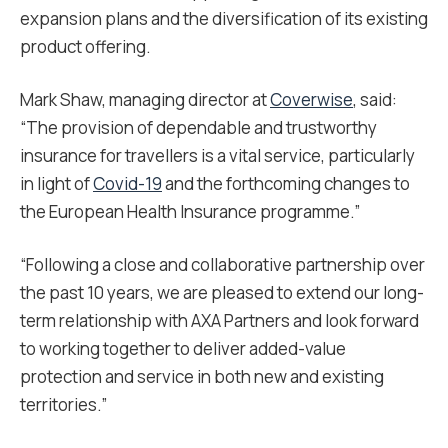
expansion plans and the diversification of its existing
product offering.
Mark Shaw, managing director at
Coverwise
, said:
“The provision of dependable and trustworthy
insurance for travellers is a vital service, particularly
in light of
Covid-19
and the forthcoming changes to
the European Health Insurance programme.”
“Following a close and collaborative partnership over
the past 10 years, we are pleased to extend our long-
term relationship with AXA Partners and look forward
to working together to deliver added-value
protection and service in both new and existing
territories.”