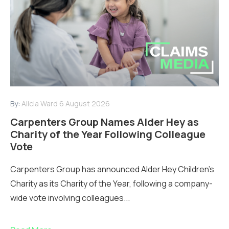
By:
Alicia Ward
6 August 2026
Carpenters Group Names Alder Hey as
Charity of the Year Following Colleague
Vote
Carpenters Group has announced Alder Hey Children’s
Charity as its Charity of the Year, following a company-
wide vote involving colleagues...