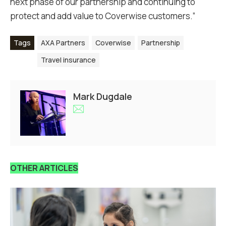
next phase of our partnership and continuing to
protect and add value to Coverwise customers.”
Tags
AXA Partners
Coverwise
Partnership
Travel insurance
Mark Dugdale
OTHER ARTICLES