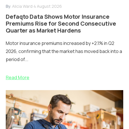
By:
Alicia Ward
4 August 2026
Defaqto Data Shows Motor Insurance
Premiums Rise for Second Consecutive
Quarter as Market Hardens
Motor insurance premiums increased by +2.1% in Q2
2026, confirming that the market has moved back into a
period of...
Read More