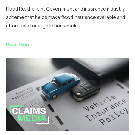
Flood Re, the joint Government and insurance industry
scheme that helps make flood insurance available and
affordable for eligible households...
Read More