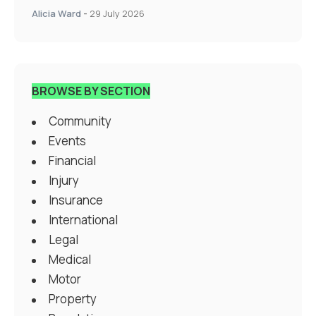
Alicia Ward
-
29 July 2026
BROWSE BY SECTION
Community
Events
Financial
Injury
Insurance
International
Legal
Medical
Motor
Property