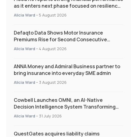
as it enters next phase focused on resilience
and targeted support
Alicia Ward
-
5 August 2026
Defaqto Data Shows Motor Insurance
Premiums Rise for Second Consecutive
Quarter as Market Hardens
Alicia Ward
-
4 August 2026
ANNA Money and Admiral Business partner to
bring insurance into everyday SME admin
Alicia Ward
-
3 August 2026
Cowbell Launches OMNI, an AI-Native
Decision Intelligence System Transforming
Specialty Insurance
Alicia Ward
-
31 July 2026
QuestGates acquires liability claims