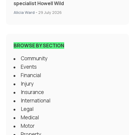
specialist Howell Wild
Alicia Ward
-
29 July 2026
BROWSE BY SECTION
Community
Events
Financial
Injury
Insurance
International
Legal
Medical
Motor
Property