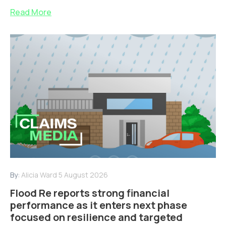
Read More
By:
Alicia Ward
5 August 2026
Flood Re reports strong financial
performance as it enters next phase
focused on resilience and targeted