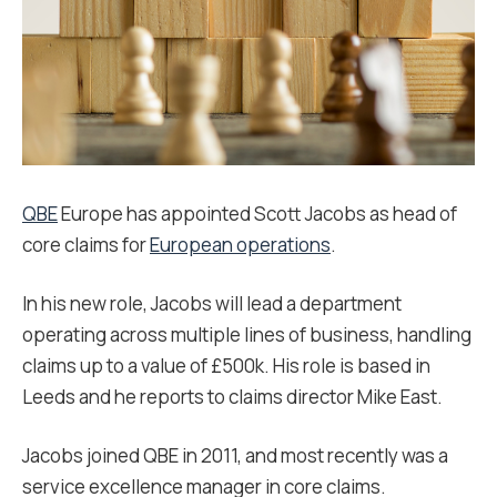
QBE
Europe has appointed Scott Jacobs as head of
core claims for
European operations
.
In his new role, Jacobs will lead a department
operating across multiple lines of business, handling
claims up to a value of £500k. His role is based in
Leeds and he reports to claims director Mike East.
Jacobs joined QBE in 2011, and most recently was a
service excellence manager in core claims.