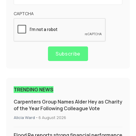
CAPTCHA
Subscribe
TRENDING NEWS
Carpenters Group Names Alder Hey as Charity
of the Year Following Colleague Vote
Alicia Ward
-
6 August 2026
Flood Re reports strong financial performance