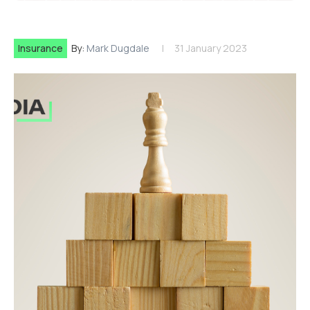
Insurance
By:
Mark Dugdale
31 January 2023