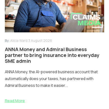
By:
Alicia Ward
3 August 2026
ANNA Money and Admiral Business
partner to bring insurance into everyday
SME admin
ANNA Money, the AI-powered business account that
automatically does your taxes, has partnered with
Admiral Business to make it easier...
Read More