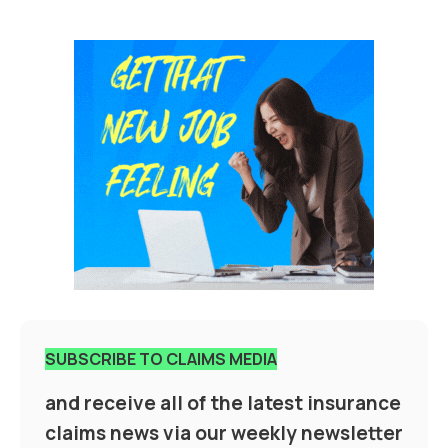
SUBSCRIBE TO CLAIMS MEDIA
and receive all of the latest insurance
claims news via our weekly newsletter