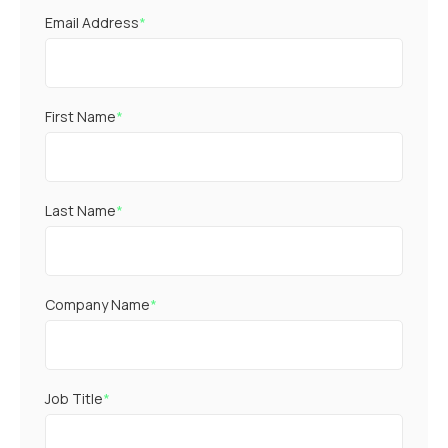
Email Address
*
First Name
*
Last Name
*
Company Name
*
Job Title
*