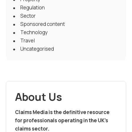
Regulation
Sector
Sponsored content
Technology
Travel
Uncategorised
About Us
Claims Media is the definitive resource
for professionals operating in the UK’s
claims sector.