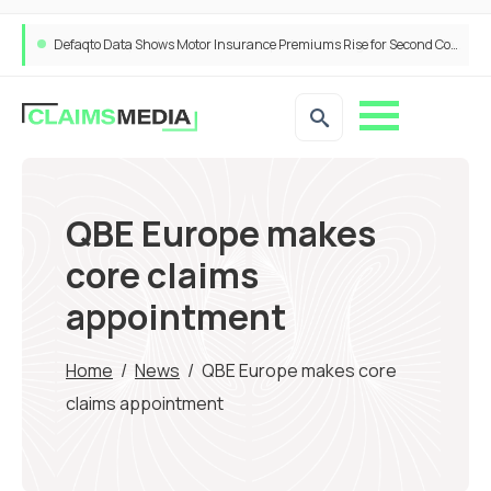
ANNA Money and Admiral Business partner to bring insurance into everyday SME admin
QBE Europe makes
core claims
appointment
Home
/
News
/
QBE Europe makes core
claims appointment