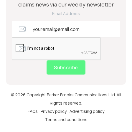
claims news via our weekly newsletter
Email Address
Subscribe
© 2026 Copyright Barker Brooks Communications Ltd. All
Rights reserved.
FAQs
Privacy policy
Advertising policy
Terms and conditions