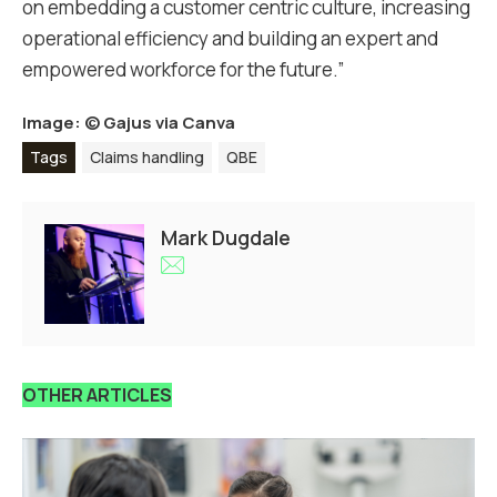
on embedding a customer centric culture, increasing
operational efficiency and building an expert and
empowered workforce for the future.”
Image: ©
Gajus via Canva
Tags
Claims handling
QBE
Mark Dugdale
OTHER ARTICLES