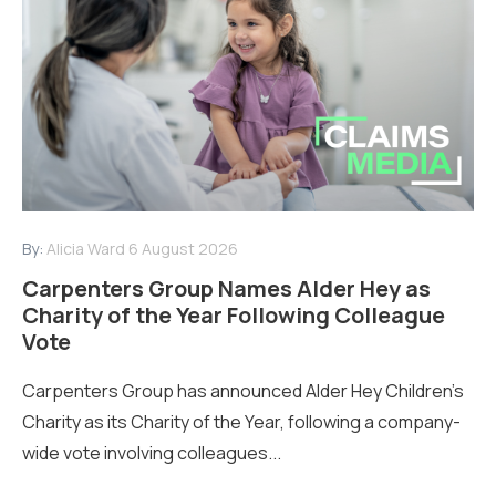
By:
Alicia Ward
6 August 2026
Carpenters Group Names Alder Hey as
Charity of the Year Following Colleague
Vote
Carpenters Group has announced Alder Hey Children’s
Charity as its Charity of the Year, following a company-
wide vote involving colleagues...