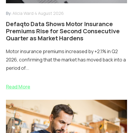
By:
Alicia Ward
4 August 2026
Defaqto Data Shows Motor Insurance
Premiums Rise for Second Consecutive
Quarter as Market Hardens
Motor insurance premiums increased by +2.1% in Q2
2026, confirming that the market has moved back into a
period of...
Read More