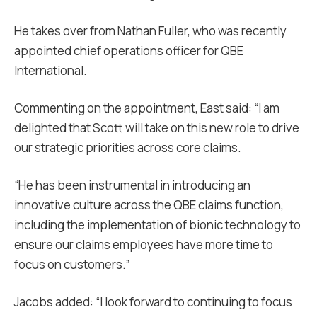
He takes over from Nathan Fuller, who was recently
appointed chief operations officer for QBE
International.
Commenting on the appointment, East said: “I am
delighted that Scott will take on this new role to drive
our strategic priorities across core claims.
“He has been instrumental in introducing an
innovative culture across the QBE claims function,
including the implementation of bionic technology to
ensure our claims employees have more time to
focus on customers.”
Jacobs added: “I look forward to continuing to focus