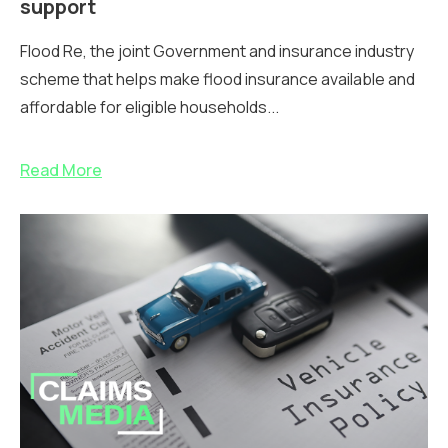
support
Flood Re, the joint Government and insurance industry
scheme that helps make flood insurance available and
affordable for eligible households...
Read More