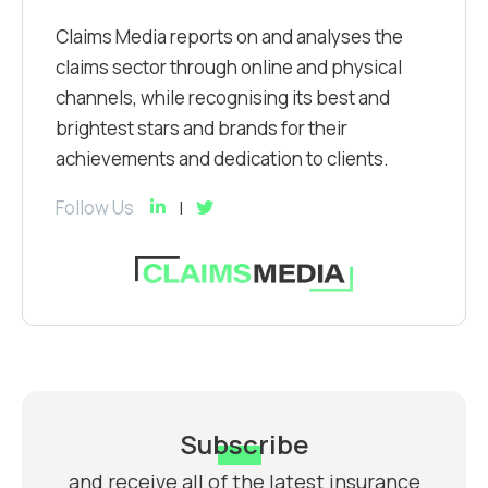
Claims Media reports on and analyses the
claims sector through online and physical
channels, while recognising its best and
brightest stars and brands for their
achievements and dedication to clients.
Follow Us
Subscribe
and receive all of the latest insurance