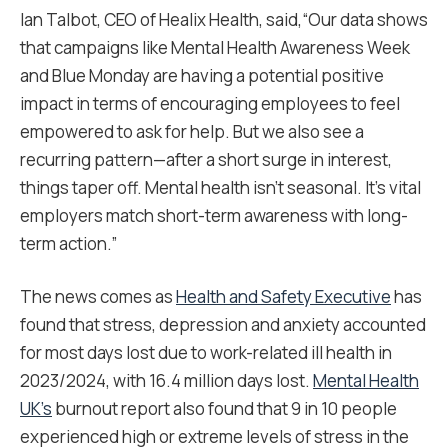
Ian Talbot, CEO of Healix Health, said,“Our data shows
that campaigns like Mental Health Awareness Week
and Blue Monday are having a potential positive
impact in terms of encouraging employees to feel
empowered to ask for help. But we also see a
recurring pattern—after a short surge in interest,
things taper off. Mental health isn’t seasonal. It’s vital
employers match short-term awareness with long-
term action.”
The news comes as
Health and Safety Executive
has
found that stress, depression and anxiety accounted
for most days lost due to work-related ill health in
2023/2024, with 16.4 million days lost.
Mental Health
UK’s
burnout report also found that 9 in 10 people
experienced high or extreme levels of stress in the