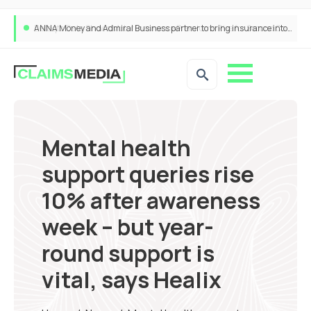
ANNA Money and Admiral Business partner to bring insurance into everyday SME admin
Mental health
support queries rise
10% after awareness
week – but year-
round support is
vital, says Healix