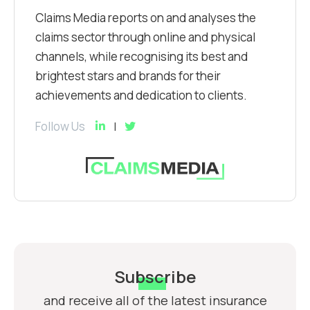
Claims Media reports on and analyses the
claims sector through online and physical
channels, while recognising its best and
brightest stars and brands for their
achievements and dedication to clients.
Follow Us
Subscribe
and receive all of the latest insurance