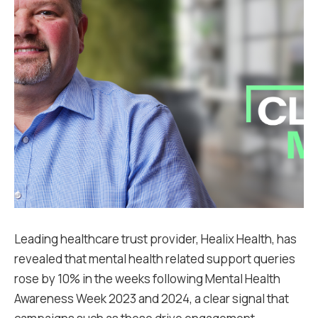
Leading healthcare trust provider, Healix Health, has
revealed that mental health related support queries
rose by 10% in the weeks following Mental Health
Awareness Week 2023 and 2024, a clear signal that