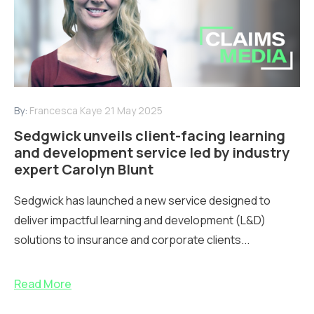
By:
Francesca Kaye
21 May 2025
Sedgwick unveils client-facing learning
and development service led by industry
expert Carolyn Blunt
Sedgwick has launched a new service designed to
deliver impactful learning and development (L&D)
solutions to insurance and corporate clients...
Read More