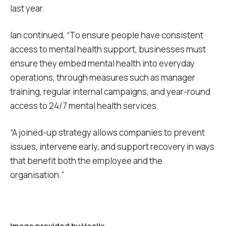
last year.
Ian continued, “To ensure people have consistent
access to mental health support, businesses must
ensure they embed mental health into everyday
operations, through measures such as manager
training, regular internal campaigns, and year-round
access to 24/7 mental health services.
“A joined-up strategy allows companies to
prevent
issues, intervene early, and support recovery
in ways
that benefit both the employee and the
organisation.”
Image provided by
Healix