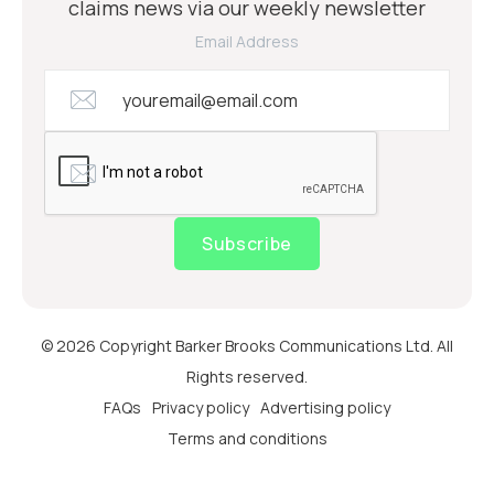
claims news via our weekly newsletter
Email Address
Subscribe
© 2026 Copyright Barker Brooks Communications Ltd. All
Rights reserved.
FAQs
Privacy policy
Advertising policy
Terms and conditions