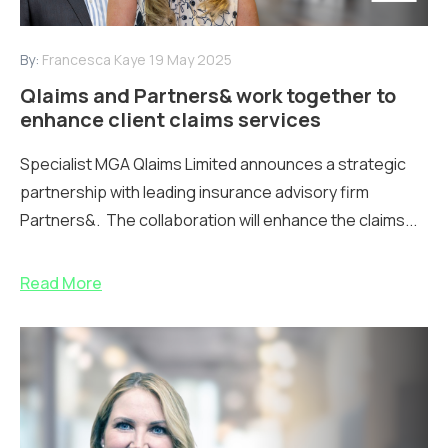
By:
Francesca Kaye
19 May 2025
Qlaims and Partners& work together to
enhance client claims services
Specialist MGA Qlaims Limited announces a strategic
partnership with leading insurance advisory firm
Partners&. The collaboration will enhance the claims...
Read More