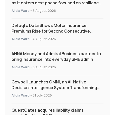
as it enters next phase focused on resilience
and targeted support
Alicia Ward
-
5 August 2026
Defaqto Data Shows Motor Insurance
Premiums Rise for Second Consecutive
Quarter as Market Hardens
Alicia Ward
-
4 August 2026
ANNA Money and Admiral Business partner to
bring insurance into everyday SME admin
Alicia Ward
-
3 August 2026
Cowbell Launches OMNI, an AI-Native
Decision Intelligence System Transforming
Specialty Insurance
Alicia Ward
-
31 July 2026
QuestGates acquires liability claims