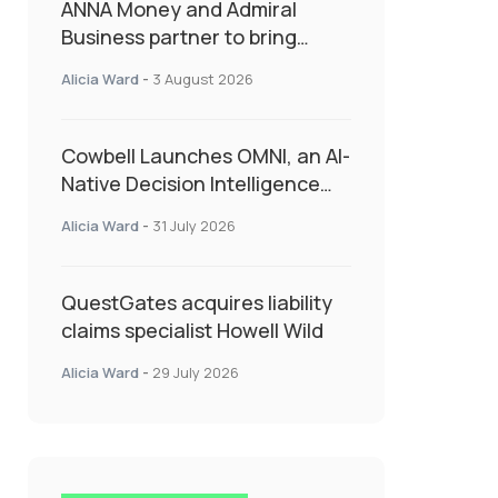
ANNA Money and Admiral
Business partner to bring
insurance into everyday SME
Alicia Ward
-
3 August 2026
admin
Cowbell Launches OMNI, an AI-
Native Decision Intelligence
System Transforming
Alicia Ward
-
31 July 2026
Specialty Insurance
QuestGates acquires liability
claims specialist Howell Wild
Alicia Ward
-
29 July 2026