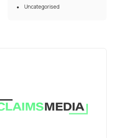
Uncategorised