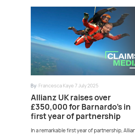
By:
Francesca Kaye
7 July 2025
Allianz UK raises over
£350,000 for Barnardo’s in
first year of partnership
In a remarkable first year of partnership, Allia