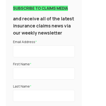
SUBSCRIBE TO CLAIMS MEDIA
and receive all of the latest
insurance claims news via
our weekly newsletter
Email Address
*
First Name
*
Last Name
*