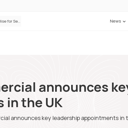
News
Defaqto Data Shows Motor Insurance Premiums Rise for Second Consecutive Quarter as Market Hardens
ercial announces ke
 in the UK
cial announces key leadership appointments in 