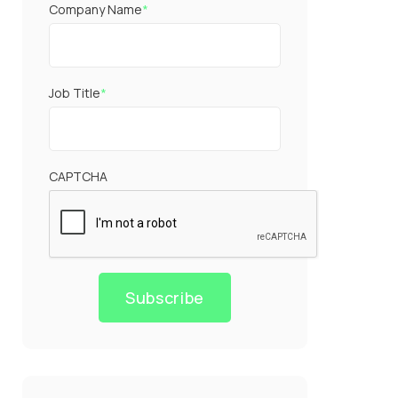
Company Name
*
Job Title
*
CAPTCHA
Subscribe