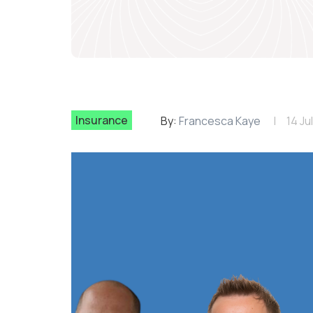
Insurance
By:
Francesca Kaye
14 Ju