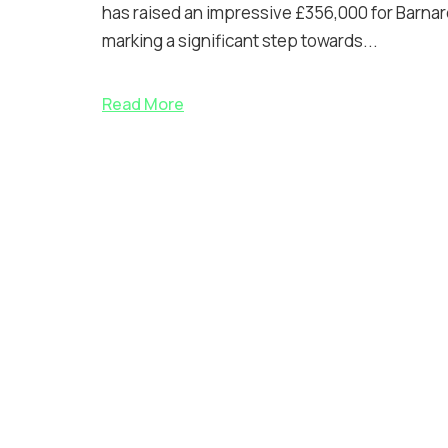
has raised an impressive £356,000 for Barnar
marking a significant step towards...
Read More