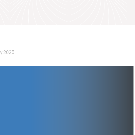
ly 2025