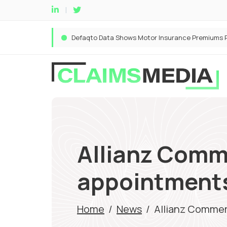
Allianz Comm
appointments
Home
/
News
/
Allianz Commer