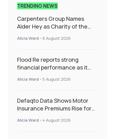
TRENDING NEWS
Carpenters Group Names
Alder Hey as Charity of the
Year Following Colleague Vote
Alicia Ward
-
6 August 2026
Flood Re reports strong
financial performance as it
enters next phase focused on
Alicia Ward
-
5 August 2026
resilience and targeted
support
Defaqto Data Shows Motor
Insurance Premiums Rise for
Second Consecutive Quarter
Alicia Ward
-
4 August 2026
as Market Hardens