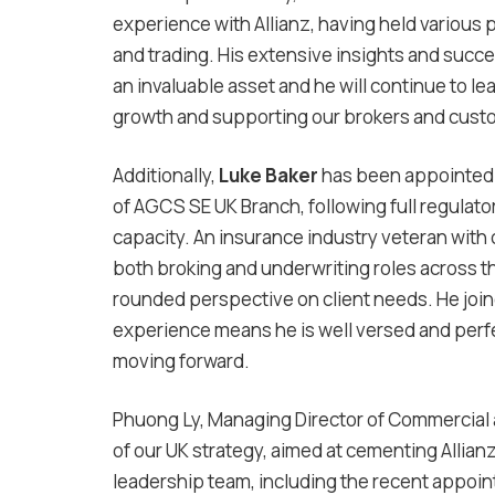
experience with Allianz, having held various 
and trading. His extensive insights and succe
an invaluable asset and he will continue to le
growth and supporting our brokers and cust
Additionally,
Luke Baker
has been appointe
of AGCS SE UK Branch, following full regulator
capacity. An insurance industry veteran with
both broking and underwriting roles across th
rounded perspective on client needs. He joine
experience means he is well versed and perfe
moving forward.
Phuong Ly, Managing Director of Commercial
of our UK strategy, aimed at cementing Allian
leadership team, including the recent appoin