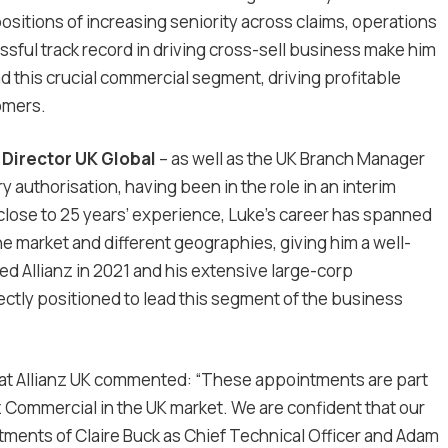
positions of increasing seniority across claims, operations
ssful track record in driving cross-sell business make him
ad this crucial commercial segment, driving profitable
omers.
d
Director UK Global
– as well as the UK Branch Manager
y authorisation, having been in the role in an interim
 close to 25 years’ experience, Luke’s career has spanned
e market and different geographies, giving him a well-
d Allianz in 2021 and his extensive large-corp
ctly positioned to lead this segment of the business
 at Allianz UK commented: “These appointments are part
z Commercial in the UK market. We are confident that our
tments of Claire Buck as Chief Technical Officer and Adam