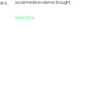
social media evidence brought...
do’s,
Read More