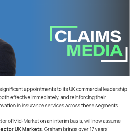
 significant appointments to its UK commercial leadership
oth effective immediately, and reinforcing their
ovation in insurance services across these segments.
tor of Mid-Market on an interim basis, will now assume
rector UK Markets
. Graham brings over 17 years’