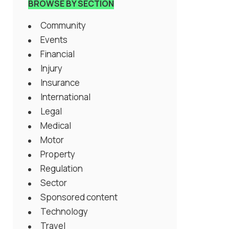
BROWSE BY SECTION
Community
Events
Financial
Injury
Insurance
International
Legal
Medical
Motor
Property
Regulation
Sector
Sponsored content
Technology
Travel