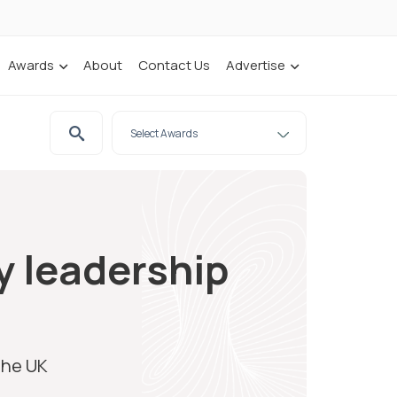
Awards
About
Contact Us
Advertise
y leadership
the UK