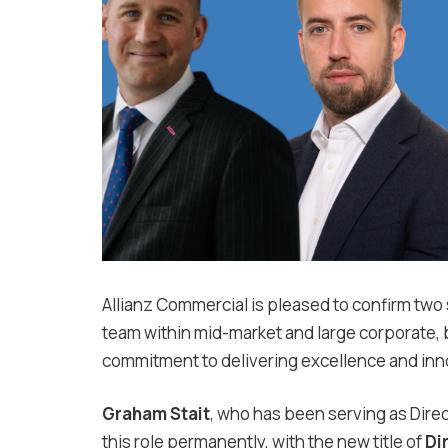
Allianz Commercial is pleased to confirm two
team within mid-market and large corporate, b
commitment to delivering excellence and inn
Graham Stait
, who has been serving as Direc
this role permanently, with the new title of
Di