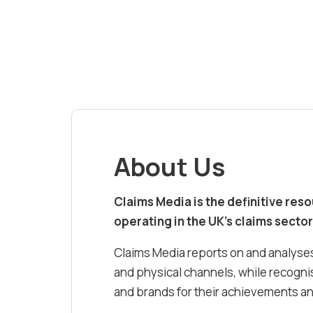
About Us
Claims Media is the definitive res
operating in the UK’s claims sector
Claims Media reports on and analyses
and physical channels, while recognis
and brands for their achievements and