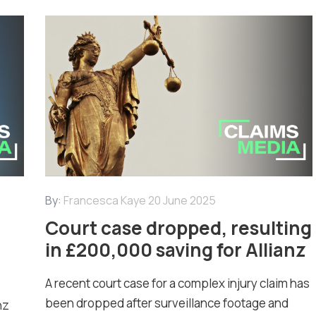
By:
Francesca Kaye
20 June 2025
Court case dropped, resulting
in £200,000 saving for Allianz
A recent court case for a complex injury claim has
been dropped after surveillance footage and
nz