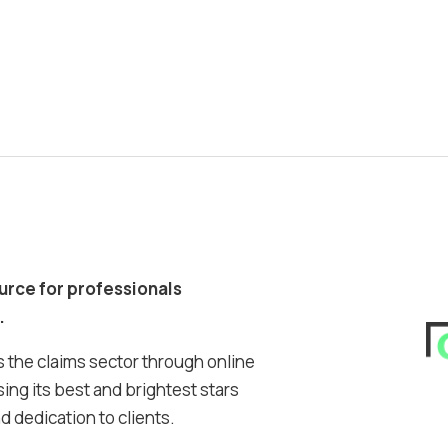
ource for professionals
.
 the claims sector through online
ing its best and brightest stars
 dedication to clients.