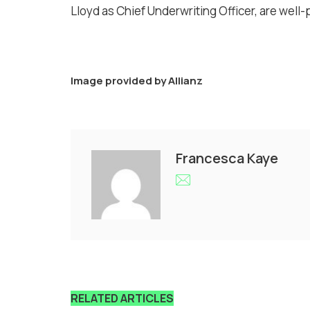
Lloyd as Chief Underwriting Officer, are well
Image provided by
Allianz
Francesca Kaye
RELATED ARTICLES