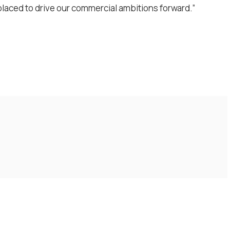
-placed to drive our commercial ambitions forward.”