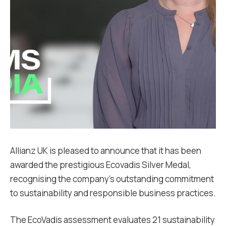
Allianz UK is pleased to announce that it has been
awarded the prestigious Ecovadis Silver Medal,
recognising the company’s outstanding commitment
to sustainability and responsible business practices.
The EcoVadis assessment evaluates 21 sustainability