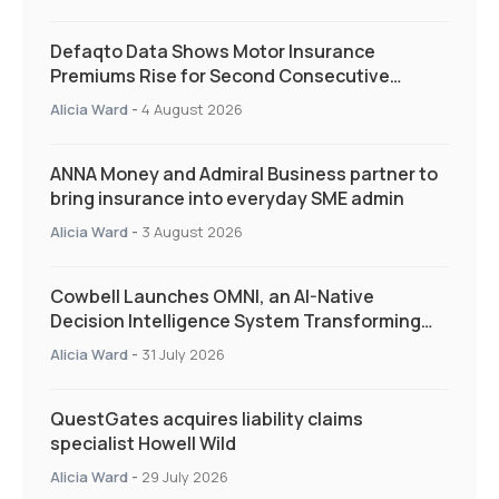
Defaqto Data Shows Motor Insurance
Premiums Rise for Second Consecutive
Quarter as Market Hardens
Alicia Ward
-
4 August 2026
ANNA Money and Admiral Business partner to
bring insurance into everyday SME admin
Alicia Ward
-
3 August 2026
Cowbell Launches OMNI, an AI-Native
Decision Intelligence System Transforming
Specialty Insurance
Alicia Ward
-
31 July 2026
QuestGates acquires liability claims
specialist Howell Wild
Alicia Ward
-
29 July 2026