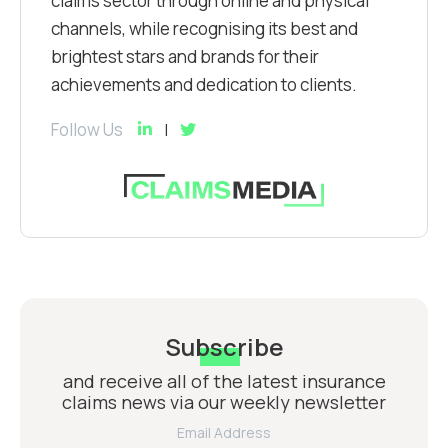
claims sector through online and physical
channels, while recognising its best and
brightest stars and brands for their
achievements and dedication to clients.
Follow Us
Subscribe
and receive all of the latest insurance
claims news via our weekly newsletter
Email Address