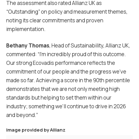
The assessment also rated Allianz UK as
“Outstanding” on policy and measurement themes,
noting its clear commitments and proven
implementation.
Bethany Thomas
, Head of Sustainability, Allianz UK,
commented: “I’m incredibly proud of this outcome.
Our strong Ecovadis performance reflects the
commitment of our people and the progress we’ve
made so far. Achieving a score in the 90th percentile
demonstrates that we are not only meeting high
standards but helping to set them within our
industry; something we’ll continue to drive in 2026
and beyond.”
Image provided by
Allianz