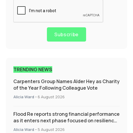
Subscribe
TRENDING NEWS
Carpenters Group Names Alder Hey as Charity
of the Year Following Colleague Vote
Alicia Ward
-
6 August 2026
Flood Re reports strong financial performance
as it enters next phase focused on resilience
and targeted support
Alicia Ward
-
5 August 2026