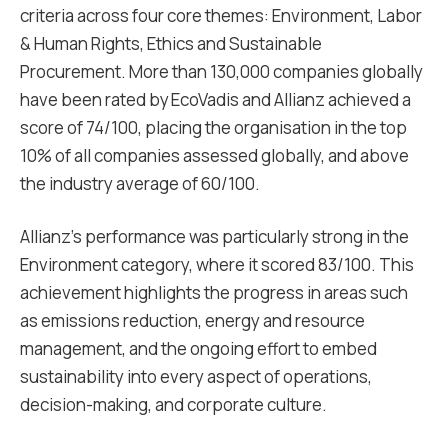
criteria across four core themes: Environment, Labor
& Human Rights, Ethics and Sustainable
Procurement. More than 130,000 companies globally
have been rated by EcoVadis and Allianz achieved a
score of 74/100, placing the organisation in the top
10% of all companies assessed globally, and above
the industry average of 60/100.
Allianz’s performance was particularly strong in the
Environment category, where it scored 83/100. This
achievement highlights the progress in areas such
as emissions reduction, energy and resource
management, and the ongoing effort to embed
sustainability into every aspect of operations,
decision-making, and corporate culture.