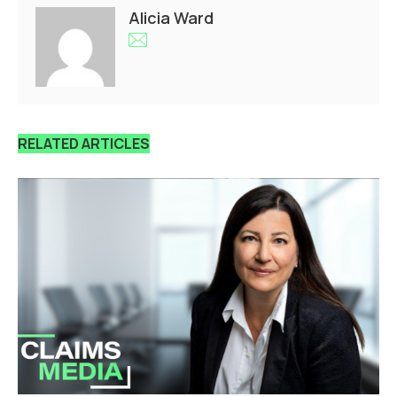
Alicia Ward
RELATED ARTICLES