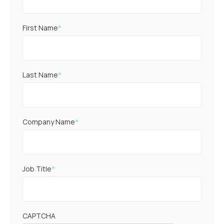
First Name
*
Last Name
*
Company Name
*
Job Title
*
CAPTCHA