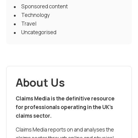
Sponsored content
Technology
Travel
Uncategorised
About Us
Claims Media is the definitive resource
for professionals operating in the UK’s
claims sector.
Claims Media reports on and analyses the