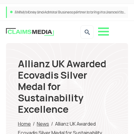
ANNA Money and Admiral Business partner to bring insurance into everyday SME admin
Allianz UK Awarded
Ecovadis Silver
Medal for
Sustainability
Excellence
Home
/
News
/
Allianz UK Awarded
Ecovadis Silver Medal for Sustainability