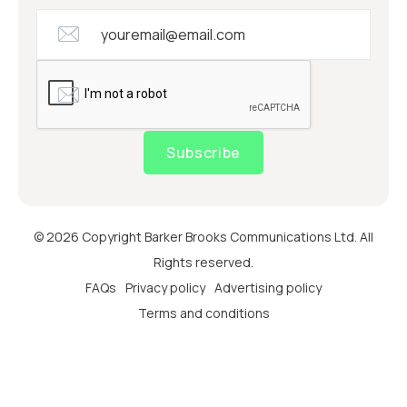
Subscribe
© 2026 Copyright Barker Brooks Communications Ltd. All
Rights reserved.
FAQs
Privacy policy
Advertising policy
Terms and conditions