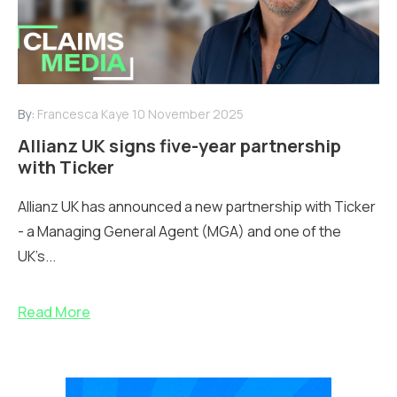
By:
Francesca Kaye
10 November 2025
Allianz UK signs five-year partnership
with Ticker
Allianz UK has announced a new partnership with Ticker
- a Managing General Agent (MGA) and one of the
UK’s...
Read More