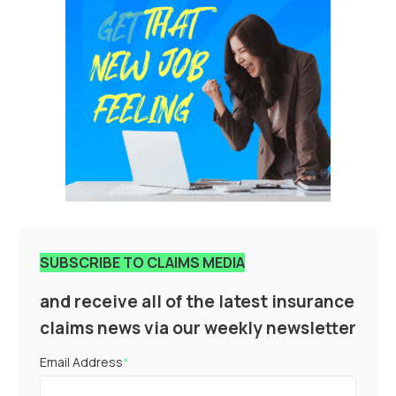
SUBSCRIBE TO CLAIMS MEDIA
and receive all of the latest insurance
claims news via our weekly newsletter
Email Address
*