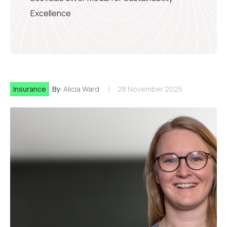
Excellence
Insurance
By:
Alicia Ward
28 November 2025