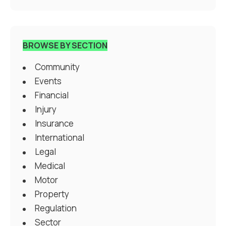
BROWSE BY SECTION
Community
Events
Financial
Injury
Insurance
International
Legal
Medical
Motor
Property
Regulation
Sector