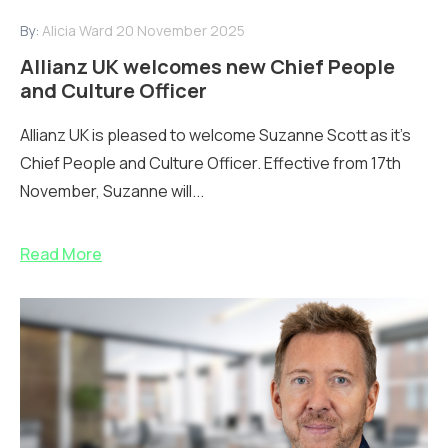
By:
Alicia Ward
20 November 2025
Allianz UK welcomes new Chief People
and Culture Officer
Allianz UK is pleased to welcome Suzanne Scott as it’s
Chief People and Culture Officer. Effective from 17th
November, Suzanne will...
Read More