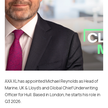
AXA XL has appointed Michael Reynolds as Head of
Marine, UK & Lloyd’s and Global Chief Underwriting
Officer for Hull. Based in London, he starts his role in
Q3 2026.