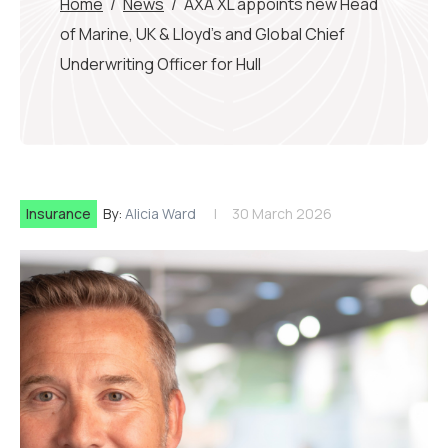
Home
/
News
/
AXA XL appoints new Head
of Marine, UK & Lloyd’s and Global Chief
Underwriting Officer for Hull
Insurance
By:
Alicia Ward
30 March 2026