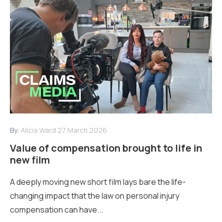
By:
Alicia Ward
27 March 2026
Value of compensation brought to life in
new film
A deeply moving new short film lays bare the life-
changing impact that the law on personal injury
compensation can have...