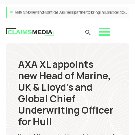
ANNA Money and Admiral Business partner to bring insurance into everyday SME admin
AXA XL appoints
new Head of Marine,
UK & Lloyd’s and
Global Chief
Underwriting Officer
for Hull