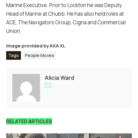
Marine Executive. Prior to Lockton he was Deputy
Head of Marine at Chubb. He has also held roles at
ACE, The Navigators Group, Cigna and Commercial
Union.
Image provided by
AXA XL
Tags
People Moves
Alicia Ward
RELATED ARTICLES