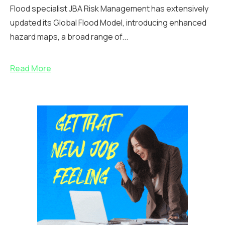
Flood specialist JBA Risk Management has extensively
updated its Global Flood Model, introducing enhanced
hazard maps, a broad range of...
Read More