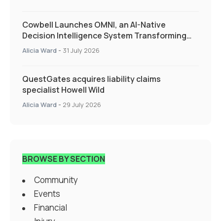
Cowbell Launches OMNI, an AI-Native
Decision Intelligence System Transforming
Specialty Insurance
Alicia Ward
-
31 July 2026
QuestGates acquires liability claims
specialist Howell Wild
Alicia Ward
-
29 July 2026
BROWSE BY SECTION
Community
Events
Financial