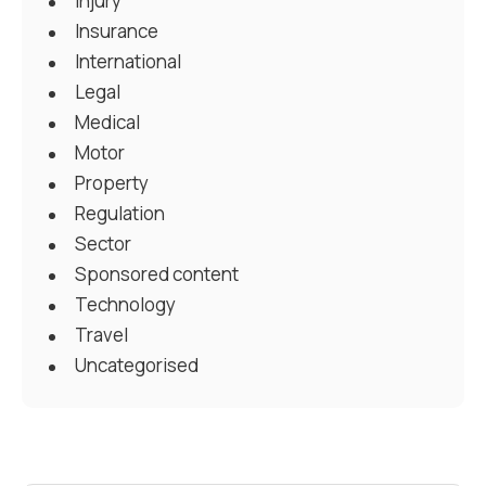
Injury
Insurance
International
Legal
Medical
Motor
Property
Regulation
Sector
Sponsored content
Technology
Travel
Uncategorised