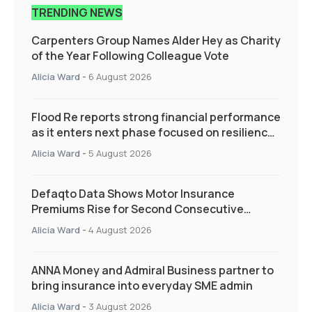
TRENDING NEWS
Carpenters Group Names Alder Hey as Charity
of the Year Following Colleague Vote
Alicia Ward
-
6 August 2026
Flood Re reports strong financial performance
as it enters next phase focused on resilience
and targeted support
Alicia Ward
-
5 August 2026
Defaqto Data Shows Motor Insurance
Premiums Rise for Second Consecutive
Quarter as Market Hardens
Alicia Ward
-
4 August 2026
ANNA Money and Admiral Business partner to
bring insurance into everyday SME admin
Alicia Ward
-
3 August 2026