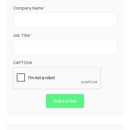
Company Name
*
Job Title
*
CAPTCHA
Subscribe