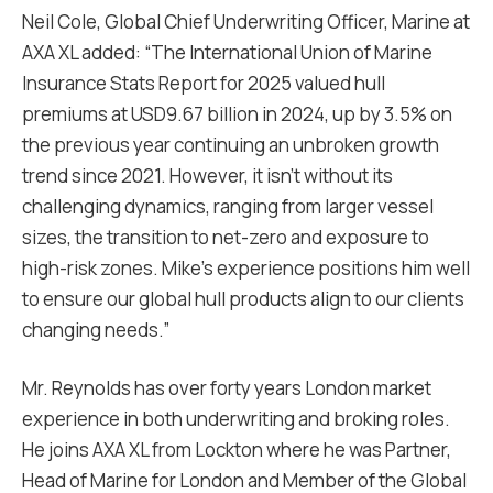
Neil Cole, Global Chief Underwriting Officer, Marine at
AXA XL added: “The International Union of Marine
Insurance Stats Report for 2025 valued hull
premiums at USD9.67 billion in 2024, up by 3.5% on
the previous year continuing an unbroken growth
trend since 2021. However, it isn’t without its
challenging dynamics, ranging from larger vessel
sizes, the transition to net-zero and exposure to
high-risk zones. Mike’s experience positions him well
to ensure our global hull products align to our clients
changing needs.”
Mr. Reynolds has over forty years London market
experience in both underwriting and broking roles.
He joins AXA XL from Lockton where he was Partner,
Head of Marine for London and Member of the Global