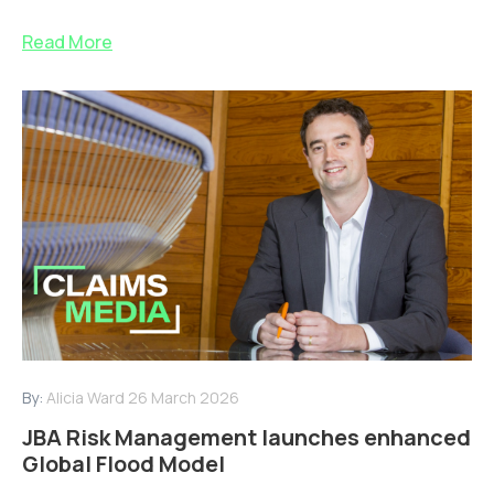
Read More
By:
Alicia Ward
26 March 2026
JBA Risk Management launches enhanced
Global Flood Model