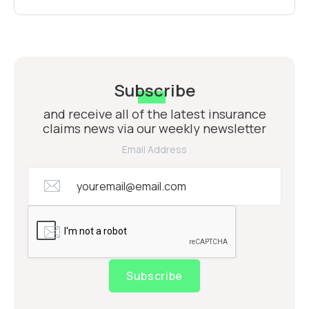
Subscribe
and receive all of the latest insurance
claims news via our weekly newsletter
Email Address
Subscribe