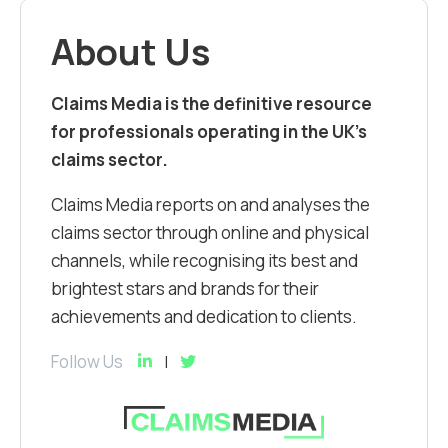
About Us
Claims Media is the definitive resource
for professionals operating in the UK’s
claims sector.
Claims Media reports on and analyses the
claims sector through online and physical
channels, while recognising its best and
brightest stars and brands for their
achievements and dedication to clients.
Follow Us