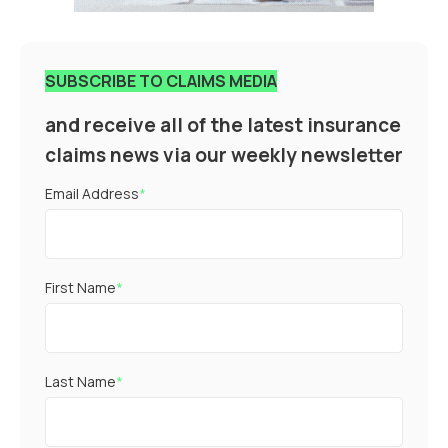
SUBSCRIBE TO CLAIMS MEDIA
and receive all of the latest insurance
claims news via our weekly newsletter
Email Address
*
First Name
*
Last Name
*