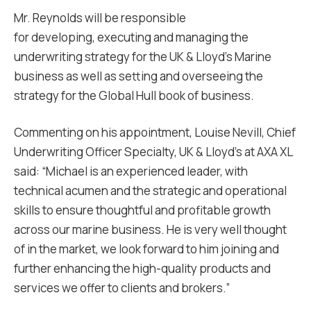
Mr. Reynolds will be responsible
for developing, executing and managing the
underwriting strategy for the UK & Lloyd’s Marine
business as well as setting and overseeing the
strategy for the Global Hull book of business.
Commenting on his appointment, Louise Nevill, Chief
Underwriting Officer Specialty, UK & Lloyd’s at AXA XL
said: “Michael is an experienced leader, with
technical acumen and the strategic and operational
skills to ensure thoughtful and profitable growth
across our marine business. He is very well thought
of in the market, we look forward to him joining and
further enhancing the high-quality products and
services we offer to clients and brokers.”