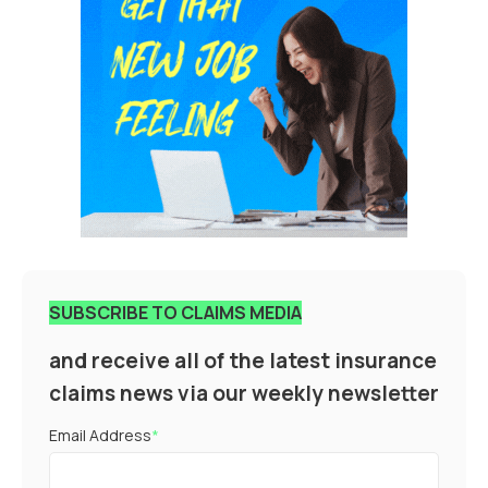
SUBSCRIBE TO CLAIMS MEDIA
and receive all of the latest insurance
claims news via our weekly newsletter
Email Address
*