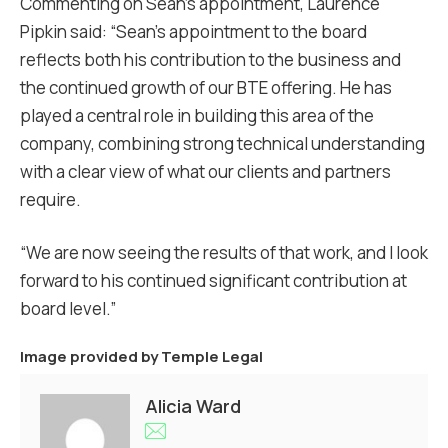
Commenting on Sean’s appointment, Laurence
Pipkin said: “Sean’s appointment to the board
reflects both his contribution to the business and
the continued growth of our BTE offering. He has
played a central role in building this area of the
company, combining strong technical understanding
with a clear view of what our clients and partners
require.
“We are now seeing the results of that work, and I look
forward to his continued significant contribution at
board level.”
Image provided by
Temple Legal
Alicia Ward