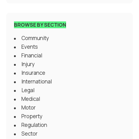
BROWSE BY SECTION
Community
Events
Financial
Injury
Insurance
International
Legal
Medical
Motor
Property
Regulation
Sector