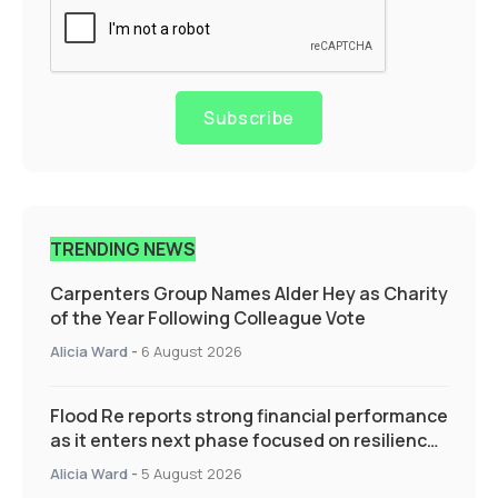
Subscribe
TRENDING NEWS
Carpenters Group Names Alder Hey as Charity
of the Year Following Colleague Vote
Alicia Ward
-
6 August 2026
Flood Re reports strong financial performance
as it enters next phase focused on resilience
and targeted support
Alicia Ward
-
5 August 2026