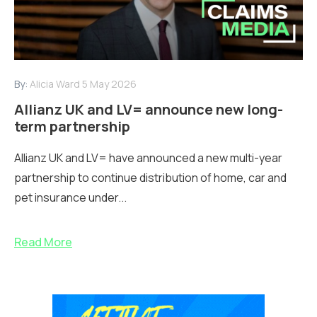
By:
Alicia Ward
5 May 2026
Allianz UK and LV= announce new long-
term partnership
Allianz UK and LV= have announced a new multi-year
partnership to continue distribution of home, car and
pet insurance under...
Read More