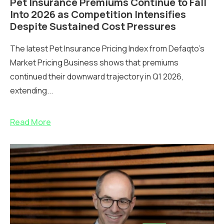
Pet Insurance Premiums Continue to Fall
Into 2026 as Competition Intensifies
Despite Sustained Cost Pressures
The latest Pet Insurance Pricing Index from Defaqto’s
Market Pricing Business shows that premiums
continued their downward trajectory in Q1 2026,
extending...
Read More