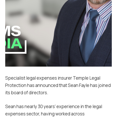
Specialist legal expenses insurer Temple Legal
Protection has announced that Sean Fayle has joined
its board of directors.
Sean has nearly 30 years’ experience in the legal
expenses sector, having worked across