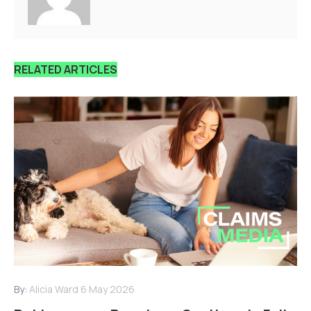
RELATED ARTICLES
By:
Alicia Ward
6 May 2026