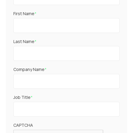
First Name
*
Last Name
*
Company Name
*
Job Title
*
CAPTCHA