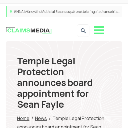
ANNA Money and Admiral Business partner to bring insurance into everyday SME admin
Temple Legal
Protection
announces board
appointment for
Sean Fayle
Home
/
News
/
Temple Legal Protection
announces board appointment for Sean