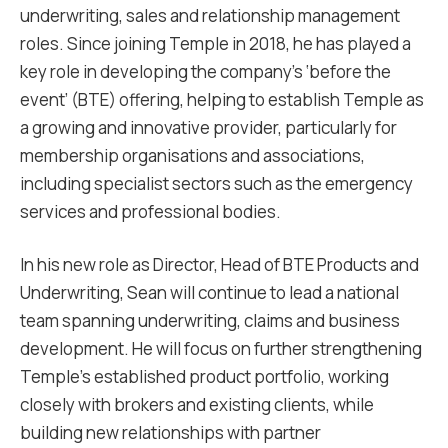
underwriting, sales and relationship management
roles. Since joining Temple in 2018, he has played a
key role in developing the company’s ‘before the
event’ (BTE) offering, helping to establish Temple as
a growing and innovative provider, particularly for
membership organisations and associations,
including specialist sectors such as the emergency
services and professional bodies.
In his new role as Director, Head of BTE Products and
Underwriting, Sean will continue to lead a national
team spanning underwriting, claims and business
development. He will focus on further strengthening
Temple’s established product portfolio, working
closely with brokers and existing clients, while
building new relationships with partner