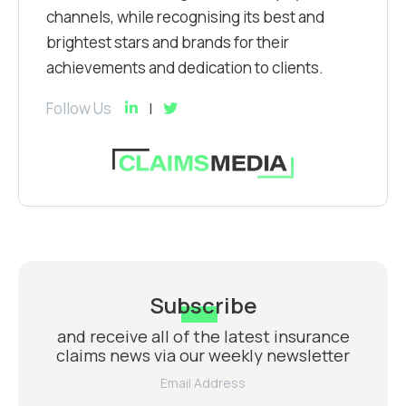
channels, while recognising its best and
brightest stars and brands for their
achievements and dedication to clients.
Follow Us
Subscribe
and receive all of the latest insurance
claims news via our weekly newsletter
Email Address