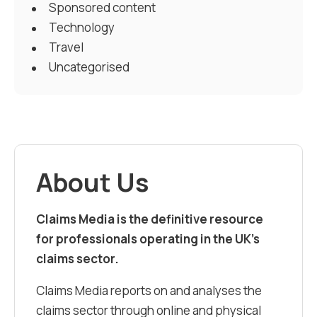
Sponsored content
Technology
Travel
Uncategorised
About Us
Claims Media is the definitive resource
for professionals operating in the UK’s
claims sector.
Claims Media reports on and analyses the
claims sector through online and physical