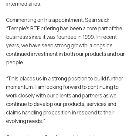
intermediaries.
Commenting on his appointment, Sean said:
“Temple’s BTE offering has been a core part of the
business since it was founded in 1999. In recent
years, we have seen strong growth, alongside
continued investment in both our products and our
people.
“This places us in a strong position to build further
momentum. I am looking forward to continuing to
work closely with our clients and partners as we
continue to develop our products, services and
claims handling proposition in respond to their
evolving needs.”