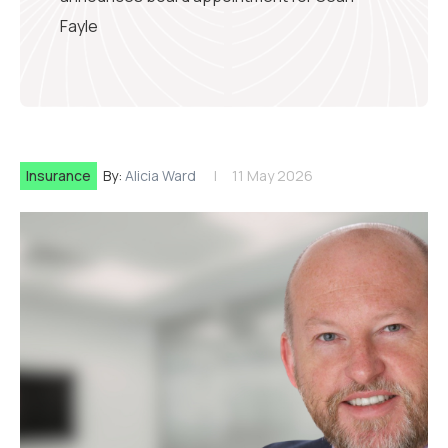
Fayle
Insurance
By:
Alicia Ward
11 May 2026