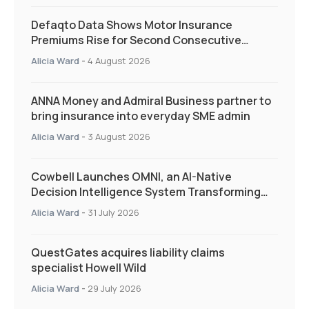
Defaqto Data Shows Motor Insurance
Premiums Rise for Second Consecutive
Quarter as Market Hardens
Alicia Ward
-
4 August 2026
ANNA Money and Admiral Business partner to
bring insurance into everyday SME admin
Alicia Ward
-
3 August 2026
Cowbell Launches OMNI, an AI-Native
Decision Intelligence System Transforming
Specialty Insurance
Alicia Ward
-
31 July 2026
QuestGates acquires liability claims
specialist Howell Wild
Alicia Ward
-
29 July 2026