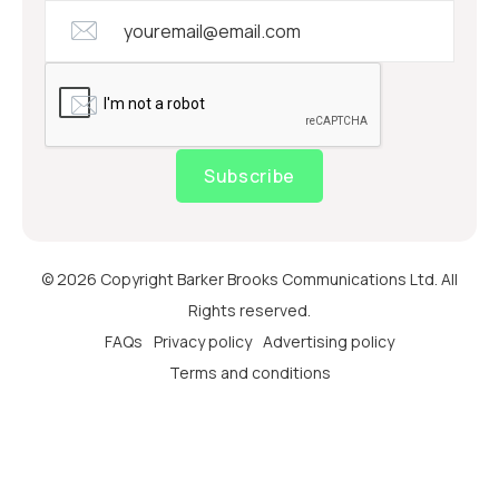
Subscribe
© 2026 Copyright Barker Brooks Communications Ltd. All
Rights reserved.
FAQs
Privacy policy
Advertising policy
Terms and conditions