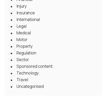
Injury
Insurance
International
Legal
Medical
Motor
Property
Regulation
Sector
Sponsored content
Technology
Travel
Uncategorised