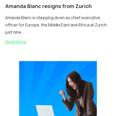
Amanda Blanc resigns from Zurich
Amanda Blanc is stepping down as chief executive
officer for Europe, the Middle East and Africa at Zurich
just nine...
Read More