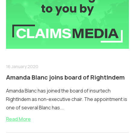
16 January 2020
Amanda Blanc joins board of RightIndem
Amanda Blanc has joined the board of insurtech
RightIndem as non-executive chair. The appointment is
one of several Blanc has...
Read More