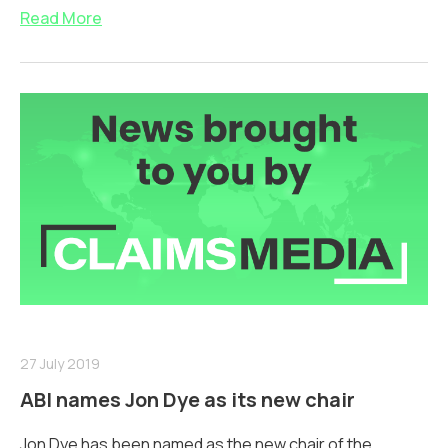
Read More
27 July 2019
ABI names Jon Dye as its new chair
Jon Dye has been named as the new chair of the