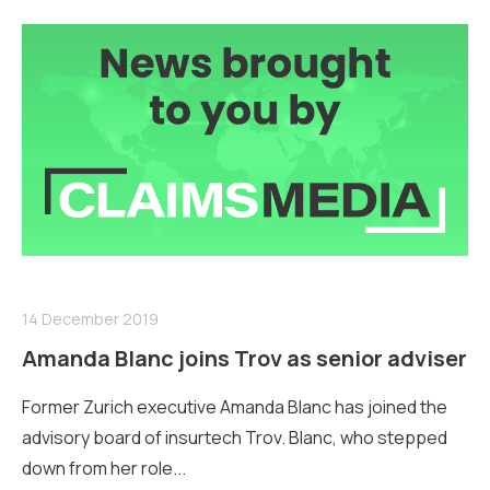
14 December 2019
Amanda Blanc joins Trov as senior adviser
Former Zurich executive Amanda Blanc has joined the
advisory board of insurtech Trov. Blanc, who stepped
down from her role...