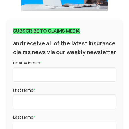
SUBSCRIBE TO CLAIMS MEDIA
and receive all of the latest insurance
claims news via our weekly newsletter
Email Address
*
First Name
*
Last Name
*