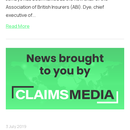
Association of British Insurers (ABI). Dye, chief
executive of...
Read More
3 July 2019