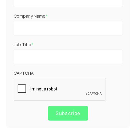
Company Name
*
Job Title
*
CAPTCHA
Subscribe