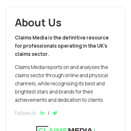
About Us
Claims Media is the definitive resource
for professionals operating in the UK’s
claims sector.
Claims Media reports on and analyses the
claims sector through online and physical
channels, while recognising its best and
brightest stars and brands for their
achievements and dedication to clients.
Follow Us