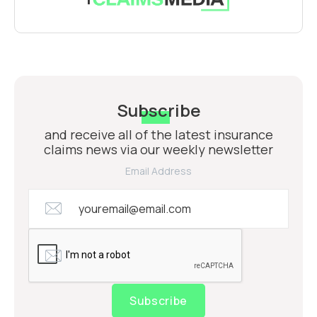
Subscribe
and receive all of the latest insurance
claims news via our weekly newsletter
Email Address
Subscribe