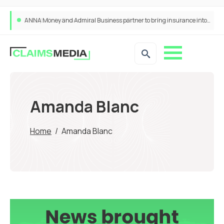
ANNA Money and Admiral Business partner to bring insurance into everyday SME admin
Amanda Blanc
Home
/
Amanda Blanc