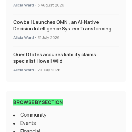
Alicia Ward
-
3 August 2026
Cowbell Launches OMNI, an AI-Native
Decision Intelligence System Transforming
Specialty Insurance
Alicia Ward
-
31 July 2026
QuestGates acquires liability claims
specialist Howell Wild
Alicia Ward
-
29 July 2026
BROWSE BY SECTION
Community
Events
Financial