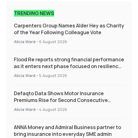
TRENDING NEWS
Carpenters Group Names Alder Hey as Charity
of the Year Following Colleague Vote
Alicia Ward
-
6 August 2026
Flood Re reports strong financial performance
as it enters next phase focused on resilience
and targeted support
Alicia Ward
-
5 August 2026
Defaqto Data Shows Motor Insurance
Premiums Rise for Second Consecutive
Quarter as Market Hardens
Alicia Ward
-
4 August 2026
ANNA Money and Admiral Business partner to
bring insurance into everyday SME admin