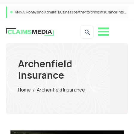
ANNA Money and Admiral Business partner to bring insurance into everyday SME admin
Archenfield
Insurance
Home
/
Archenfield Insurance