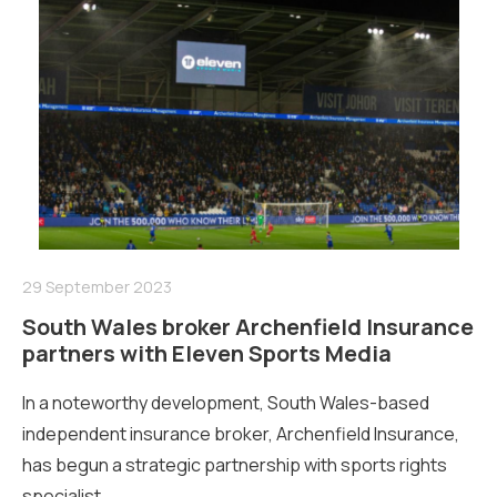
29 September 2023
South Wales broker Archenfield Insurance
partners with Eleven Sports Media
In a noteworthy development, South Wales-based
independent insurance broker, Archenfield Insurance,
has begun a strategic partnership with sports rights
specialist...