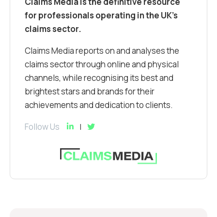
Claims Media is the definitive resource
for professionals operating in the UK’s
claims sector.
Claims Media reports on and analyses the
claims sector through online and physical
channels, while recognising its best and
brightest stars and brands for their
achievements and dedication to clients.
Follow Us