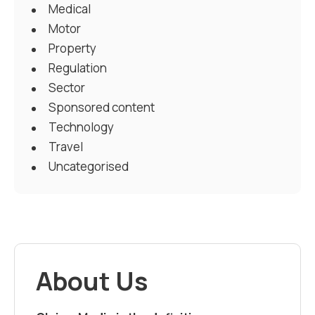
Medical
Motor
Property
Regulation
Sector
Sponsored content
Technology
Travel
Uncategorised
About Us