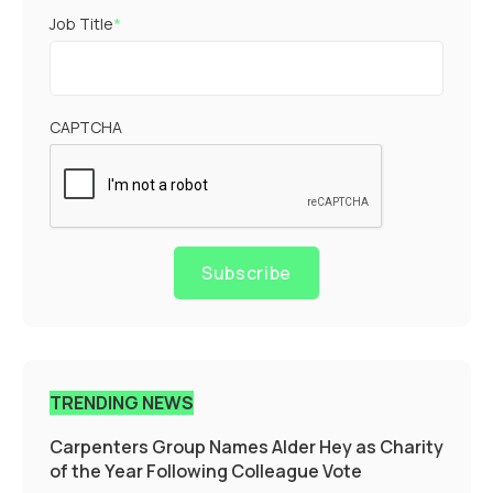
Job Title
*
CAPTCHA
Subscribe
TRENDING NEWS
Carpenters Group Names Alder Hey as Charity
of the Year Following Colleague Vote