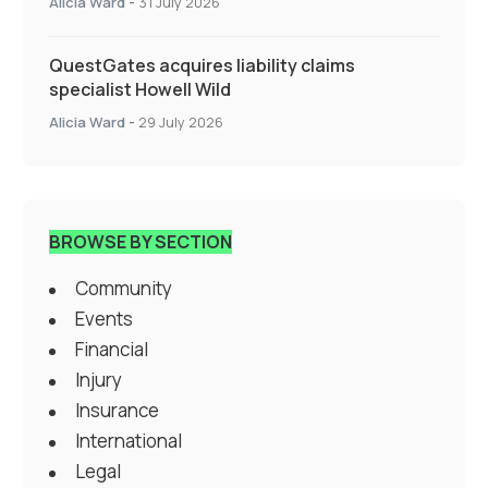
Alicia Ward
-
31 July 2026
QuestGates acquires liability claims
specialist Howell Wild
Alicia Ward
-
29 July 2026
BROWSE BY SECTION
Community
Events
Financial
Injury
Insurance
International
Legal