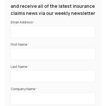
and receive all of the latest insurance
claims news via our weekly newsletter
Email Address
*
First Name
*
Last Name
*
Company Name
*