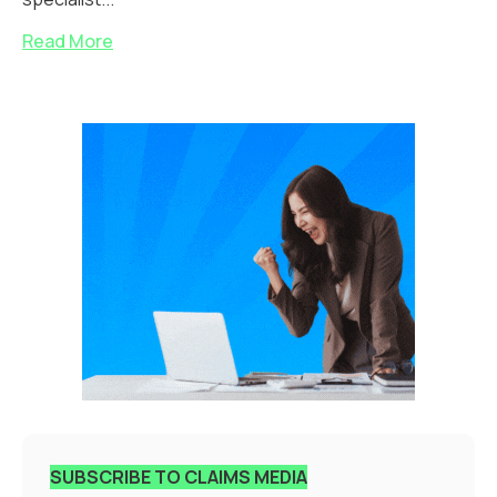
Read More
SUBSCRIBE TO CLAIMS MEDIA