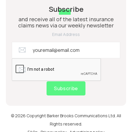
Subscribe
and receive all of the latest insurance
claims news via our weekly newsletter
Email Address
Subscribe
© 2026 Copyright Barker Brooks Communications Ltd. All
Rights reserved.