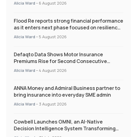
Alicia Ward
-
6 August 2026
Flood Re reports strong financial performance
as it enters next phase focused on resilience
and targeted support
Alicia Ward
-
5 August 2026
Defaqto Data Shows Motor Insurance
Premiums Rise for Second Consecutive
Quarter as Market Hardens
Alicia Ward
-
4 August 2026
ANNA Money and Admiral Business partner to
bring insurance into everyday SME admin
Alicia Ward
-
3 August 2026
Cowbell Launches OMNI, an AI-Native
Decision Intelligence System Transforming
Specialty Insurance