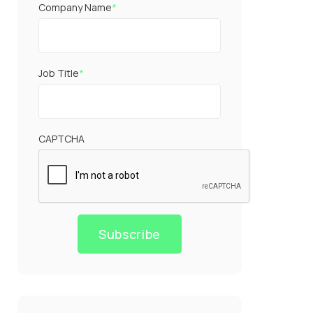
Company Name
*
Job Title
*
CAPTCHA
Subscribe