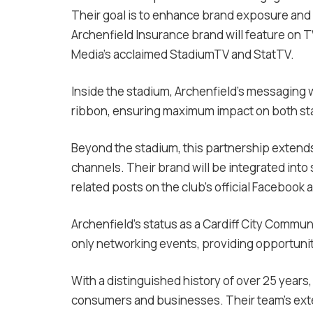
Their goal is to enhance brand exposure and
Archenfield Insurance brand will feature on 
Media’s acclaimed StadiumTV and StatTV.
Inside the stadium, Archenfield’s messaging w
ribbon, ensuring maximum impact on both st
Beyond the stadium, this partnership extends 
channels. Their brand will be integrated into
related posts on the club’s official Facebook
Archenfield’s status as a Cardiff City Commun
only networking events, providing opportuni
With a distinguished history of over 25 years
consumers and businesses. Their team’s exte