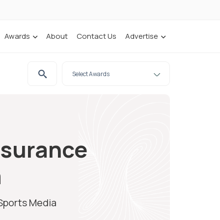
Awards
About
Contact Us
Advertise
nsurance
a
 Sports Media