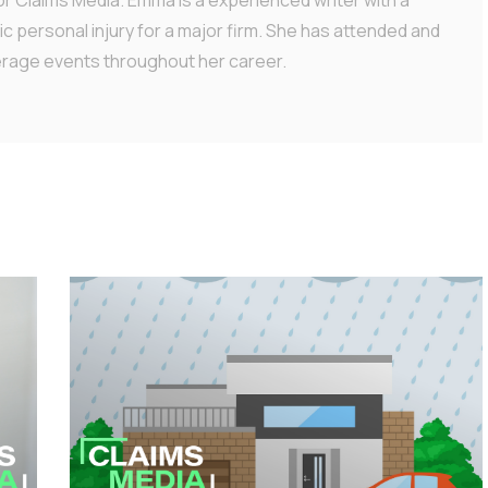
ic personal injury for a major firm. She has attended and
erage events throughout her career.