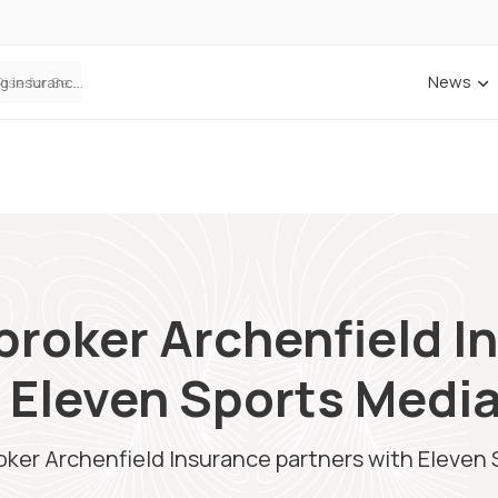
News
ANNA Money and Admiral Business partner to bring insurance into everyday SME admin
broker Archenfield I
 Eleven Sports Medi
ker Archenfield Insurance partners with Eleven