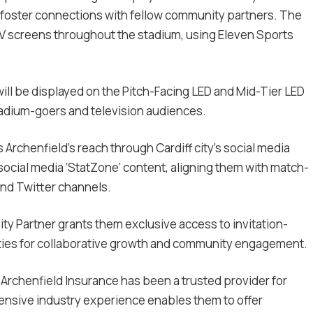
 foster connections with fellow community partners. The
TV screens throughout the stadium, using Eleven Sports
ill be displayed on the Pitch-Facing LED and Mid-Tier LED
adium-goers and television audiences.
Archenfield’s reach through Cardiff city’s social media
 social media ‘StatZone’ content, aligning them with match-
 and Twitter channels.
ity Partner grants them exclusive access to invitation-
ties for collaborative growth and community engagement.
, Archenfield Insurance has been a trusted provider for
nsive industry experience enables them to offer