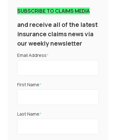
SUBSCRIBE TO CLAIMS MEDIA
and receive all of the latest
insurance claims news via
our weekly newsletter
Email Address
*
First Name
*
Last Name
*