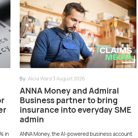
By:
Alicia Ward
3 August 2026
ANNA Money and Admiral
or
Business partner to bring
er
insurance into everyday SME
admin
% in
ANNA Money, the AI-powered business account