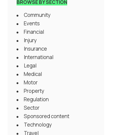
BROWSE BY SECTION
Community
Events
Financial
Injury
Insurance
International
Legal
Medical
Motor
Property
Regulation
Sector
Sponsored content
Technology
Travel