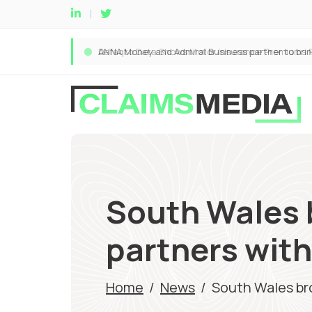
South Wales 
partners with
Home
/
News
/
South Wales bro