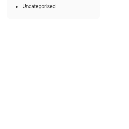
Uncategorised