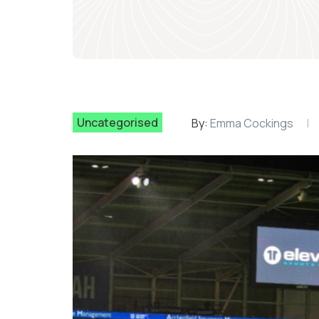
Uncategorised
By:
Emma Cockings