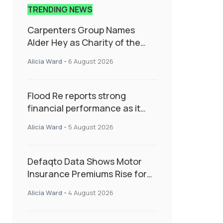
TRENDING NEWS
Carpenters Group Names
Alder Hey as Charity of the
Year Following Colleague Vote
Alicia Ward
-
6 August 2026
Flood Re reports strong
financial performance as it
enters next phase focused on
Alicia Ward
-
5 August 2026
resilience and targeted
support
Defaqto Data Shows Motor
Insurance Premiums Rise for
Second Consecutive Quarter
Alicia Ward
-
4 August 2026
as Market Hardens