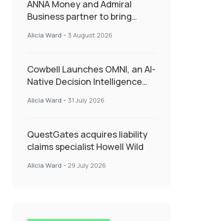
ANNA Money and Admiral
Business partner to bring
insurance into everyday SME
Alicia Ward
-
3 August 2026
admin
Cowbell Launches OMNI, an AI-
Native Decision Intelligence
System Transforming
Alicia Ward
-
31 July 2026
Specialty Insurance
QuestGates acquires liability
claims specialist Howell Wild
Alicia Ward
-
29 July 2026