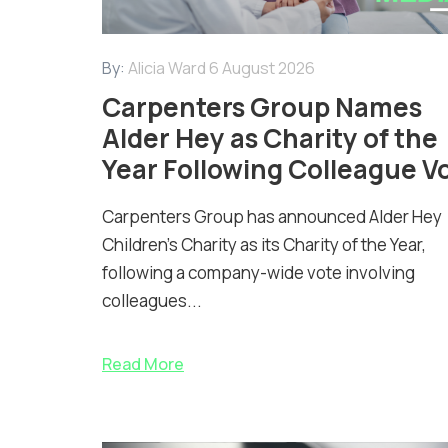
By:
Alicia Ward
6 August 2026
Carpenters Group Names
Alder Hey as Charity of the
Year Following Colleague V
Carpenters Group has announced Alder Hey
Children’s Charity as its Charity of the Year,
following a company-wide vote involving
colleagues...
Read More