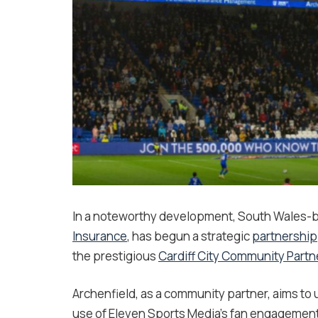
In a noteworthy development, South Wales-
Insurance
, has begun a strategic
partnership
the prestigious
Cardiff City Community Part
Archenfield, as a community partner, aims t
use of Eleven Sports Media’s fan engagement p