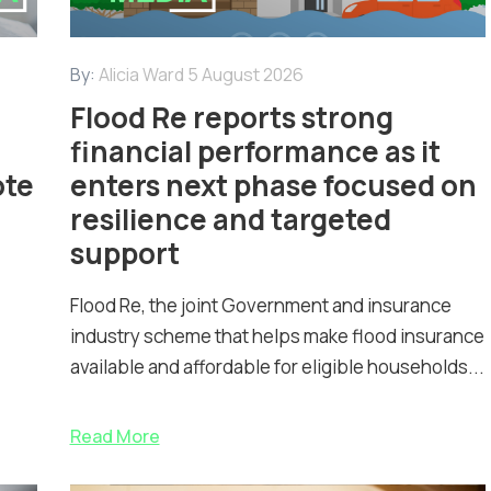
By:
Alicia Ward
5 August 2026
Flood Re reports strong
financial performance as it
ote
enters next phase focused on
resilience and targeted
support
Flood Re, the joint Government and insurance
industry scheme that helps make flood insurance
available and affordable for eligible households...
Read More