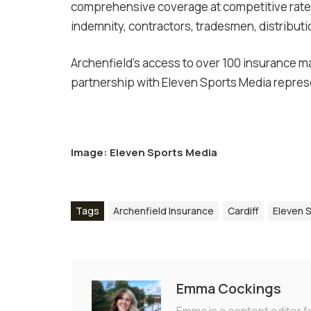
comprehensive coverage at competitive rates
indemnity, contractors, tradesmen, distribut
Archenfield’s access to over 100 insurance ma
partnership with Eleven Sports Media represe
Image: Eleven Sports Media
Tags
Archenfield Insurance
Cardiff
Eleven 
Emma Cockings
Emma is a content editor f