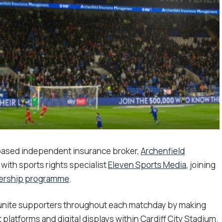
based independent insurance broker,
Archenfield
with sports rights specialist
Eleven Sports Media
, joining
nership programme
.
o unite supporters throughout each matchday by making
latforms and digital displays within Cardiff City Stadium.