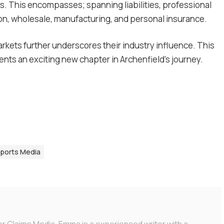
. This encompasses; spanning liabilities, professional
ion, wholesale, manufacturing, and personal insurance.
rkets further underscores their industry influence. This
nts an exciting new chapter in Archenfield’s journey.
Sports Media
or Claims Media. Emma is a experienced writer with a