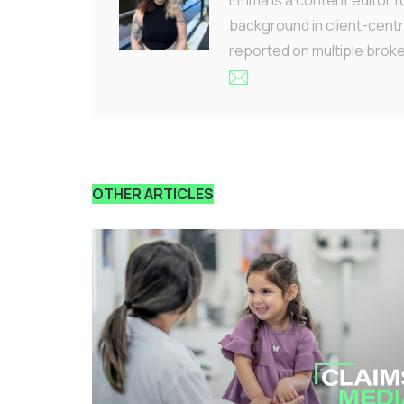
background in client-centr
reported on multiple brok
OTHER ARTICLES