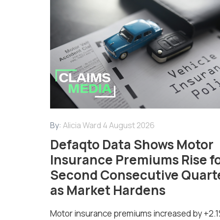
By:
Alicia Ward
4 August 2026
Defaqto Data Shows Motor
Insurance Premiums Rise f
Second Consecutive Quart
as Market Hardens
Motor insurance premiums increased by +2.1