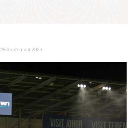
29 September 2023