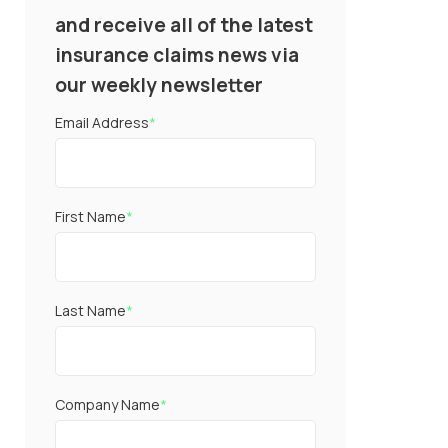
and receive all of the latest
insurance claims news via
our weekly newsletter
Email Address
*
First Name
*
Last Name
*
Company Name
*