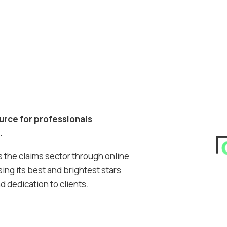
ource for professionals
.
 the claims sector through online
ing its best and brightest stars
 dedication to clients.