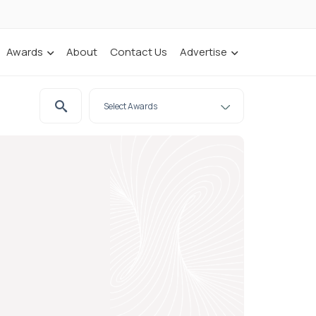
Awards
About
Contact Us
Advertise