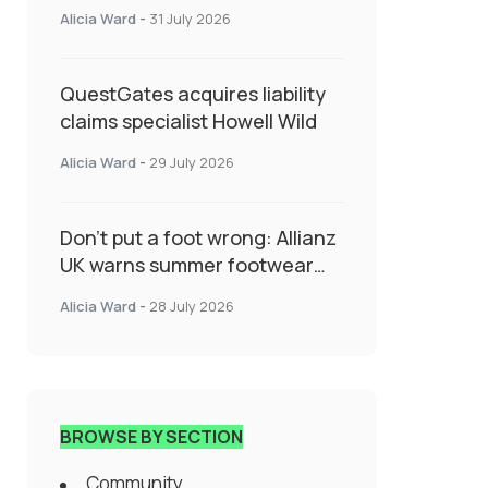
System Transforming
Alicia Ward
-
31 July 2026
Specialty Insurance
QuestGates acquires liability
claims specialist Howell Wild
Alicia Ward
-
29 July 2026
Don’t put a foot wrong: Allianz
UK warns summer footwear
could drive up accident risk
Alicia Ward
-
28 July 2026
BROWSE BY SECTION
Community