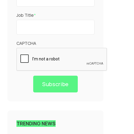
Job Title
*
CAPTCHA
Subscribe
TRENDING NEWS