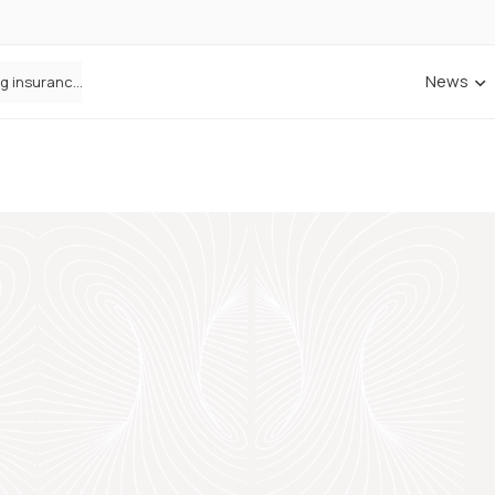
News
ANNA Money and Admiral Business partner to bring insurance into everyday SME admin