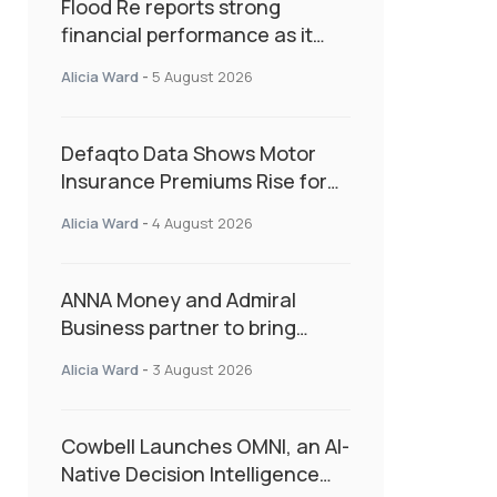
Flood Re reports strong
financial performance as it
enters next phase focused on
Alicia Ward
-
5 August 2026
resilience and targeted
support
Defaqto Data Shows Motor
Insurance Premiums Rise for
Second Consecutive Quarter
Alicia Ward
-
4 August 2026
as Market Hardens
ANNA Money and Admiral
Business partner to bring
insurance into everyday SME
Alicia Ward
-
3 August 2026
admin
Cowbell Launches OMNI, an AI-
Native Decision Intelligence