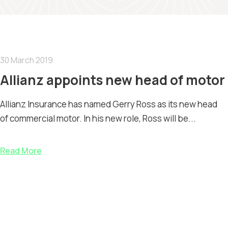
30 March 2019
Allianz appoints new head of motor
Allianz Insurance has named Gerry Ross as its new head
of commercial motor. In his new role, Ross will be...
Read More