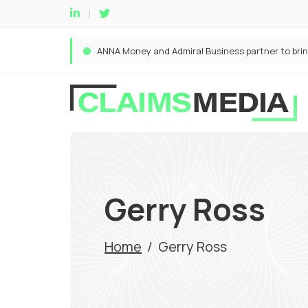
Gerry Ross
Home
/
Gerry Ross