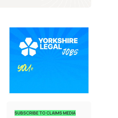
SUBSCRIBE TO CLAIMS MEDIA