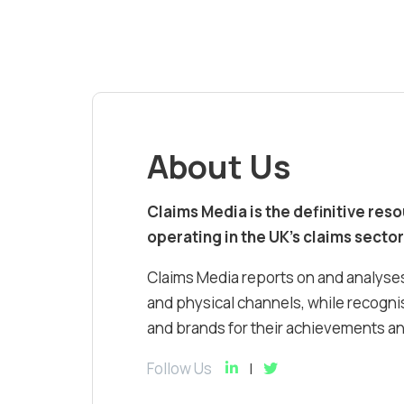
About Us
Claims Media is the definitive res
operating in the UK’s claims sector
Claims Media reports on and analyses
and physical channels, while recognis
and brands for their achievements and
Follow Us