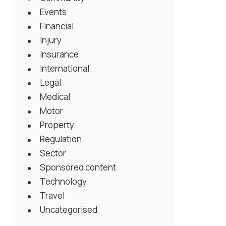
Events
Financial
Injury
Insurance
International
Legal
Medical
Motor
Property
Regulation
Sector
Sponsored content
Technology
Travel
Uncategorised