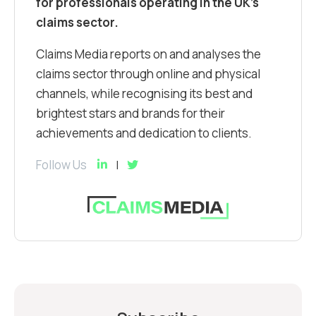
for professionals operating in the UK’s
claims sector.
Claims Media reports on and analyses the
claims sector through online and physical
channels, while recognising its best and
brightest stars and brands for their
achievements and dedication to clients.
Follow Us