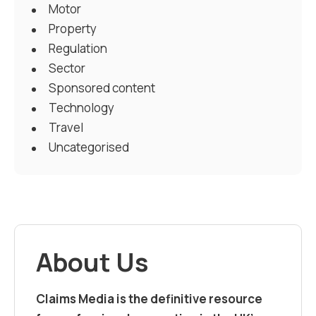
Motor
Property
Regulation
Sector
Sponsored content
Technology
Travel
Uncategorised
About Us
Claims Media is the definitive resource