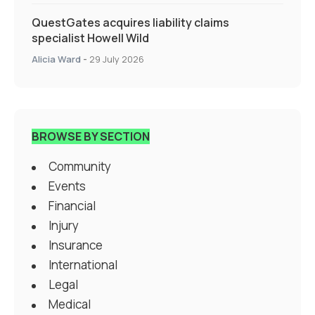
QuestGates acquires liability claims
specialist Howell Wild
Alicia Ward
-
29 July 2026
BROWSE BY SECTION
Community
Events
Financial
Injury
Insurance
International
Legal
Medical