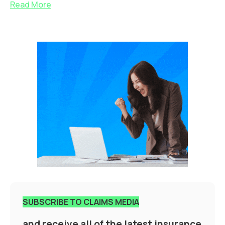
Read More
SUBSCRIBE TO CLAIMS MEDIA
and receive all of the latest insurance