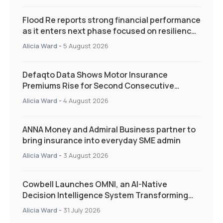
Flood Re reports strong financial performance
as it enters next phase focused on resilience
and targeted support
Alicia Ward
-
5 August 2026
Defaqto Data Shows Motor Insurance
Premiums Rise for Second Consecutive
Quarter as Market Hardens
Alicia Ward
-
4 August 2026
ANNA Money and Admiral Business partner to
bring insurance into everyday SME admin
Alicia Ward
-
3 August 2026
Cowbell Launches OMNI, an AI-Native
Decision Intelligence System Transforming
Specialty Insurance
Alicia Ward
-
31 July 2026