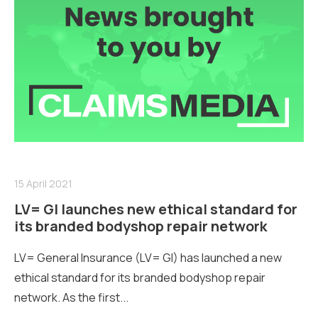
15 April 2021
LV= GI launches new ethical standard for
its branded bodyshop repair network
LV= General Insurance (LV= GI) has launched a new
ethical standard for its branded bodyshop repair
network. As the first...