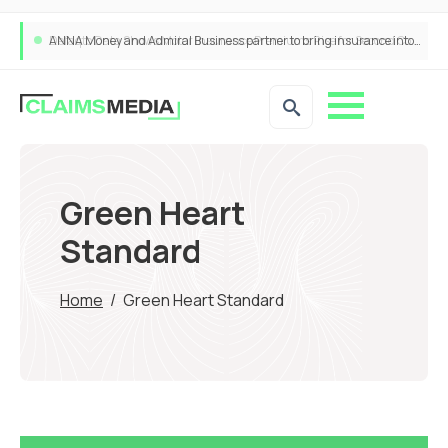
ANNA Money and Admiral Business partner to bring insurance into everyday SME admin
Green Heart
Standard
Home
/
Green Heart Standard