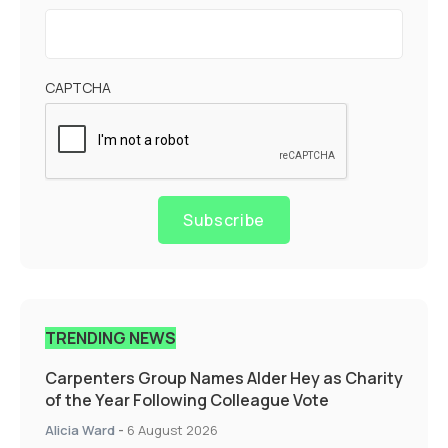
CAPTCHA
Subscribe
TRENDING NEWS
Carpenters Group Names Alder Hey as Charity
of the Year Following Colleague Vote
Alicia Ward
-
6 August 2026