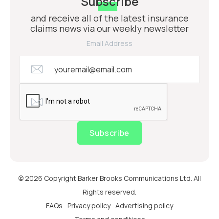
Subscribe
and receive all of the latest insurance
claims news via our weekly newsletter
Email Address
Subscribe
© 2026 Copyright Barker Brooks Communications Ltd. All
Rights reserved.
FAQs
Privacy policy
Advertising policy