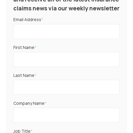
claims news via our weekly newsletter
Email Address
*
First Name
*
Last Name
*
Company Name
*
Job Title
*