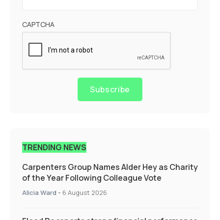
CAPTCHA
Subscribe
TRENDING NEWS
Carpenters Group Names Alder Hey as Charity
of the Year Following Colleague Vote
Alicia Ward
-
6 August 2026