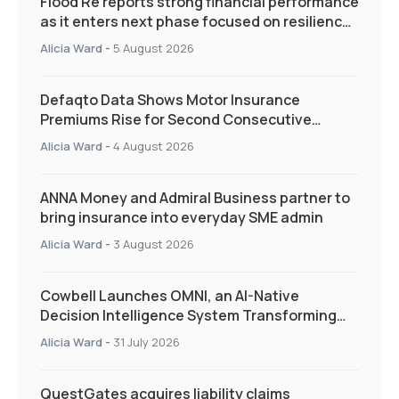
Flood Re reports strong financial performance
as it enters next phase focused on resilience
and targeted support
Alicia Ward
-
5 August 2026
Defaqto Data Shows Motor Insurance
Premiums Rise for Second Consecutive
Quarter as Market Hardens
Alicia Ward
-
4 August 2026
ANNA Money and Admiral Business partner to
bring insurance into everyday SME admin
Alicia Ward
-
3 August 2026
Cowbell Launches OMNI, an AI-Native
Decision Intelligence System Transforming
Specialty Insurance
Alicia Ward
-
31 July 2026
QuestGates acquires liability claims