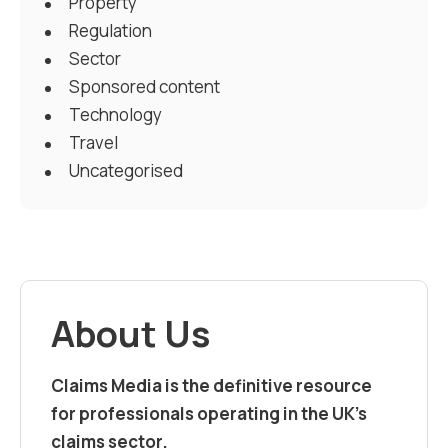
Property
Regulation
Sector
Sponsored content
Technology
Travel
Uncategorised
About Us
Claims Media is the definitive resource
for professionals operating in the UK’s
claims sector.