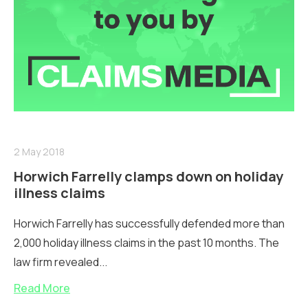
2 May 2018
Horwich Farrelly clamps down on holiday
illness claims
Horwich Farrelly has successfully defended more than
2,000 holiday illness claims in the past 10 months. The
law firm revealed...
Read More