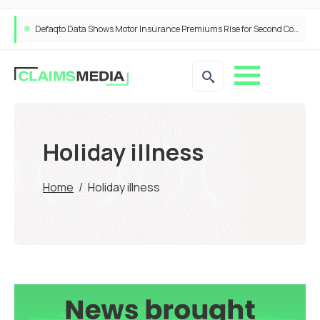
Defaqto Data Shows Motor Insurance Premiums Rise for Second Consecutive Quarter as Market Hardens
Holiday illness
Home
/
Holiday illness