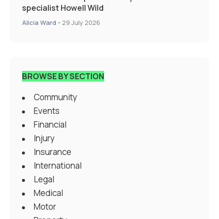
specialist Howell Wild
Alicia Ward
-
29 July 2026
BROWSE BY SECTION
Community
Events
Financial
Injury
Insurance
International
Legal
Medical
Motor