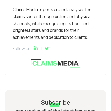
Claims Media reports on and analyses the
claims sector through online and physical
channels, while recognising its best and
brightest stars and brands for their
achievements and dedication to clients.
Follow Us
Subscribe
and receive all of the latest insurance