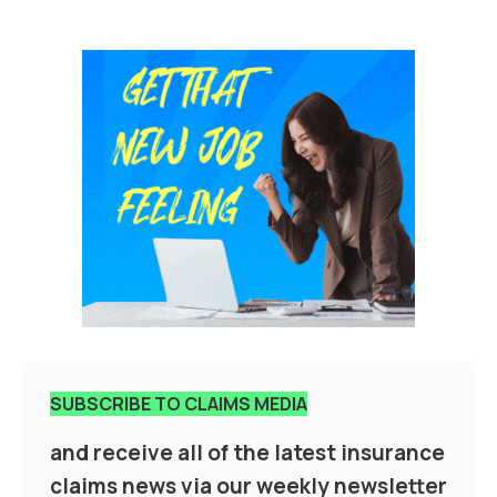
SUBSCRIBE TO CLAIMS MEDIA
and receive all of the latest insurance
claims news via our weekly newsletter