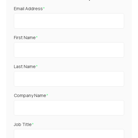
Email Address
*
First Name
*
Last Name
*
Company Name
*
Job Title
*