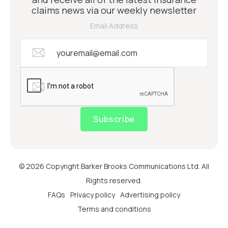
claims news via our weekly newsletter
Email Address
Subscribe
© 2026 Copyright Barker Brooks Communications Ltd. All
Rights reserved.
FAQs
Privacy policy
Advertising policy
Terms and conditions