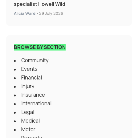
specialist Howell Wild
Alicia Ward
-
29 July 2026
BROWSE BY SECTION
Community
Events
Financial
Injury
Insurance
International
Legal
Medical
Motor
Property