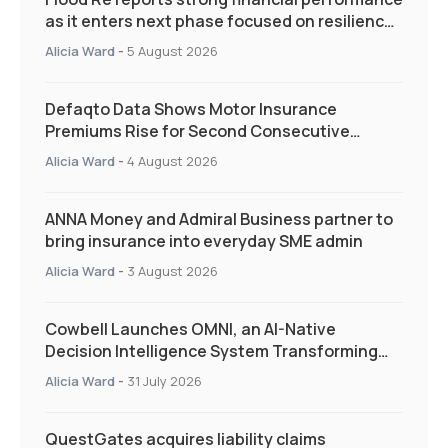
as it enters next phase focused on resilience
and targeted support
Alicia Ward
-
5 August 2026
Defaqto Data Shows Motor Insurance
Premiums Rise for Second Consecutive
Quarter as Market Hardens
Alicia Ward
-
4 August 2026
ANNA Money and Admiral Business partner to
bring insurance into everyday SME admin
Alicia Ward
-
3 August 2026
Cowbell Launches OMNI, an AI-Native
Decision Intelligence System Transforming
Specialty Insurance
Alicia Ward
-
31 July 2026
QuestGates acquires liability claims