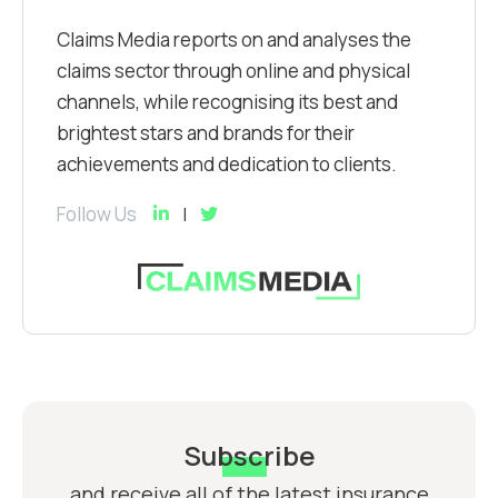
Claims Media reports on and analyses the
claims sector through online and physical
channels, while recognising its best and
brightest stars and brands for their
achievements and dedication to clients.
Follow Us
Subscribe
and receive all of the latest insurance