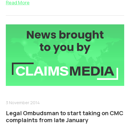
Read More
3 November 2014
Legal Ombudsman to start taking on CMC
complaints from late January