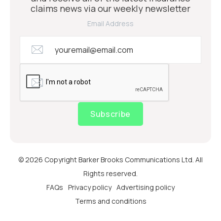
claims news via our weekly newsletter
Email Address
Subscribe
© 2026 Copyright Barker Brooks Communications Ltd. All
Rights reserved.
FAQs
Privacy policy
Advertising policy
Terms and conditions