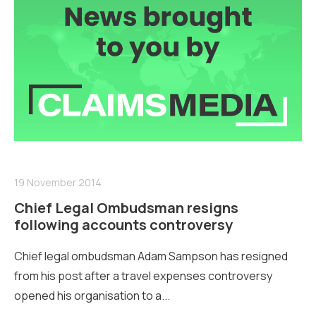
19 November 2014
Chief Legal Ombudsman resigns
following accounts controversy
Chief legal ombudsman Adam Sampson has resigned
from his post after a travel expenses controversy
opened his organisation to a...