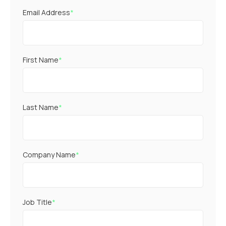
Email Address
*
First Name
*
Last Name
*
Company Name
*
Job Title
*