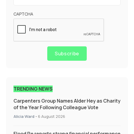
CAPTCHA
Subscribe
TRENDING NEWS
Carpenters Group Names Alder Hey as Charity
of the Year Following Colleague Vote
Alicia Ward
-
6 August 2026
Flood Re reports strong financial performance