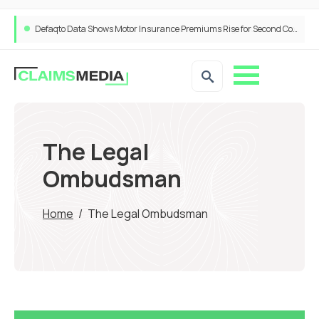
Defaqto Data Shows Motor Insurance Premiums Rise for Second Consecutive Quarter as Market Hardens
ANNA Money and Admiral Business partner to bring insurance into everyday SME admin
The Legal
Ombudsman
Home
/
The Legal Ombudsman