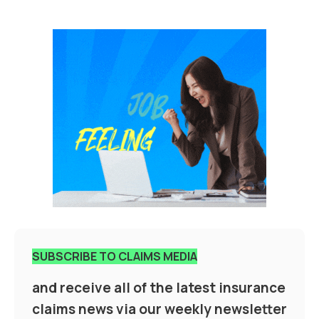
SUBSCRIBE TO CLAIMS MEDIA
and receive all of the latest insurance
claims news via our weekly newsletter