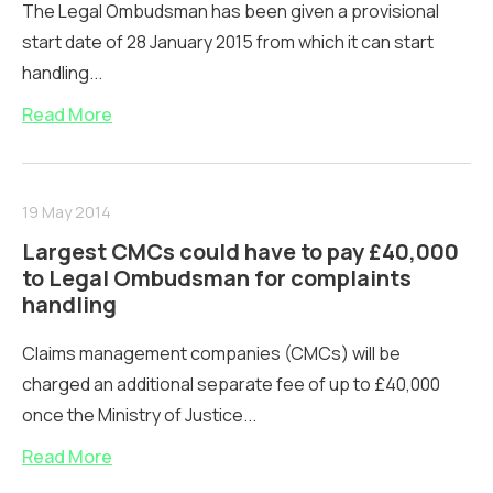
The Legal Ombudsman has been given a provisional
start date of 28 January 2015 from which it can start
handling...
Read More
19 May 2014
Largest CMCs could have to pay £40,000
to Legal Ombudsman for complaints
handling
Claims management companies (CMCs) will be
charged an additional separate fee of up to £40,000
once the Ministry of Justice...
Read More