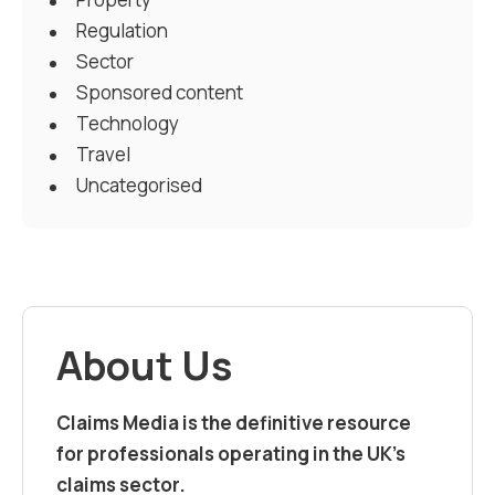
Regulation
Sector
Sponsored content
Technology
Travel
Uncategorised
About Us
Claims Media is the definitive resource
for professionals operating in the UK’s
claims sector.