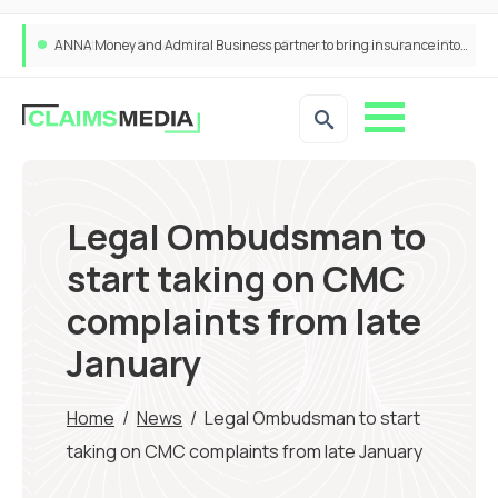
ANNA Money and Admiral Business partner to bring insurance into everyday SME admin
Legal Ombudsman to
start taking on CMC
complaints from late
January
Home
/
News
/
Legal Ombudsman to start
taking on CMC complaints from late January