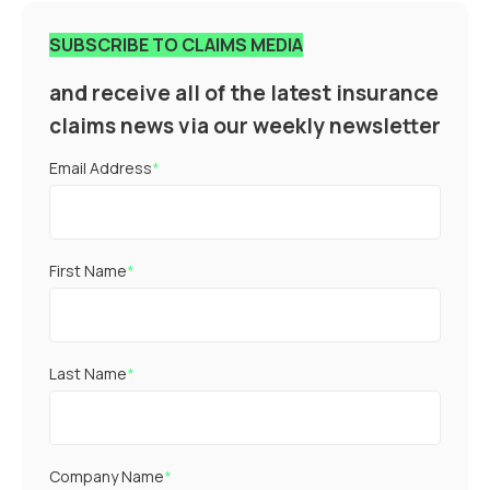
SUBSCRIBE TO CLAIMS MEDIA
and receive all of the latest insurance
claims news via our weekly newsletter
Email Address
*
First Name
*
Last Name
*
Company Name
*