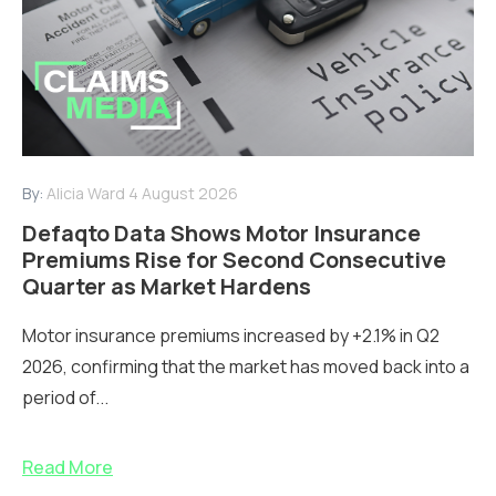
By:
Alicia Ward
4 August 2026
Defaqto Data Shows Motor Insurance
Premiums Rise for Second Consecutive
Quarter as Market Hardens
Motor insurance premiums increased by +2.1% in Q2
2026, confirming that the market has moved back into a
period of...
Read More