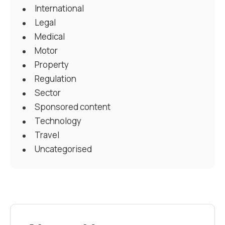
International
Legal
Medical
Motor
Property
Regulation
Sector
Sponsored content
Technology
Travel
Uncategorised