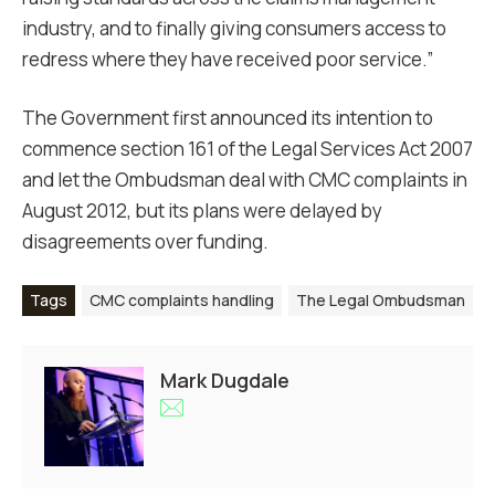
industry, and to finally giving consumers access to
redress where they have received poor service.”
The Government first announced its intention to
commence section 161 of the Legal Services Act 2007
and let the Ombudsman deal with CMC complaints in
August 2012, but its plans were delayed by
disagreements over funding.
Tags
CMC complaints handling
The Legal Ombudsman
Mark Dugdale