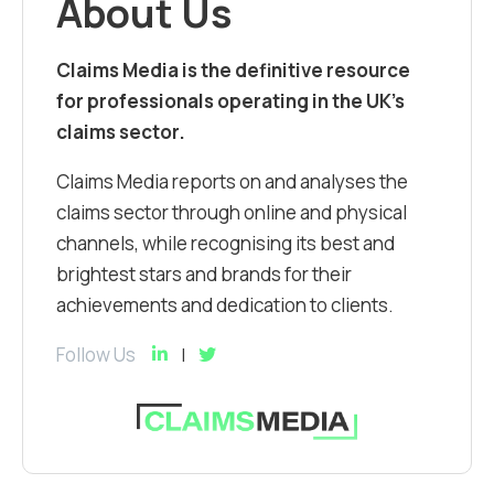
About Us
Claims Media is the definitive resource
for professionals operating in the UK’s
claims sector.
Claims Media reports on and analyses the
claims sector through online and physical
channels, while recognising its best and
brightest stars and brands for their
achievements and dedication to clients.
Follow Us