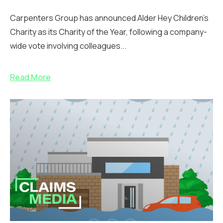
Carpenters Group has announced Alder Hey Children’s
Charity as its Charity of the Year, following a company-
wide vote involving colleagues...
Read More