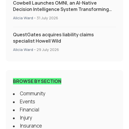
Cowbell Launches OMNI, an AI-Native
Decision Intelligence System Transforming
Specialty Insurance
Alicia Ward
-
31 July 2026
QuestGates acquires liability claims
specialist Howell Wild
Alicia Ward
-
29 July 2026
BROWSE BY SECTION
Community
Events
Financial
Injury
Insurance