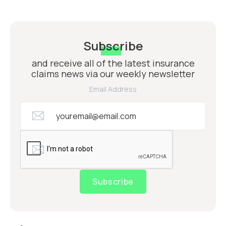
Subscribe
and receive all of the latest insurance
claims news via our weekly newsletter
Email Address
Subscribe