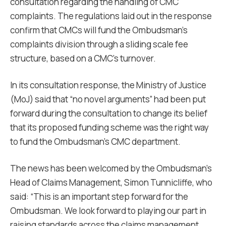
consultation regarding the handling of CMC
complaints. The regulations laid out in the response
confirm that CMCs will fund the Ombudsman’s
complaints division through a sliding scale fee
structure, based on a CMC’s turnover.
In its consultation response, the Ministry of Justice
(MoJ) said that “no novel arguments” had been put
forward during the consultation to change its belief
that its proposed funding scheme was the right way
to fund the Ombudsman’s CMC department.
The news has been welcomed by the Ombudsman’s
Head of Claims Management, Simon Tunnicliffe, who
said: “This is an important step forward for the
Ombudsman. We look forward to playing our part in
raising standards across the claims management