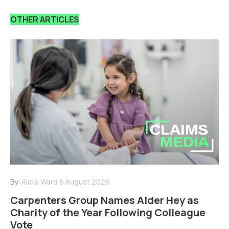
OTHER ARTICLES
By:
Alicia Ward
6 August 2026
Carpenters Group Names Alder Hey as
Charity of the Year Following Colleague
Vote