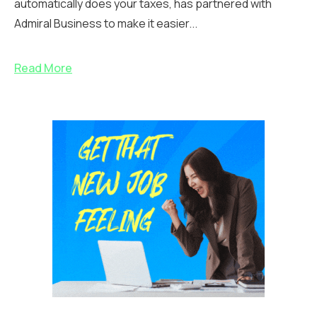
automatically does your taxes, has partnered with
Admiral Business to make it easier...
Read More