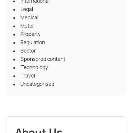
International
Legal
Medical
Motor
Property
Regulation
Sector
Sponsored content
Technology
Travel
Uncategorised
About Us