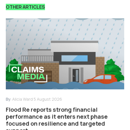
OTHER ARTICLES
By:
Alicia Ward
5 August 2026
Flood Re reports strong financial
performance as it enters next phase
focused on resilience and targeted