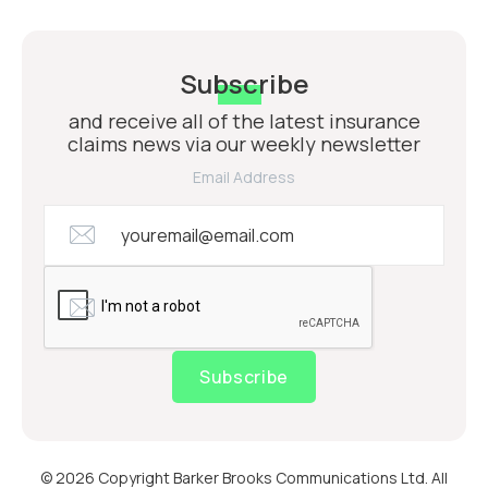
Subscribe
and receive all of the latest insurance
claims news via our weekly newsletter
Email Address
Subscribe
© 2026 Copyright Barker Brooks Communications Ltd. All