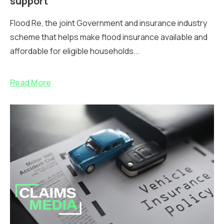
support
Flood Re, the joint Government and insurance industry
scheme that helps make flood insurance available and
affordable for eligible households...
Read More