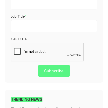
Job Title
*
CAPTCHA
Subscribe
TRENDING NEWS