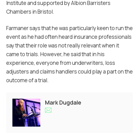
Institute and supported by Albion Barristers
Chambers in Bristol.
Farmaner says that he was particularly keen to run the
event as he had often heard insurance professionals
say that their role was not really relevant when it
came to trials. However, he said that in his
experience, everyone from underwriters, loss
adjusters and claims handlers could play a part on the
outcome of a trial.
Mark Dugdale