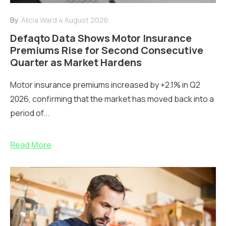
By:
Alicia Ward
4 August 2026
Defaqto Data Shows Motor Insurance
Premiums Rise for Second Consecutive
Quarter as Market Hardens
Motor insurance premiums increased by +2.1% in Q2
2026, confirming that the market has moved back into a
period of...
Read More