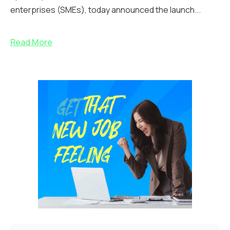
enterprises (SMEs), today announced the launch...
Read More