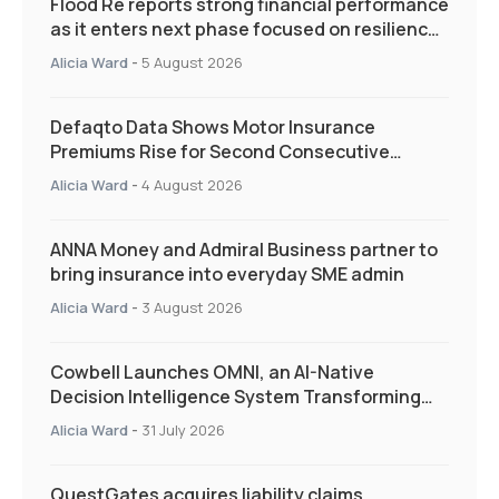
Flood Re reports strong financial performance
as it enters next phase focused on resilience
and targeted support
Alicia Ward
-
5 August 2026
Defaqto Data Shows Motor Insurance
Premiums Rise for Second Consecutive
Quarter as Market Hardens
Alicia Ward
-
4 August 2026
ANNA Money and Admiral Business partner to
bring insurance into everyday SME admin
Alicia Ward
-
3 August 2026
Cowbell Launches OMNI, an AI-Native
Decision Intelligence System Transforming
Specialty Insurance
Alicia Ward
-
31 July 2026
QuestGates acquires liability claims