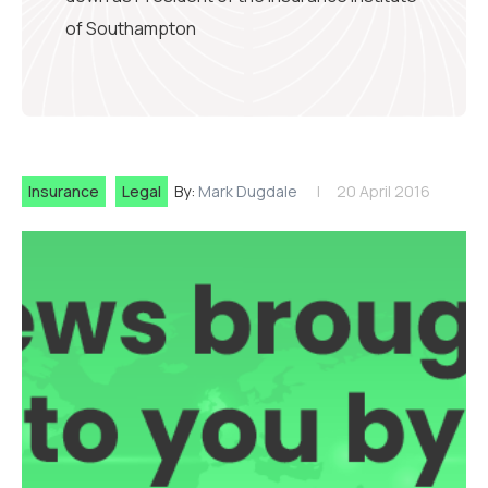
of Southampton
Insurance
Legal
By:
Mark Dugdale
20 April 2016