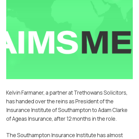
Kelvin Farmaner, a partner at Trethowans Solicitors,
has handed over the reins as President of the
Insurance Institute of Southampton to Adam Clarke
of Ageas Insurance, after 12 months in the role.
The Southampton Insurance Institute has almost