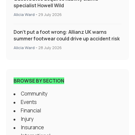
specialist Howell Wild
Alicia Ward
-
29 July 2026
Don’t put a foot wrong: Allianz UK warns
summer footwear could drive up accident risk
Alicia Ward
-
28 July 2026
BROWSE BY SECTION
Community
Events
Financial
Injury
Insurance