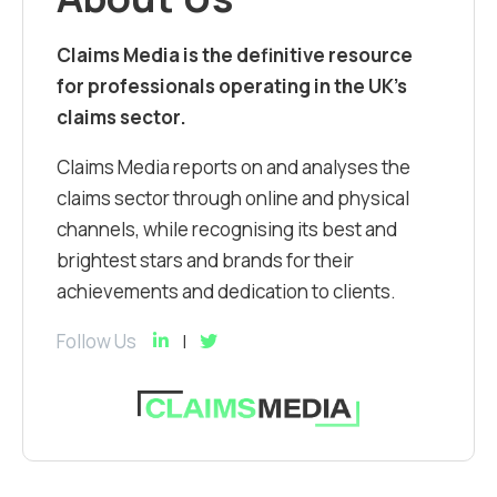
Claims Media is the definitive resource
for professionals operating in the UK’s
claims sector.
Claims Media reports on and analyses the
claims sector through online and physical
channels, while recognising its best and
brightest stars and brands for their
achievements and dedication to clients.
Follow Us