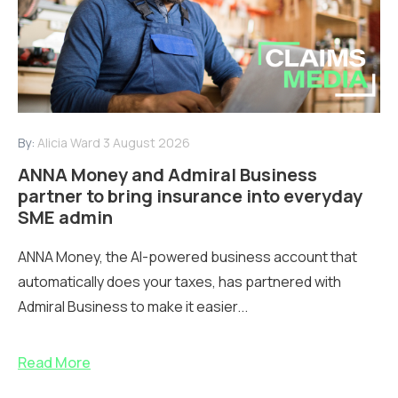
By:
Alicia Ward
3 August 2026
ANNA Money and Admiral Business
partner to bring insurance into everyday
SME admin
ANNA Money, the AI-powered business account that
automatically does your taxes, has partnered with
Admiral Business to make it easier...
Read More