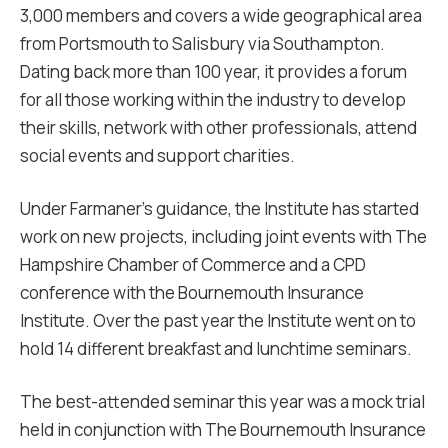
3,000 members and covers a wide geographical area
from Portsmouth to Salisbury via Southampton.
Dating back more than 100 year, it provides a forum
for all those working within the industry to develop
their skills, network with other professionals, attend
social events and support charities.
Under Farmaner’s guidance, the Institute has started
work on new projects, including joint events with The
Hampshire Chamber of Commerce and a CPD
conference with the Bournemouth Insurance
Institute. Over the past year the Institute went on to
hold 14 different breakfast and lunchtime seminars.
The best-attended seminar this year was a mock trial
held in conjunction with The Bournemouth Insurance