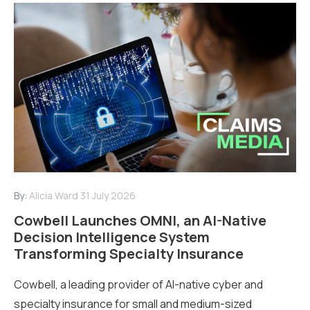
By:
Alicia Ward
31 July 2026
Cowbell Launches OMNI, an AI-Native
Decision Intelligence System
Transforming Specialty Insurance
Cowbell, a leading provider of AI-native cyber and
specialty insurance for small and medium-sized