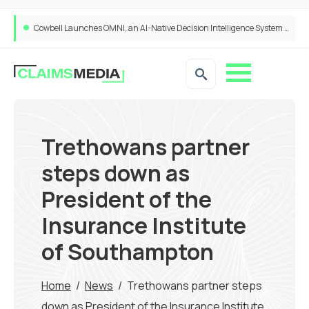
Cowbell Launches OMNI, an AI-Native Decision Intelligence System Transforming Specialty Insurance
Trethowans partner
steps down as
President of the
Insurance Institute
of Southampton
Home
/
News
/
Trethowans partner steps
down as President of the Insurance Institute