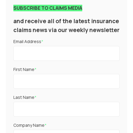
SUBSCRIBE TO CLAIMS MEDIA
and receive all of the latest insurance
claims news via our weekly newsletter
Email Address
*
First Name
*
Last Name
*
Company Name
*