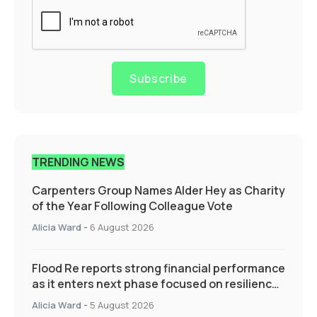
Subscribe
TRENDING NEWS
Carpenters Group Names Alder Hey as Charity
of the Year Following Colleague Vote
Alicia Ward
-
6 August 2026
Flood Re reports strong financial performance
as it enters next phase focused on resilience
and targeted support
Alicia Ward
-
5 August 2026