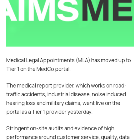
Medical Legal Appointments (MLA) has moved up to
Tier 1 on the MedCo portal.
The medical report provider, which works on road-
traffic accidents, industrial disease, noise induced
hearing loss and military claims, went live on the
portal as a Tier 1 provider yesterday.
Stringent on-site audits and evidence of high
performance around customer service, quality, data