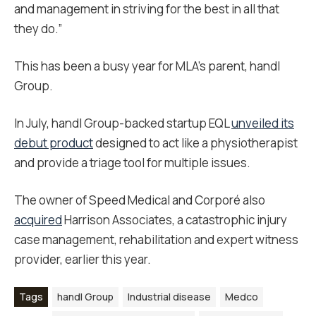
and management in striving for the best in all that
they do.”
This has been a busy year for MLA’s parent, handl
Group.
In July, handl Group-backed startup EQL
unveiled its
debut product
designed to act like a physiotherapist
and provide a triage tool for multiple issues.
The owner of Speed Medical and Corporé also
acquired
Harrison Associates, a catastrophic injury
case management, rehabilitation and expert witness
provider, earlier this year.
Tags
handl Group
Industrial disease
Medco