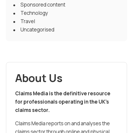
Sponsored content
Technology
Travel
Uncategorised
About Us
Claims Media is the definitive resource
for professionals operating in the UK’s
claims sector.
Claims Media reports on and analyses the
claims sector through online and physical