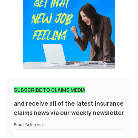
SUBSCRIBE TO CLAIMS MEDIA
and receive all of the latest insurance
claims news via our weekly newsletter
Email Address
*