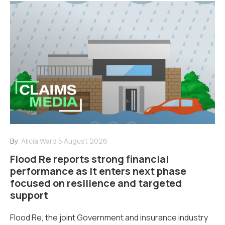
By:
Alicia Ward
5 August 2026
Flood Re reports strong financial
performance as it enters next phase
focused on resilience and targeted
support
Flood Re, the joint Government and insurance industry