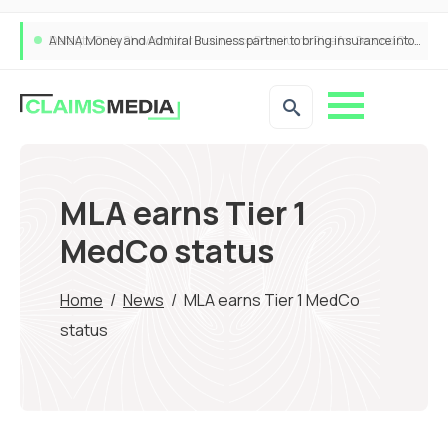
ANNA Money and Admiral Business partner to bring insurance into everyday SME admin
MLA earns Tier 1
MedCo status
Home
/
News
/
MLA earns Tier 1 MedCo
status