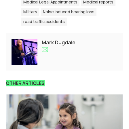
Medical Legal Appointments
Medical reports
Military
Noise induced hearing loss
road traffic accidents
Mark Dugdale
OTHER ARTICLES