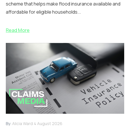
scheme that helps make flood insurance available and
affordable for eligible households...
Read More
By:
Alicia Ward
4 August 2026