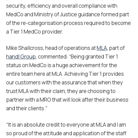
security, efficiency and overall compliance with
MedCo and Ministry of Justice guidance formed part
of the re-categorisation process required to become
a Tier 1 MedCo provider.
Mike Shallcross, head of operations at
MLA
, part of
handl Group
, commented: “Being granted Tier 1
status on MedCo is a huge achievement for the
entire team here at MLA. Achieving Tier 1 provides
our customers with the assurance that when they
trust MLA with their claim, they are choosing to
partner with a MRO that will look after their business
and their clients.”
“It is an absolute credit to everyone at MLA and I am
so proud of the attitude and application of the staff