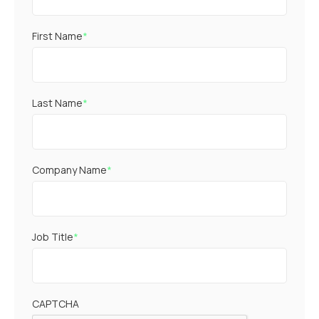
First Name
*
Last Name
*
Company Name
*
Job Title
*
CAPTCHA