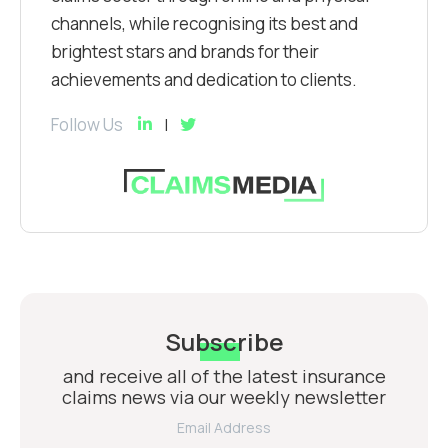
channels, while recognising its best and
brightest stars and brands for their
achievements and dedication to clients.
Follow Us
Subscribe
and receive all of the latest insurance
claims news via our weekly newsletter
Email Address