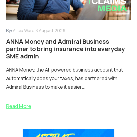
By:
Alicia Ward
3 August 2026
ANNA Money and Admiral Business
partner to bring insurance into everyday
SME admin
ANNA Money, the AI-powered business account that
automatically does your taxes, has partnered with
Admiral Business to make it easier...
Read More