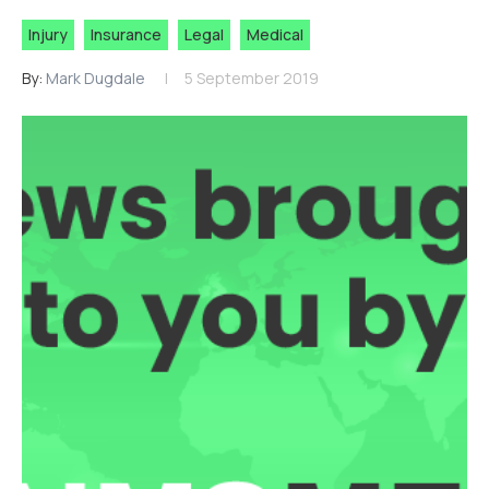
Injury
Insurance
Legal
Medical
By:
Mark Dugdale
5 September 2019