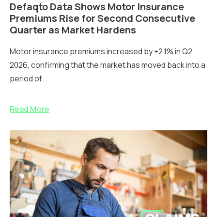
Defaqto Data Shows Motor Insurance
Premiums Rise for Second Consecutive
Quarter as Market Hardens
Motor insurance premiums increased by +2.1% in Q2
2026, confirming that the market has moved back into a
period of...
Read More