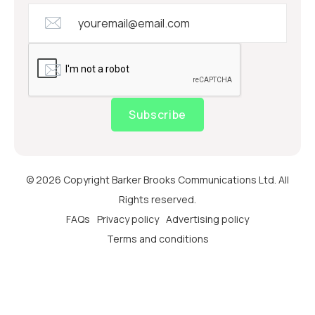
Subscribe
© 2026 Copyright Barker Brooks Communications Ltd. All
Rights reserved.
FAQs
Privacy policy
Advertising policy
Terms and conditions