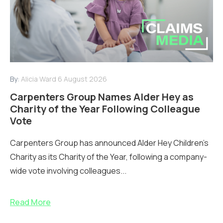
By:
Alicia Ward
6 August 2026
Carpenters Group Names Alder Hey as
Charity of the Year Following Colleague
Vote
Carpenters Group has announced Alder Hey Children’s
Charity as its Charity of the Year, following a company-
wide vote involving colleagues...
Read More