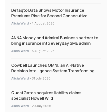
Defaqto Data Shows Motor Insurance
Premiums Rise for Second Consecutive
Quarter as Market Hardens
Alicia Ward
-
4 August 2026
ANNA Money and Admiral Business partner to
bring insurance into everyday SME admin
Alicia Ward
-
3 August 2026
Cowbell Launches OMNI, an AI-Native
Decision Intelligence System Transforming
Specialty Insurance
Alicia Ward
-
31 July 2026
QuestGates acquires liability claims
specialist Howell Wild
Alicia Ward
-
29 July 2026