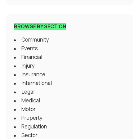
BROWSE BY SECTION
Community
Events
Financial
Injury
Insurance
International
Legal
Medical
Motor
Property
Regulation
Sector