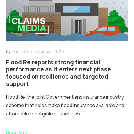
By:
Alicia Ward
5 August 2026
Flood Re reports strong financial
performance as it enters next phase
focused on resilience and targeted
support
Flood Re, the joint Government and insurance industry
scheme that helps make flood insurance available and
affordable for eligible households...
Read More