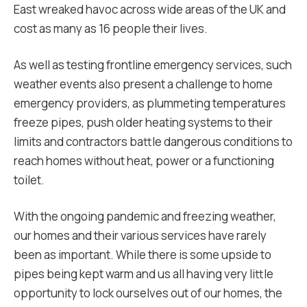
East wreaked havoc across wide areas of the UK and
cost as many as 16 people their lives.
As well as testing frontline emergency services, such
weather events also present a challenge to home
emergency providers, as plummeting temperatures
freeze pipes, push older heating systems to their
limits and contractors battle dangerous conditions to
reach homes without heat, power or a functioning
toilet.
With the ongoing pandemic and freezing weather,
our homes and their various services have rarely
been as important. While there is some upside to
pipes being kept warm and us all having very little
opportunity to lock ourselves out of our homes, the