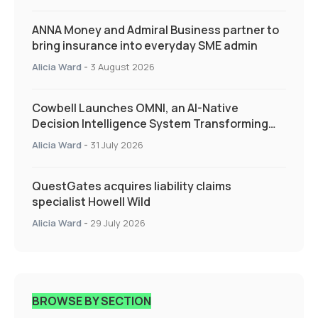
ANNA Money and Admiral Business partner to
bring insurance into everyday SME admin
Alicia Ward
-
3 August 2026
Cowbell Launches OMNI, an AI-Native
Decision Intelligence System Transforming
Specialty Insurance
Alicia Ward
-
31 July 2026
QuestGates acquires liability claims
specialist Howell Wild
Alicia Ward
-
29 July 2026
BROWSE BY SECTION