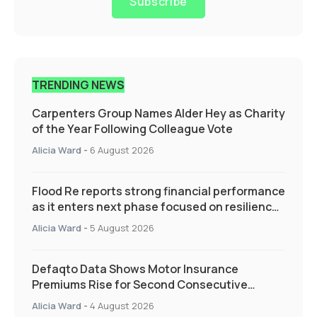
Subscribe
TRENDING NEWS
Carpenters Group Names Alder Hey as Charity
of the Year Following Colleague Vote
Alicia Ward
-
6 August 2026
Flood Re reports strong financial performance
as it enters next phase focused on resilience
and targeted support
Alicia Ward
-
5 August 2026
Defaqto Data Shows Motor Insurance
Premiums Rise for Second Consecutive
Quarter as Market Hardens
Alicia Ward
-
4 August 2026