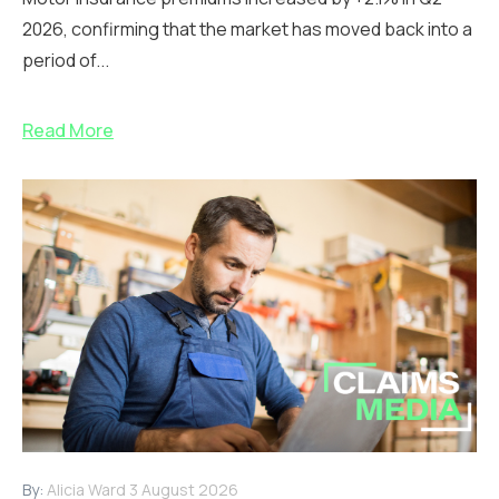
2026, confirming that the market has moved back into a
period of...
Read More
By:
Alicia Ward
3 August 2026