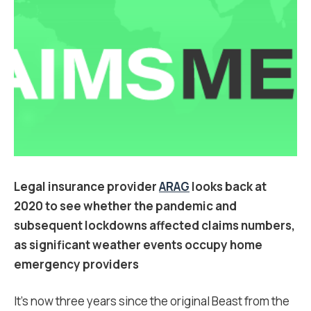
Legal insurance provider
ARAG
looks back at
2020 to see whether the pandemic and
subsequent lockdowns affected claims numbers,
as significant weather events occupy home
emergency providers
It’s now three years since the original Beast from the