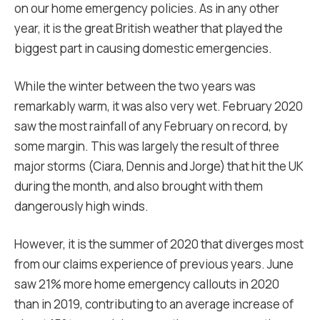
on our home emergency policies. As in any other
year, it is the great British weather that played the
biggest part in causing domestic emergencies.
While the winter between the two years was
remarkably warm, it was also very wet. February 2020
saw the most rainfall of any February on record, by
some margin. This was largely the result of three
major storms (Ciara, Dennis and Jorge) that hit the UK
during the month, and also brought with them
dangerously high winds.
However, it is the summer of 2020 that diverges most
from our claims experience of previous years. June
saw 21% more home emergency callouts in 2020
than in 2019, contributing to an average increase of