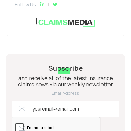
Follow Us
Subscribe
and receive all of the latest insurance
claims news via our weekly newsletter
Email Address