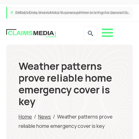
ANNA Money and Admiral Business partner to bring insurance into everyday SME admin
Weather patterns
prove reliable home
emergency cover is
key
Home
/
News
/
Weather patterns prove
reliable home emergency cover is key