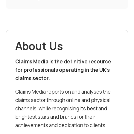
About Us
Claims Media is the definitive resource
for professionals operating in the UK’s
claims sector.
Claims Media reports on and analyses the
claims sector through online and physical
channels, while recognising its best and
brightest stars and brands for their
achievements and dedication to clients.