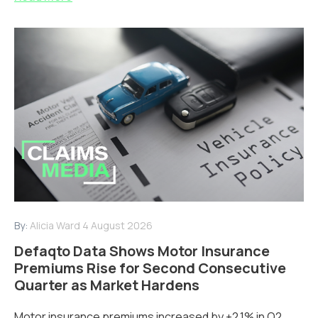
By:
Alicia Ward
4 August 2026
Defaqto Data Shows Motor Insurance
Premiums Rise for Second Consecutive
Quarter as Market Hardens
Motor insurance premiums increased by +2.1% in Q2