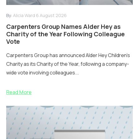
By:
Alicia Ward
6 August 2026
Carpenters Group Names Alder Hey as
Charity of the Year Following Colleague
Vote
Carpenters Group has announced Alder Hey Children’s
Charity as its Charity of the Year, following a company-
wide vote involving colleagues...
Read More