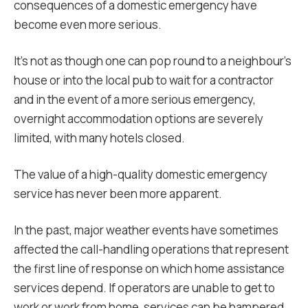
consequences of a domestic emergency have
become even more serious.
It’s not as though one can pop round to a neighbour’s
house or into the local pub to wait for a contractor
and in the event of a more serious emergency,
overnight accommodation options are severely
limited, with many hotels closed.
The value of a high-quality domestic emergency
service has never been more apparent.
In the past, major weather events have sometimes
affected the call-handling operations that represent
the first line of response on which home assistance
services depend. If operators are unable to get to
work or work from home, services can be hampered