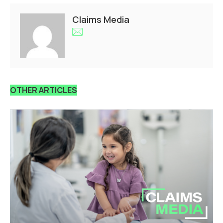
Claims Media
OTHER ARTICLES