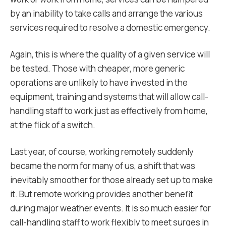
by an inability to take calls and arrange the various
services required to resolve a domestic emergency.
Again, this is where the quality of a given service will
be tested. Those with cheaper, more generic
operations are unlikely to have invested in the
equipment, training and systems that will allow call-
handling staff to work just as effectively from home,
at the flick of a switch.
Last year, of course, working remotely suddenly
became the norm for many of us, a shift that was
inevitably smoother for those already set up to make
it. But remote working provides another benefit
during major weather events. It is so much easier for
call-handling staff to work flexibly to meet surges in