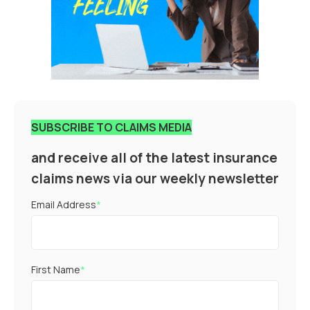
SUBSCRIBE TO CLAIMS MEDIA
and receive all of the latest insurance
claims news via our weekly newsletter
Email Address
*
First Name
*