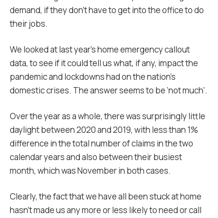
demand, if they don’t have to get into the office to do
their jobs.
We looked at last year’s home emergency callout
data, to see if it could tell us what, if any, impact the
pandemic and lockdowns had on the nation’s
domestic crises. The answer seems to be ‘not much’.
Over the year as a whole, there was surprisingly little
daylight between 2020 and 2019, with less than 1%
difference in the total number of claims in the two
calendar years and also between their busiest
month, which was November in both cases.
Clearly, the fact that we have all been stuck at home
hasn’t made us any more or less likely to need or call