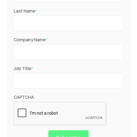
Last Name
*
Company Name
*
Job Title
*
CAPTCHA