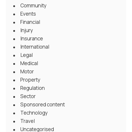
Community
Events
Financial
Injury
Insurance
International
Legal
Medical
Motor
Property
Regulation
Sector
Sponsored content
Technology
Travel
Uncategorised