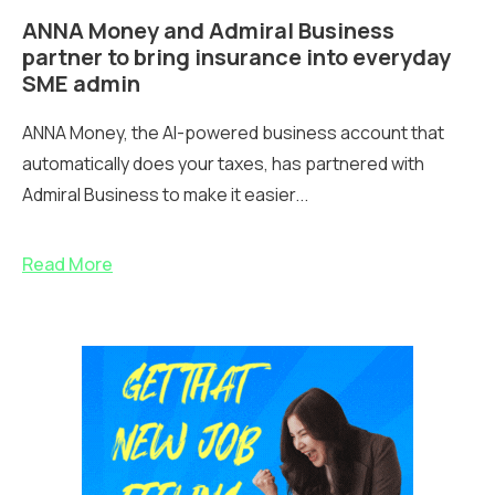
ANNA Money and Admiral Business
partner to bring insurance into everyday
SME admin
ANNA Money, the AI-powered business account that
automatically does your taxes, has partnered with
Admiral Business to make it easier...
Read More