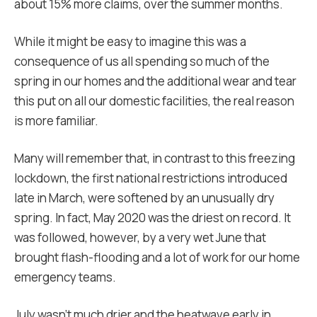
about 15% more claims, over the summer months.
While it might be easy to imagine this was a
consequence of us all spending so much of the
spring in our homes and the additional wear and tear
this put on all our domestic facilities, the real reason
is more familiar.
Many will remember that, in contrast to this freezing
lockdown, the first national restrictions introduced
late in March, were softened by an unusually dry
spring. In fact, May 2020 was the driest on record. It
was followed, however, by a very wet June that
brought flash-flooding and a lot of work for our home
emergency teams.
July wasn’t much drier and the heatwave early in