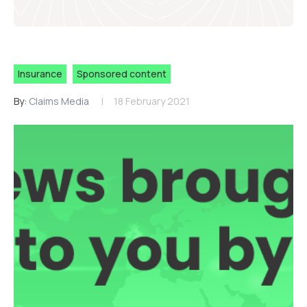
Insurance
Sponsored content
By:
Claims Media
18 February 2021