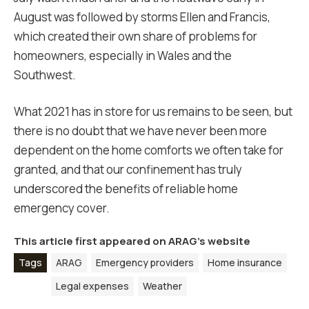
August was followed by storms Ellen and Francis,
which created their own share of problems for
homeowners, especially in Wales and the
Southwest.
What 2021 has in store for us remains to be seen, but
there is no doubt that we have never been more
dependent on the home comforts we often take for
granted, and that our confinement has truly
underscored the benefits of reliable home
emergency cover.
This article first appeared on
ARAG’s website
Tags
ARAG
Emergency providers
Home insurance
Legal expenses
Weather