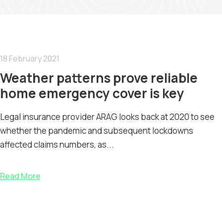
18 February 2021
Weather patterns prove reliable
home emergency cover is key
Legal insurance provider ARAG looks back at 2020 to see
whether the pandemic and subsequent lockdowns
affected claims numbers, as...
Read More