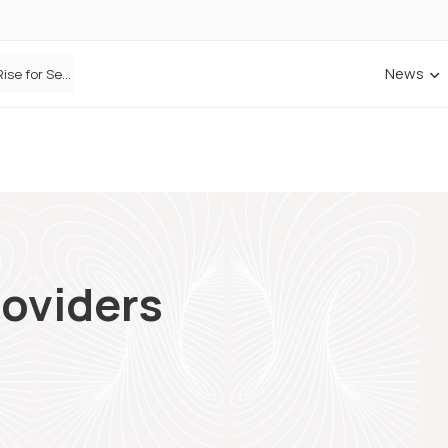
News
Defaqto Data Shows Motor Insurance Premiums Rise for Second Consecutive Quarter as Market Hardens
oviders