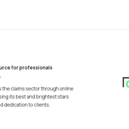
ource for professionals
.
 the claims sector through online
ing its best and brightest stars
 dedication to clients.