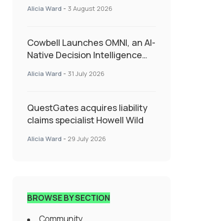
insurance into everyday SME
Alicia Ward
-
3 August 2026
admin
Cowbell Launches OMNI, an AI-
Native Decision Intelligence
System Transforming
Alicia Ward
-
31 July 2026
Specialty Insurance
QuestGates acquires liability
claims specialist Howell Wild
Alicia Ward
-
29 July 2026
BROWSE BY SECTION
Community