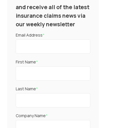
and receive all of the latest
insurance claims news via
our weekly newsletter
Email Address
*
First Name
*
Last Name
*
Company Name
*