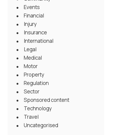
Events
Financial
Injury
Insurance
International
Legal
Medical
Motor
Property
Regulation
Sector
Sponsored content
Technology
Travel
Uncategorised