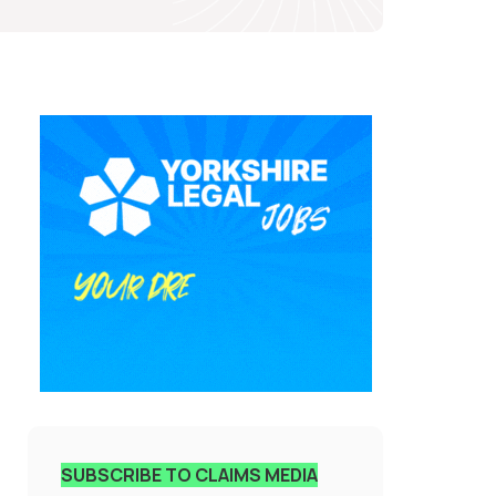
SUBSCRIBE TO CLAIMS MEDIA