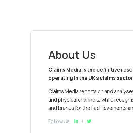
About Us
Claims Media is the definitive res
operating in the UK’s claims sector
Claims Media reports on and analyses
and physical channels, while recognis
and brands for their achievements and
Follow Us