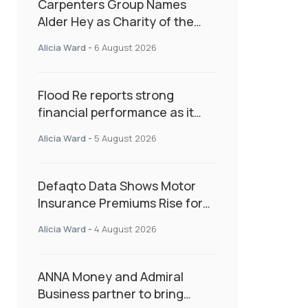
Carpenters Group Names
Alder Hey as Charity of the
Year Following Colleague Vote
Alicia Ward
-
6 August 2026
Flood Re reports strong
financial performance as it
enters next phase focused on
Alicia Ward
-
5 August 2026
resilience and targeted
support
Defaqto Data Shows Motor
Insurance Premiums Rise for
Second Consecutive Quarter
Alicia Ward
-
4 August 2026
as Market Hardens
ANNA Money and Admiral
Business partner to bring