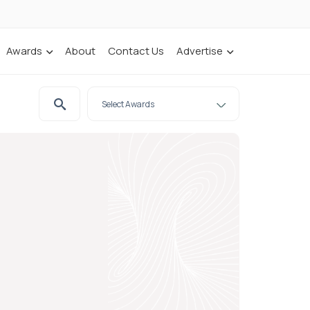
Awards
About
Contact Us
Advertise