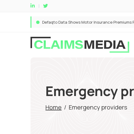
Emergency pr
Home
/
Emergency providers