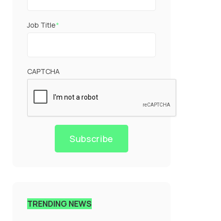
Job Title
*
CAPTCHA
Subscribe
TRENDING NEWS