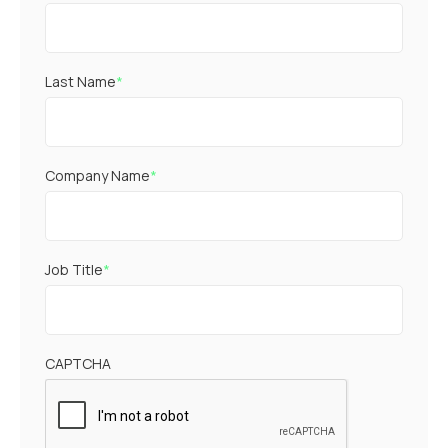
Last Name
*
Company Name
*
Job Title
*
CAPTCHA