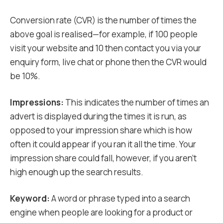
Conversion rate (CVR) is the number of times the
above goal is realised—for example, if 100 people
visit your website and 10 then contact you via your
enquiry form, live chat or phone then the CVR would
be 10%.
Impressions:
This indicates the number of times an
advert is displayed during the times it is run, as
opposed to your impression share which is how
often it could appear if you ran it all the time. Your
impression share could fall, however, if you aren’t
high enough up the search results.
Keyword:
A word or phrase typed into a search
engine when people are looking for a product or