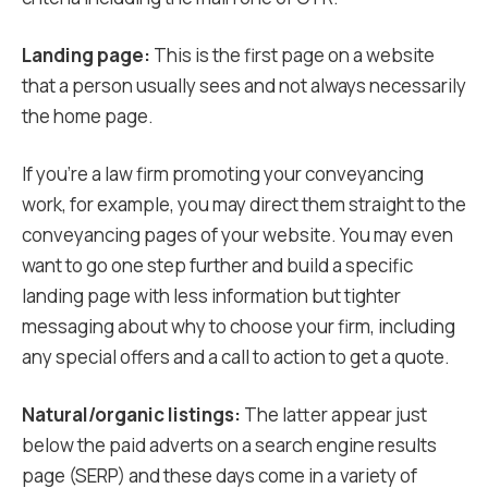
Landing page:
This is the first page on a website
that a person usually sees and not always necessarily
the home page.
If you’re a law firm promoting your conveyancing
work, for example, you may direct them straight to the
conveyancing pages of your website. You may even
want to go one step further and build a specific
landing page with less information but tighter
messaging about why to choose your firm, including
any special offers and a call to action to get a quote.
Natural/organic listings:
The latter appear just
below the paid adverts on a search engine results
page (SERP) and these days come in a variety of