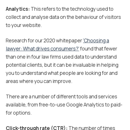
Analytics:
This refers to the technology used to
collect and analyse data on the behaviour of visitors
to your website.
Research for our 2020 whitepaper
‘Choosing a
lawyer: What drives consumers?’
found that fewer
than one in four law firms used data to understand
potential clients, but it can be invaluable in helping
you to understand what people are looking for and
areas where you can improve.
There are a number of different tools and services
available, from free-to-use Google Analytics to paid-
for options.
Click-through rate (CTR):
The number of times