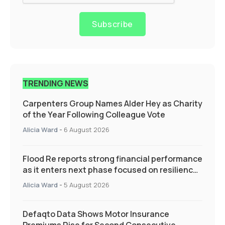
Subscribe
TRENDING NEWS
Carpenters Group Names Alder Hey as Charity
of the Year Following Colleague Vote
Alicia Ward
-
6 August 2026
Flood Re reports strong financial performance
as it enters next phase focused on resilience
and targeted support
Alicia Ward
-
5 August 2026
Defaqto Data Shows Motor Insurance