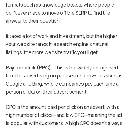
formats such as knowledge boxes, where people
don’t even have to move off the SERP to find the
answer to their question.
It takes a lot of work and investment, but the higher
your website ranks in a search engine’s natural
listings, the more website traffic you’ll get.
Pay per click (PPC):
This is the widely recognised
term for advertising on paid search browsers such as
Google and Bing, where companies pay each time a
person clicks on their advertisement.
CPC is the amount paid per click on an advert, with a
high number of clicks—and low CPC—meaning the ad
is popular with customers. A high CPC doesn’t always