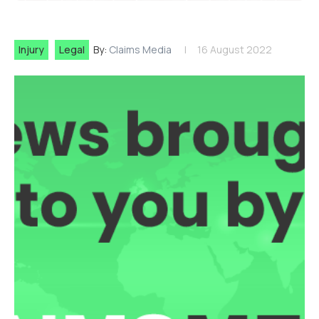
Injury
Legal
By:
Claims Media
16 August 2022