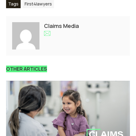
Tags
First4lawyers
Claims Media
OTHER ARTICLES