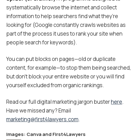
systematically browse the internet and collect
information to help searchers find what they’re
looking for (Google constantly crawls websites as
part of the process it uses to rank your site when
people search for keywords).
You can put blocks on pages—old or duplicate
content, for example—to stop them being searched,
but don’t block your entire website or you will find
yourself excluded from organic rankings.
Read our full digital marketing jargon buster
here
.
Have we missed any? Email
marketing@first4lawyers.com
.
Images:
Canva
and First4Lawyers