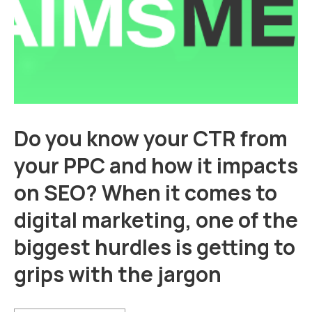
Do you know your CTR from
your PPC and how it impacts
on SEO? When it comes to
digital marketing, one of the
biggest hurdles is getting to
grips with the jargon