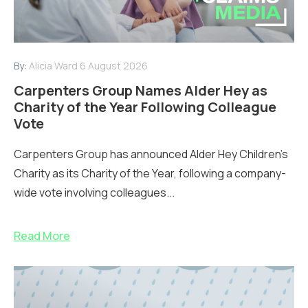
By:
Alicia Ward
6 August 2026
Carpenters Group Names Alder Hey as
Charity of the Year Following Colleague
Vote
Carpenters Group has announced Alder Hey Children’s
Charity as its Charity of the Year, following a company-
wide vote involving colleagues...
Read More