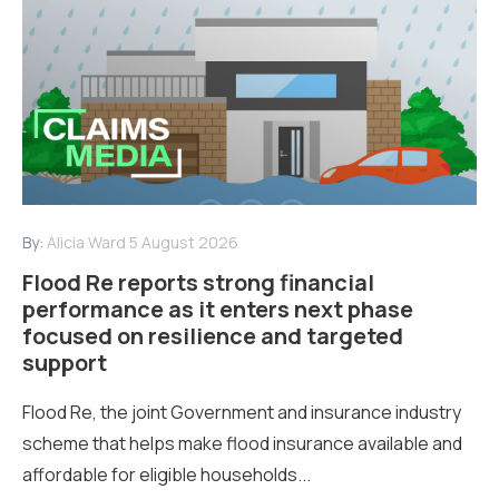
By:
Alicia Ward
5 August 2026
Flood Re reports strong financial
performance as it enters next phase
focused on resilience and targeted
support
Flood Re, the joint Government and insurance industry
scheme that helps make flood insurance available and
affordable for eligible households...