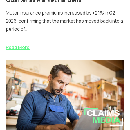
Motor insurance premiums increased by +2.1% in Q2
2026, confirming that the market has moved back into a
period of...
Read More