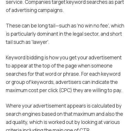
service. Companies target keyword searches as part
of advertising campaigns.
These can be long tail—such as ‘no win no fee’, which
is particularly dominant in the legal sector, and short
tail such as ‘lawyer’.
Keyword bidding is how you get your advertisement
to appear at the top of the page when someone
searches for that word or phrase. For each keyword
or group of keywords, advertisers can indicate the
maximum cost per click (CPC) they are willing to pay.
Where your advertisement appears is calculated by
search engines based on that maximum and also the
ad quality, which is worked out by looking at various
criteria including the main one of CTR.