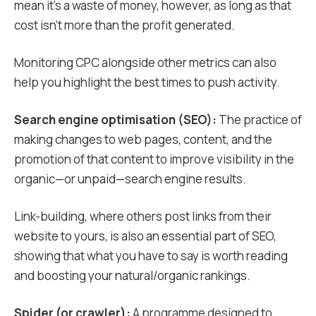
mean it’s a waste of money, however, as long as that
cost isn’t more than the profit generated.
Monitoring CPC alongside other metrics can also
help you highlight the best times to push activity.
Search engine optimisation (SEO):
The practice of
making changes to web pages, content, and the
promotion of that content to improve visibility in the
organic—or unpaid—search engine results.
Link-building, where others post links from their
website to yours, is also an essential part of SEO,
showing that what you have to say is worth reading
and boosting your natural/organic rankings.
Spider (or crawler):
A programme designed to