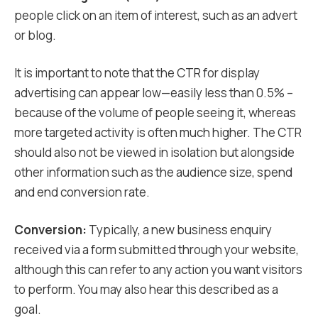
people click on an item of interest, such as an advert
or blog.
It is important to note that the CTR for display
advertising can appear low—easily less than 0.5% –
because of the volume of people seeing it, whereas
more targeted activity is often much higher. The CTR
should also not be viewed in isolation but alongside
other information such as the audience size, spend
and end conversion rate.
Conversion:
Typically, a new business enquiry
received via a form submitted through your website,
although this can refer to any action you want visitors
to perform. You may also hear this described as a
goal.