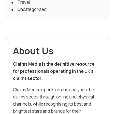
Travel
Uncategorised
About Us
Claims Media is the definitive resource
for professionals operating in the UK’s
claims sector.
Claims Media reports on and analyses the
claims sector through online and physical
channels, while recognising its best and
brightest stars and brands for their