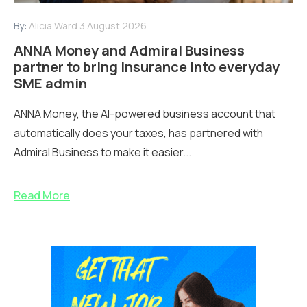
By:
Alicia Ward
3 August 2026
ANNA Money and Admiral Business
partner to bring insurance into everyday
SME admin
ANNA Money, the AI-powered business account that
automatically does your taxes, has partnered with
Admiral Business to make it easier...
Read More