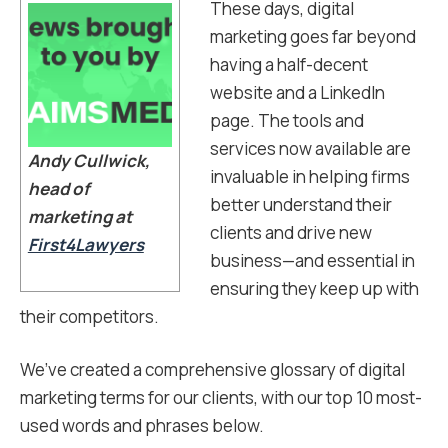
These days, digital
marketing goes far beyond
having a half-decent
website and a LinkedIn
page. The tools and
services now available are
Andy Cullwick,
invaluable in helping firms
head of
better understand their
marketing at
clients and drive new
First4Lawyers
business—and essential in
ensuring they keep up with
their competitors.
We’ve created a comprehensive glossary of digital
marketing terms for our clients, with our top 10 most-
used words and phrases below.