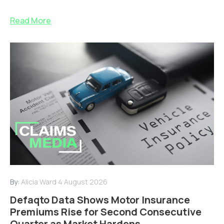
Read More
By:
Alicia Ward
4 August 2026
Defaqto Data Shows Motor Insurance
Premiums Rise for Second Consecutive
Quarter as Market Hardens