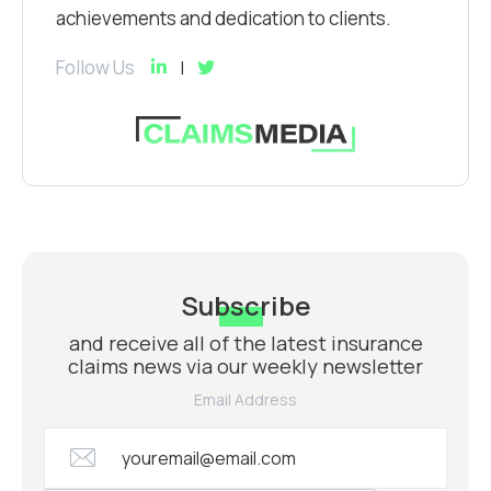
achievements and dedication to clients.
Follow Us
Subscribe
and receive all of the latest insurance
claims news via our weekly newsletter
Email Address