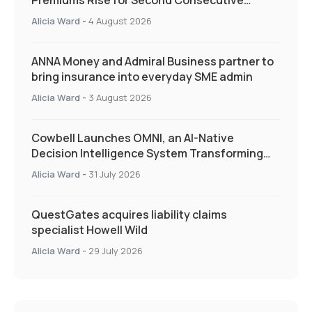
Premiums Rise for Second Consecutive
Quarter as Market Hardens
Alicia Ward
-
4 August 2026
ANNA Money and Admiral Business partner to
bring insurance into everyday SME admin
Alicia Ward
-
3 August 2026
Cowbell Launches OMNI, an AI-Native
Decision Intelligence System Transforming
Specialty Insurance
Alicia Ward
-
31 July 2026
QuestGates acquires liability claims
specialist Howell Wild
Alicia Ward
-
29 July 2026