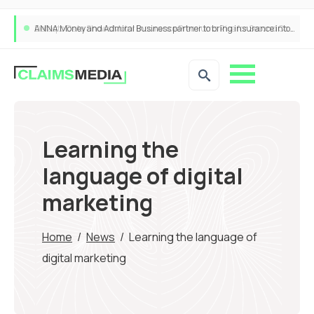
ANNA Money and Admiral Business partner to bring insurance into everyday SME admin
Learning the
language of digital
marketing
Home
/
News
/
Learning the language of
digital marketing