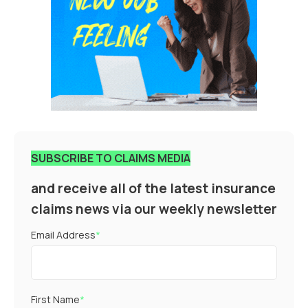
SUBSCRIBE TO CLAIMS MEDIA
and receive all of the latest insurance
claims news via our weekly newsletter
Email Address
*
First Name
*