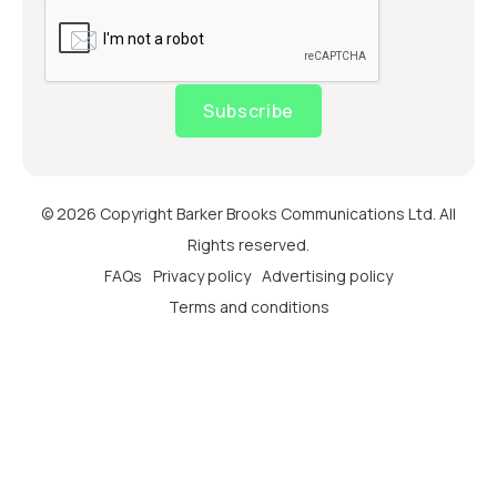
Subscribe
© 2026 Copyright Barker Brooks Communications Ltd. All
Rights reserved.
FAQs
Privacy policy
Advertising policy
Terms and conditions