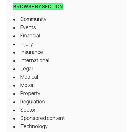
BROWSE BY SECTION
Community
Events
Financial
Injury
Insurance
International
Legal
Medical
Motor
Property
Regulation
Sector
Sponsored content
Technology