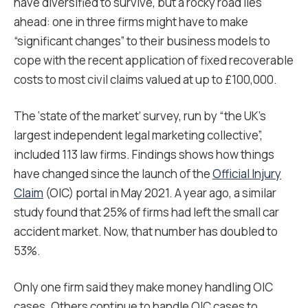
have diversified to survive, but a rocky road lies
ahead: one in three firms might have to make
“significant changes” to their business models to
cope with the recent application of fixed recoverable
costs to most civil claims valued at up to £100,000.
The ‘state of the market’ survey, run by “the UK’s
largest independent legal marketing collective”,
included 113 law firms. Findings shows how things
have changed since the launch of the
Official Injury
Claim
(OIC) portal in May 2021. A year ago, a similar
study found that 25% of firms had left the small car
accident market. Now, that number has doubled to
53%.
Only one firm said they make money handling OIC
cases. Others continue to handle OIC cases to