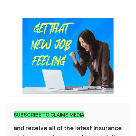
SUBSCRIBE TO CLAIMS MEDIA
and receive all of the latest insurance