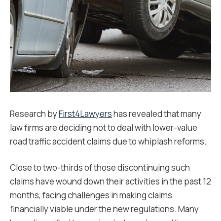
Research by
First4Lawyers
has revealed that many
law firms are deciding not to deal with lower-value
road traffic accident claims due to whiplash reforms.
Close to two-thirds of those discontinuing such
claims have wound down their activities in the past 12
months, facing challenges in making claims
financially viable under the new regulations. Many