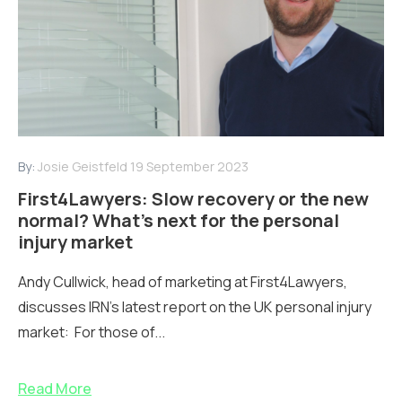
By:
Josie Geistfeld
19 September 2023
First4Lawyers: Slow recovery or the new
normal? What’s next for the personal
injury market
Andy Cullwick, head of marketing at First4Lawyers,
discusses IRN's latest report on the UK personal injury
market: For those of...
Read More