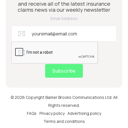
and receive all of the latest insurance
claims news via our weekly newsletter
Email Address
Subscribe
© 2026 Copyright Barker Brooks Communications Ltd. All
Rights reserved.
FAQs
Privacy policy
Advertising policy
Terms and conditions