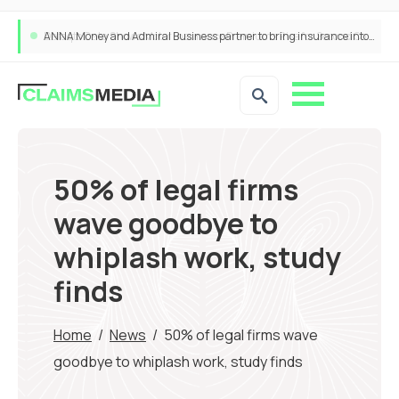
ANNA Money and Admiral Business partner to bring insurance into everyday SME admin
50% of legal firms
wave goodbye to
whiplash work, study
finds
Home
/
News
/
50% of legal firms wave
goodbye to whiplash work, study finds