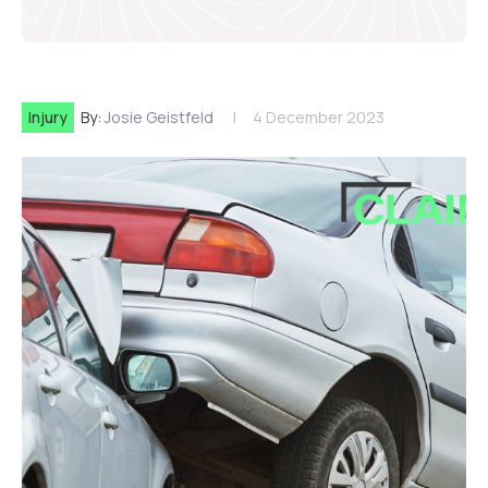
Injury
By:
Josie Geistfeld
4 December 2023