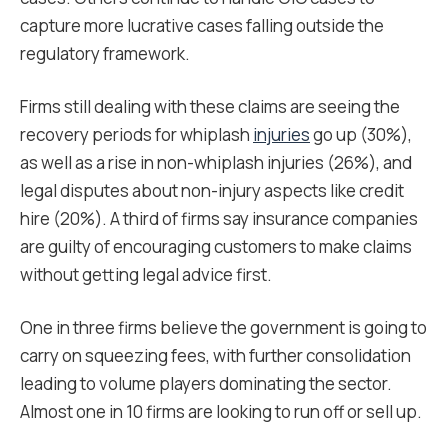
capture more lucrative cases falling outside the
regulatory framework.
Firms still dealing with these claims are seeing the
recovery periods for whiplash
injuries
go up (30%),
as well as a rise in non-whiplash injuries (26%), and
legal disputes about non-injury aspects like credit
hire (20%). A third of firms say insurance companies
are guilty of encouraging customers to make claims
without getting legal advice first.
One in three firms believe the government is going to
carry on squeezing fees, with further consolidation
leading to volume players dominating the sector.
Almost one in 10 firms are looking to run off or sell up.