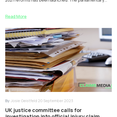
2021 reforms has been launched. The parliamentary...
Read More
By:
Josie Geistfeld
20 September 2023
UK justice committee calls for
investigation into official injury claim