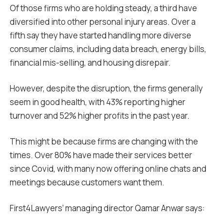
Of those firms who are holding steady, a third have
diversified into other personal injury areas. Over a
fifth say they have started handling more diverse
consumer claims, including data breach, energy bills,
financial mis-selling, and housing disrepair.
However, despite the disruption, the firms generally
seem in good health, with 43% reporting higher
turnover and 52% higher profits in the past year.
This might be because firms are changing with the
times. Over 80% have made their services better
since Covid, with many now offering online chats and
meetings because customers want them.
First4Lawyers’ managing director Qamar Anwar says: