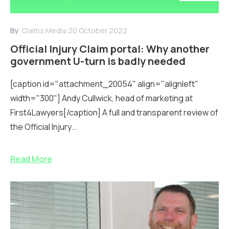
By:
Claims Media
20 October 2022
Official Injury Claim portal: Why another
government U-turn is badly needed
[caption id="attachment_20054" align="alignleft"
width="300"] Andy Cullwick, head of marketing at
First4Lawyers[/caption] A full and transparent review of
the Official Injury...
Read More