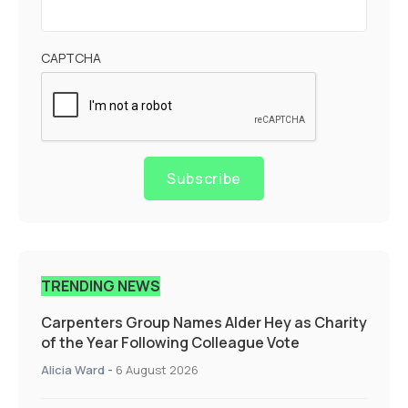
CAPTCHA
Subscribe
TRENDING NEWS
Carpenters Group Names Alder Hey as Charity
of the Year Following Colleague Vote
Alicia Ward
-
6 August 2026