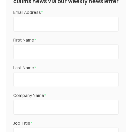
claims news via our weekly newsletter
Email Address
*
First Name
*
Last Name
*
Company Name
*
Job Title
*