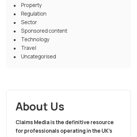
Property
Regulation
Sector
Sponsored content
Technology
Travel
Uncategorised
About Us
Claims Media is the definitive resource
for professionals operating in the UK’s