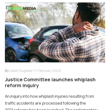
By:
Mark Dugdale
17 February 2023
Justice Committee launches whiplash
reform inquiry
An inquiry into how whiplash injuries resulting from
traffic accidents are processed following the