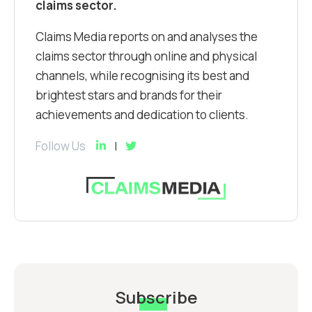
claims sector.
Claims Media reports on and analyses the
claims sector through online and physical
channels, while recognising its best and
brightest stars and brands for their
achievements and dedication to clients.
Follow Us
Subscribe