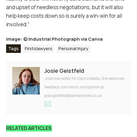
and upset of needless negotiations, but it will also
help keep costs down so is surely a win-win for all
involved.”
Image: ©
Industrial Photograph via Canva
Tags
First4lawyers
Personal Injury
Josie Geistfeld
Josie is an editor for Claims Media. She welcomes
feedback, comments, and opinion at
josie.geistfeld@barkerbrooks.co.uk
RELATED ARTICLES