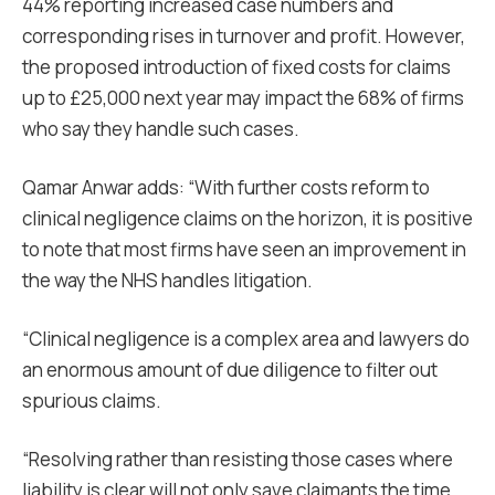
44% reporting increased case numbers and
corresponding rises in turnover and profit. However,
the proposed introduction of fixed costs for claims
up to £25,000 next year may impact the 68% of firms
who say they handle such cases.
Qamar Anwar adds: “With further costs reform to
clinical negligence claims on the horizon, it is positive
to note that most firms have seen an improvement in
the way the NHS handles litigation.
“Clinical negligence is a complex area and lawyers do
an enormous amount of due diligence to filter out
spurious claims.
“Resolving rather than resisting those cases where
liability is clear will not only save claimants the time