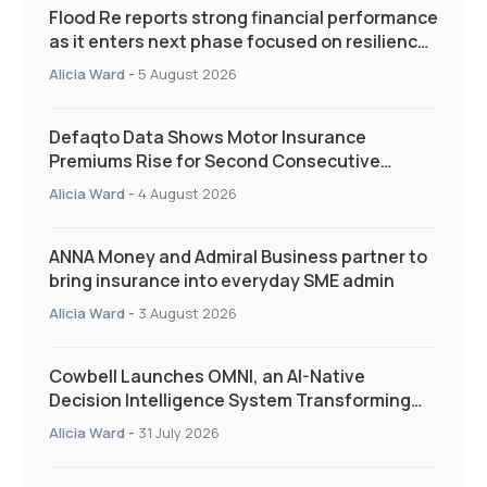
Flood Re reports strong financial performance
as it enters next phase focused on resilience
and targeted support
Alicia Ward
-
5 August 2026
Defaqto Data Shows Motor Insurance
Premiums Rise for Second Consecutive
Quarter as Market Hardens
Alicia Ward
-
4 August 2026
ANNA Money and Admiral Business partner to
bring insurance into everyday SME admin
Alicia Ward
-
3 August 2026
Cowbell Launches OMNI, an AI-Native
Decision Intelligence System Transforming
Specialty Insurance
Alicia Ward
-
31 July 2026