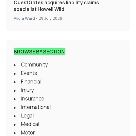
QuestGates acquires liability claims
specialist Howell Wild
Alicia Ward
-
29 July 2026
BROWSE BY SECTION
Community
Events
Financial
Injury
Insurance
International
Legal
Medical
Motor