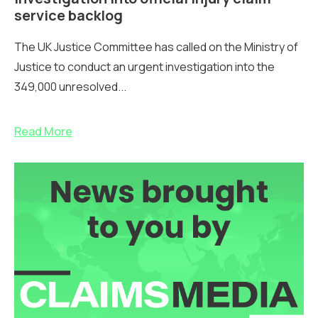
service backlog
The UK Justice Committee has called on the Ministry of
Justice to conduct an urgent investigation into the
349,000 unresolved...
Read More