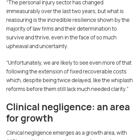
“The personal injury sector has changed
immeasurably over the last two years, but what is
reassuring is the incredible resilience shown by the
majority of law firms and their determination to
survive and thrive, even in the face of so much
upheaval and uncertainty.
“Unfortunately, we are likely to see even more of that
following the extension of fixed recoverable costs
which, despite being twice delayed, like the whiplash
reforms before them still lack much needed clarity.”
Clinical negligence: an area
for growth
Clinical negligence emerges as a growth area, with