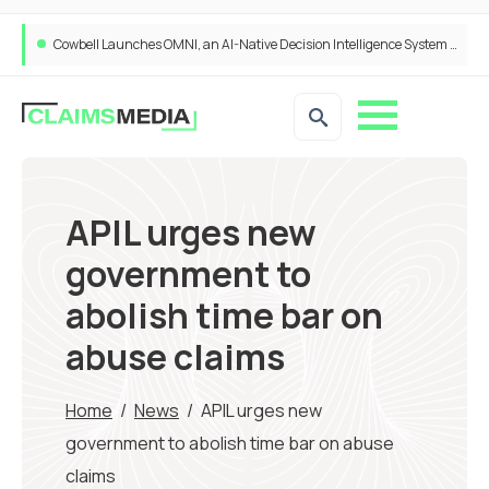
Cowbell Launches OMNI, an AI-Native Decision Intelligence System Transforming Specialty Insurance
APIL urges new
government to
abolish time bar on
abuse claims
Home
/
News
/
APIL urges new
government to abolish time bar on abuse
claims