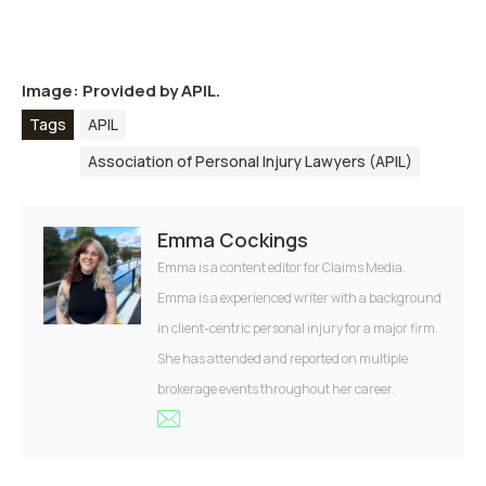
Image: Provided by APIL.
Tags
APIL
Association of Personal Injury Lawyers (APIL)
Emma Cockings
Emma is a content editor for Claims Media.
Emma is a experienced writer with a background
in client-centric personal injury for a major firm.
She has attended and reported on multiple
brokerage events throughout her career.