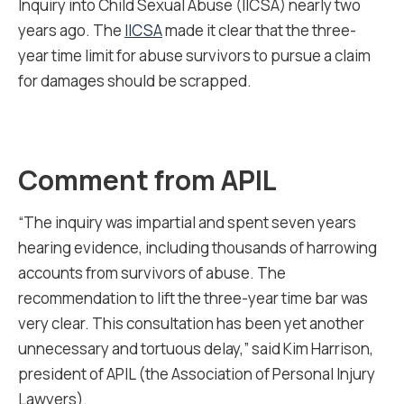
Inquiry into Child Sexual Abuse (IICSA) nearly two
years ago. The
IICSA
made it clear that the three-
year time limit for abuse survivors to pursue a claim
for damages should be scrapped.
Comment from APIL
“The inquiry was impartial and spent seven years
hearing evidence, including thousands of harrowing
accounts from survivors of abuse. The
recommendation to lift the three-year time bar was
very clear. This consultation has been yet another
unnecessary and tortuous delay,” said Kim Harrison,
president of APIL (the Association of Personal Injury
Lawyers).