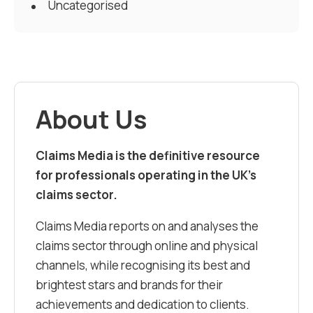
Uncategorised
About Us
Claims Media is the definitive resource
for professionals operating in the UK’s
claims sector.
Claims Media reports on and analyses the
claims sector through online and physical
channels, while recognising its best and
brightest stars and brands for their
achievements and dedication to clients.