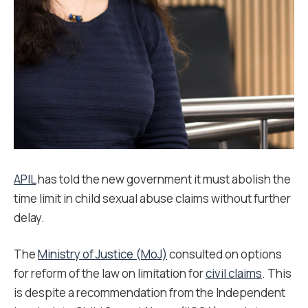
APIL
has told the new government it must abolish the
time limit in child sexual abuse claims without further
delay.
The
Ministry of Justice (MoJ)
consulted on options
for reform of the law on limitation for
civil claims
. This
is despite a recommendation from the Independent