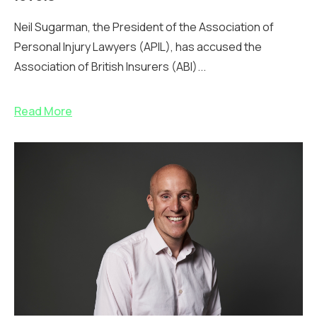
Neil Sugarman, the President of the Association of
Personal Injury Lawyers (APIL), has accused the
Association of British Insurers (ABI)...
Read More