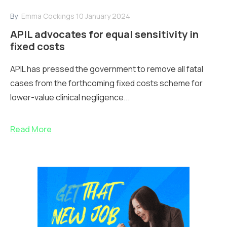
By:
Emma Cockings
10 January 2024
APIL advocates for equal sensitivity in
fixed costs
APIL has pressed the government to remove all fatal
cases from the forthcoming fixed costs scheme for
lower-value clinical negligence...
Read More