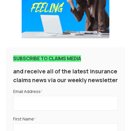
SUBSCRIBE TO CLAIMS MEDIA
and receive all of the latest insurance
claims news via our weekly newsletter
Email Address
*
First Name
*