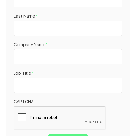
Last Name
*
Company Name
*
Job Title
*
CAPTCHA