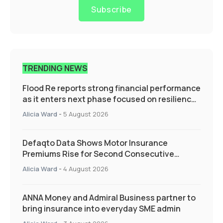
Subscribe
TRENDING NEWS
Flood Re reports strong financial performance
as it enters next phase focused on resilience
and targeted support
Alicia Ward
-
5 August 2026
Defaqto Data Shows Motor Insurance
Premiums Rise for Second Consecutive
Quarter as Market Hardens
Alicia Ward
-
4 August 2026
ANNA Money and Admiral Business partner to
bring insurance into everyday SME admin