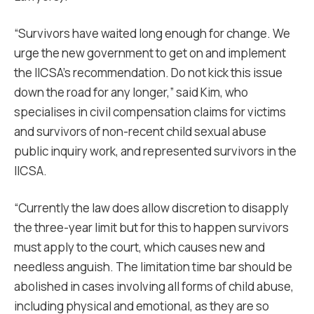
“Survivors have waited long enough for change. We
urge the new government to get on and implement
the IICSA’s recommendation. Do not kick this issue
down the road for any longer,” said Kim, who
specialises in civil compensation claims for victims
and survivors of non-recent child sexual abuse
public inquiry work, and represented survivors in the
IICSA.
“Currently the law does allow discretion to disapply
the three-year limit but for this to happen survivors
must apply to the court, which causes new and
needless anguish. The limitation time bar should be
abolished in cases involving all forms of child abuse,
including physical and emotional, as they are so