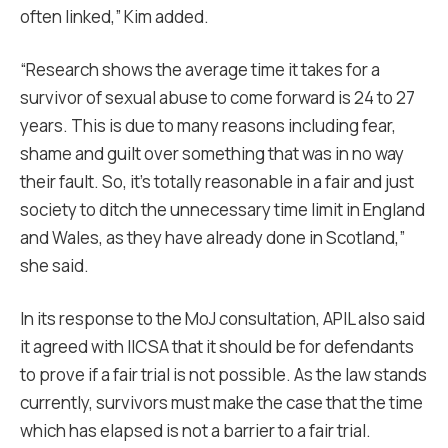
often linked,” Kim added.
“Research shows the average time it takes for a
survivor of sexual abuse to come forward is 24 to 27
years. This is due to many reasons including fear,
shame and guilt over something that was in no way
their fault. So, it’s totally reasonable in a fair and just
society to ditch the unnecessary time limit in England
and Wales, as they have already done in Scotland,”
she said.
In its response to the MoJ consultation, APIL also said
it agreed with IICSA that it should be for defendants
to prove if a fair trial is not possible. As the law stands
currently, survivors must make the case that the time
which has elapsed is not a barrier to a fair trial.