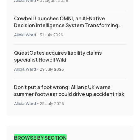
Alicia Ward
-
3 August 2026
Cowbell Launches OMNI, an AI-Native
Decision Intelligence System Transforming
Specialty Insurance
Alicia Ward
-
31 July 2026
QuestGates acquires liability claims
specialist Howell Wild
Alicia Ward
-
29 July 2026
Don’t put a foot wrong: Allianz UK warns
summer footwear could drive up accident risk
Alicia Ward
-
28 July 2026
BROWSE BY SECTION