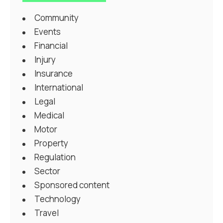
Community
Events
Financial
Injury
Insurance
International
Legal
Medical
Motor
Property
Regulation
Sector
Sponsored content
Technology
Travel