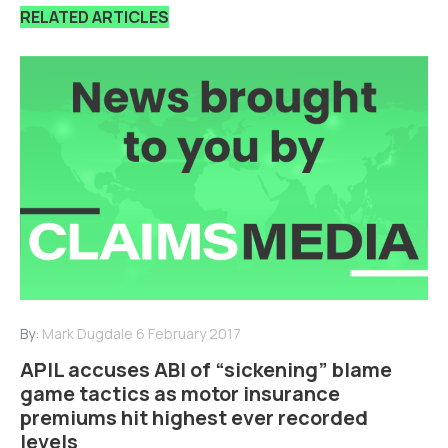
RELATED ARTICLES
By:
Mark Dugdale
6 February 2017
APIL accuses ABI of “sickening” blame
game tactics as motor insurance
premiums hit highest ever recorded
levels