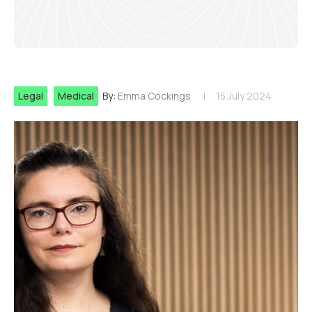
Legal
Medical
By:
Emma Cockings
15 July 2024