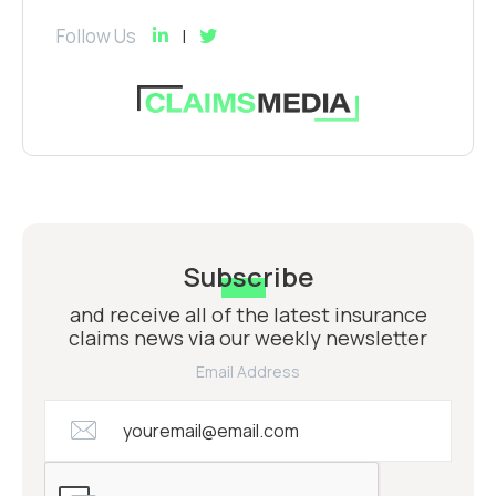
Follow Us
Subscribe
and receive all of the latest insurance
claims news via our weekly newsletter
Email Address