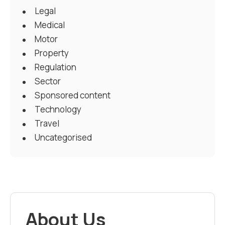
Legal
Medical
Motor
Property
Regulation
Sector
Sponsored content
Technology
Travel
Uncategorised
About Us