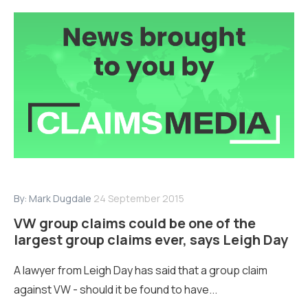
By:
Mark Dugdale
24 September 2015
VW group claims could be one of the
largest group claims ever, says Leigh Day
A lawyer from Leigh Day has said that a group claim
against VW - should it be found to have...