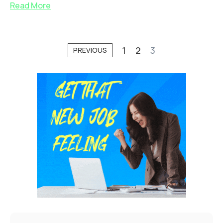
Read More
1
2
3
PREVIOUS