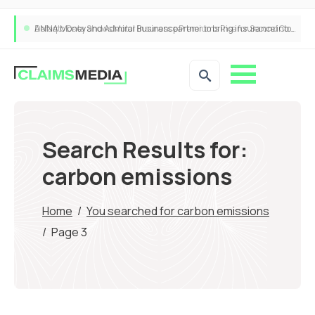
ANNA Money and Admiral Business partner to bring insurance into everyday SME admin
Search Results for:
carbon emissions
Home
/
You searched for carbon emissions
/
Page 3