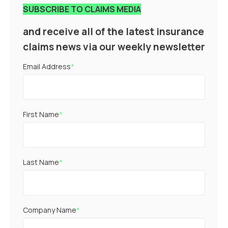
SUBSCRIBE TO CLAIMS MEDIA
and receive all of the latest insurance
claims news via our weekly newsletter
Email Address
*
First Name
*
Last Name
*
Company Name
*