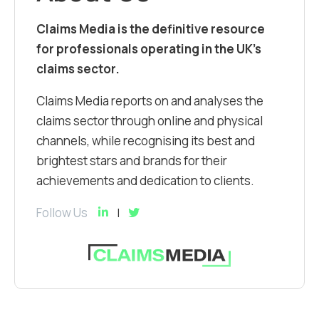
Claims Media is the definitive resource
for professionals operating in the UK’s
claims sector.
Claims Media reports on and analyses the
claims sector through online and physical
channels, while recognising its best and
brightest stars and brands for their
achievements and dedication to clients.
Follow Us