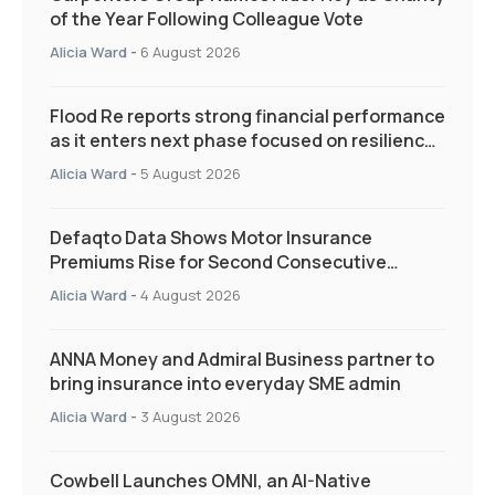
of the Year Following Colleague Vote
Alicia Ward
-
6 August 2026
Flood Re reports strong financial performance
as it enters next phase focused on resilience
and targeted support
Alicia Ward
-
5 August 2026
Defaqto Data Shows Motor Insurance
Premiums Rise for Second Consecutive
Quarter as Market Hardens
Alicia Ward
-
4 August 2026
ANNA Money and Admiral Business partner to
bring insurance into everyday SME admin
Alicia Ward
-
3 August 2026
Cowbell Launches OMNI, an AI-Native