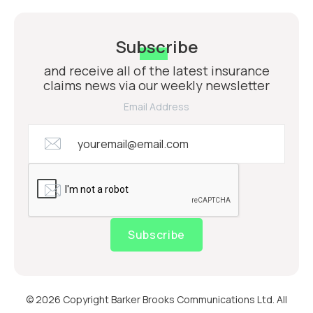
Subscribe
and receive all of the latest insurance
claims news via our weekly newsletter
Email Address
Subscribe
© 2026 Copyright Barker Brooks Communications Ltd. All