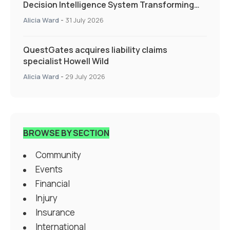
Decision Intelligence System Transforming
Specialty Insurance
Alicia Ward
-
31 July 2026
QuestGates acquires liability claims
specialist Howell Wild
Alicia Ward
-
29 July 2026
BROWSE BY SECTION
Community
Events
Financial
Injury
Insurance
International