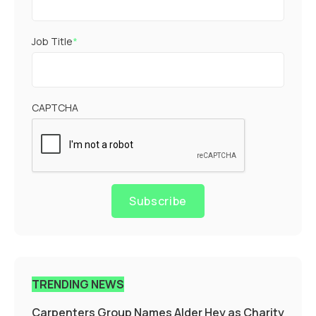
Job Title
*
CAPTCHA
Subscribe
TRENDING NEWS
Carpenters Group Names Alder Hey as Charity