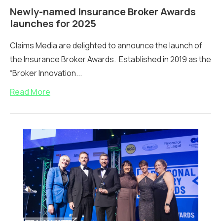
Newly-named Insurance Broker Awards
launches for 2025
Claims Media are delighted to announce the launch of
the Insurance Broker Awards. Established in 2019 as the
“Broker Innovation...
Read More