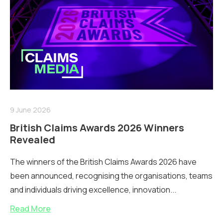
9 June 2026
British Claims Awards 2026 Winners
Revealed
The winners of the British Claims Awards 2026 have
been announced, recognising the organisations, teams
and individuals driving excellence, innovation...
Read More