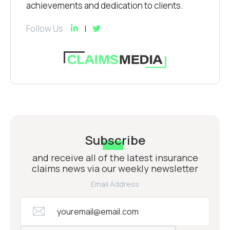
achievements and dedication to clients.
Follow Us
Subscribe
and receive all of the latest insurance
claims news via our weekly newsletter
Email Address