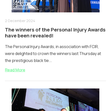
2 December 2024
The winners of the Personal Injury Awards
have been revealed!
The Personal Injury Awards, in association with FCIR,
were delighted to crown the winners last Thursday at
the prestigious black tie...
Read More