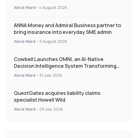
Quarter as Market Hardens
Alicia Ward
-
4 August 2026
ANNA Money and Admiral Business partner to
bring insurance into everyday SME admin
Alicia Ward
-
3 August 2026
Cowbell Launches OMNI, an AI-Native
Decision Intelligence System Transforming
Specialty Insurance
Alicia Ward
-
31 July 2026
QuestGates acquires liability claims
specialist Howell Wild
Alicia Ward
-
29 July 2026