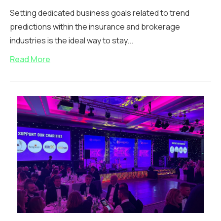
Setting dedicated business goals related to trend
predictions within the insurance and brokerage
industries is the ideal way to stay...
Read More