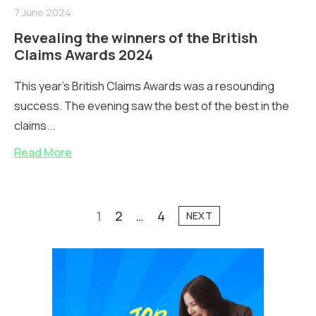
7 June 2024
Revealing the winners of the British
Claims Awards 2024
This year's British Claims Awards was a resounding
success. The evening saw the best of the best in the
claims...
Read More
1
2
…
4
NEXT