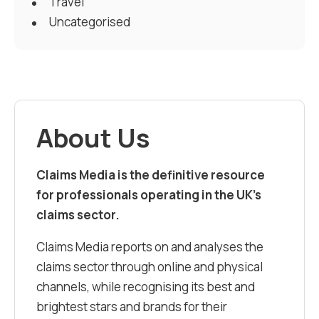
Travel
Uncategorised
About Us
Claims Media is the definitive resource
for professionals operating in the UK’s
claims sector.
Claims Media reports on and analyses the
claims sector through online and physical
channels, while recognising its best and
brightest stars and brands for their