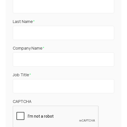
Last Name
*
Company Name
*
Job Title
*
CAPTCHA