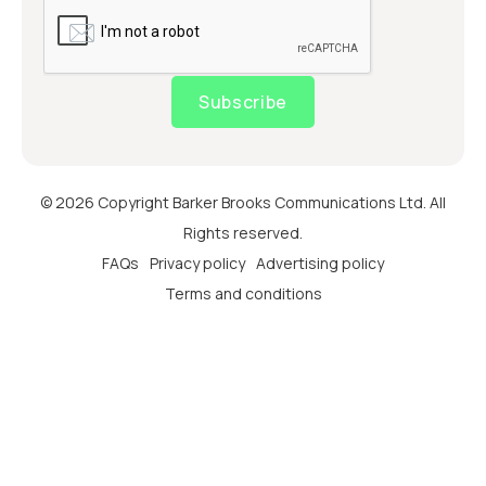
Subscribe
© 2026 Copyright Barker Brooks Communications Ltd. All
Rights reserved.
FAQs
Privacy policy
Advertising policy
Terms and conditions