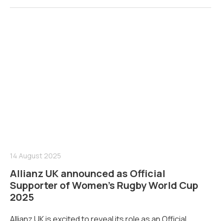
14 August 2025
Allianz UK announced as Official
Supporter of Women’s Rugby World Cup
2025
Allianz UK is excited to reveal its role as an Official