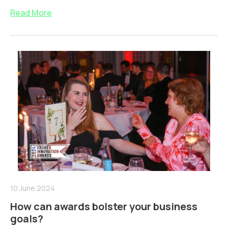
Read More
10 June 2024
How can awards bolster your business
goals?