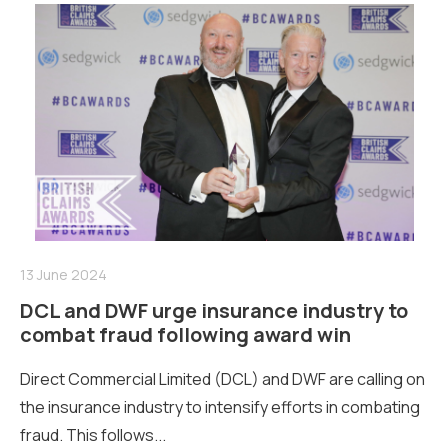
13 June 2024
DCL and DWF urge insurance industry to
combat fraud following award win
Direct Commercial Limited (DCL) and DWF are calling on
the insurance industry to intensify efforts in combating
fraud. This follows...