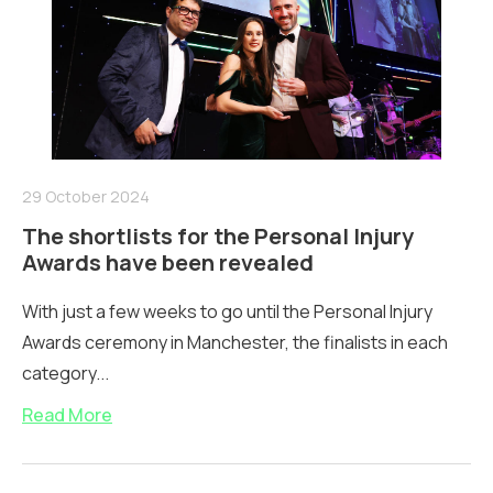
29 October 2024
The shortlists for the Personal Injury
Awards have been revealed
With just a few weeks to go until the Personal Injury
Awards ceremony in Manchester, the finalists in each
category...
Read More