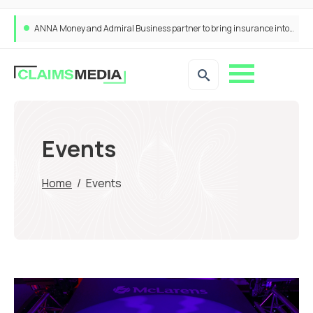
ANNA Money and Admiral Business partner to bring insurance into everyday SME admin
Events
Home
/
Events