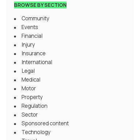
BROWSE BY SECTION
Community
Events
Financial
Injury
Insurance
International
Legal
Medical
Motor
Property
Regulation
Sector
Sponsored content
Technology