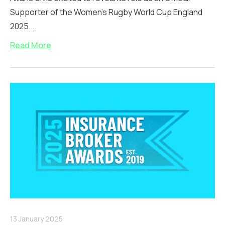
Supporter of the Women’s Rugby World Cup England
2025....
Read More
13 January 2025