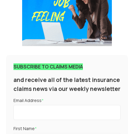
SUBSCRIBE TO CLAIMS MEDIA
and receive all of the latest insurance
claims news via our weekly newsletter
Email Address
*
First Name
*