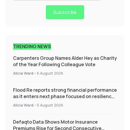
Subscribe
TRENDING NEWS
Carpenters Group Names Alder Hey as Charity
of the Year Following Colleague Vote
Alicia Ward
-
6 August 2026
Flood Re reports strong financial performance
as it enters next phase focused on resilience
and targeted support
Alicia Ward
-
5 August 2026
Defaqto Data Shows Motor Insurance
Premiums Rise for Second Consecutive