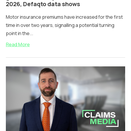
2026, Defaqto data shows
Motor insurance premiums have increased for the first
time in over two years, signalling a potential turning
point in the...
Read More