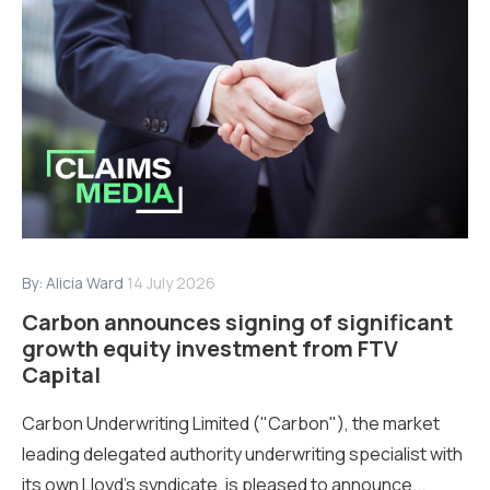
By:
Alicia Ward
14 July 2026
Carbon announces signing of significant
growth equity investment from FTV
Capital
Carbon Underwriting Limited ("Carbon"), the market
leading delegated authority underwriting specialist with
its own Lloyd’s syndicate, is pleased to announce...