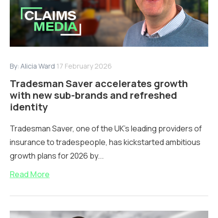
By:
Alicia Ward
17 February 2026
Tradesman Saver accelerates growth
with new sub-brands and refreshed
identity
Tradesman Saver, one of the UK’s leading providers of
insurance to tradespeople, has kickstarted ambitious
growth plans for 2026 by...
Read More