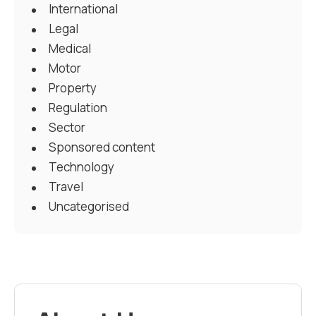
International
Legal
Medical
Motor
Property
Regulation
Sector
Sponsored content
Technology
Travel
Uncategorised