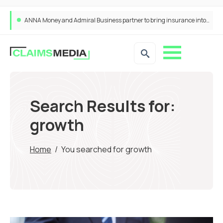
ANNA Money and Admiral Business partner to bring insurance into everyday SME admin
Search Results for:
growth
Home
/
You searched for growth