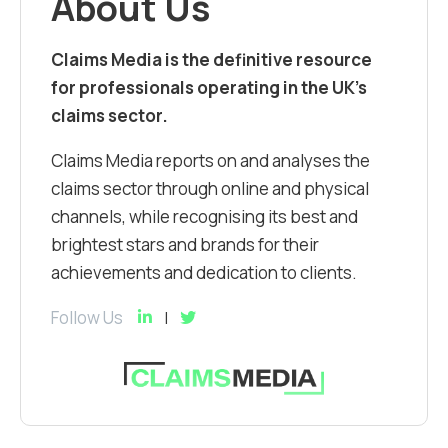
About Us
Claims Media is the definitive resource
for professionals operating in the UK’s
claims sector.
Claims Media reports on and analyses the
claims sector through online and physical
channels, while recognising its best and
brightest stars and brands for their
achievements and dedication to clients.
Follow Us