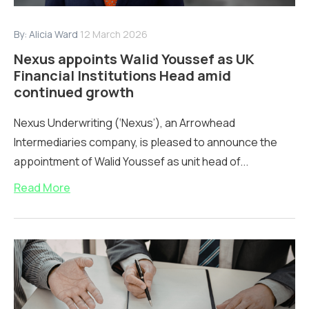
By:
Alicia Ward
12 March 2026
Nexus appoints Walid Youssef as UK
Financial Institutions Head amid
continued growth
Nexus Underwriting (‘Nexus’), an Arrowhead
Intermediaries company, is pleased to announce the
appointment of Walid Youssef as unit head of...
Read More