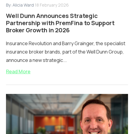
By:
Alicia Ward
18 February 2026
Well Dunn Announces Strategic
Partnership with PremFina to Support
Broker Growth in 2026
Insurance Revolution and Barry Grainger, the specialist
insurance broker brands, part of the Well Dunn Group,
announce a new strategic...
Read More