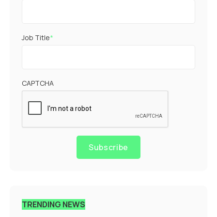
Job Title
*
CAPTCHA
Subscribe
TRENDING NEWS