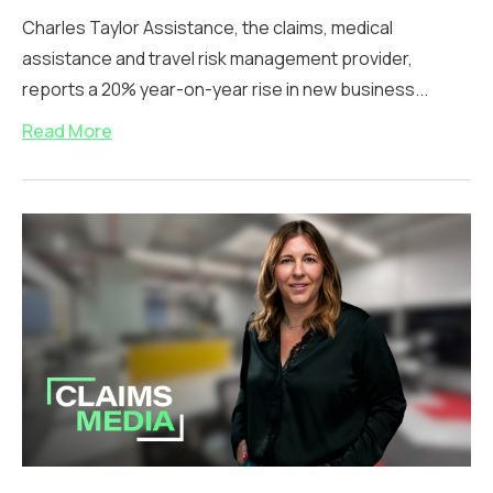
Charles Taylor Assistance, the claims, medical
assistance and travel risk management provider,
reports a 20% year-on-year rise in new business...
Read More