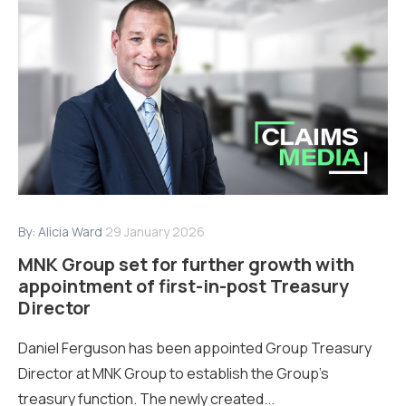
By:
Alicia Ward
29 January 2026
MNK Group set for further growth with
appointment of first-in-post Treasury
Director
Daniel Ferguson has been appointed Group Treasury
Director at MNK Group to establish the Group’s
treasury function. The newly created...