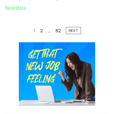
Read More
1
2
…
82
NEXT