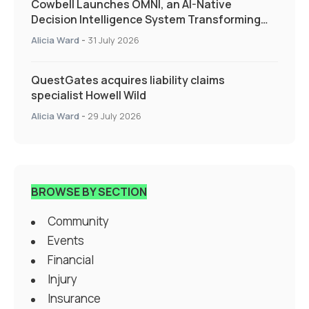
Cowbell Launches OMNI, an AI-Native
Decision Intelligence System Transforming
Specialty Insurance
Alicia Ward
-
31 July 2026
QuestGates acquires liability claims
specialist Howell Wild
Alicia Ward
-
29 July 2026
BROWSE BY SECTION
Community
Events
Financial
Injury
Insurance