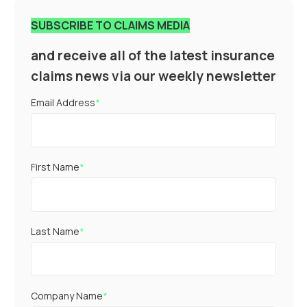
SUBSCRIBE TO CLAIMS MEDIA
and receive all of the latest insurance
claims news via our weekly newsletter
Email Address
*
First Name
*
Last Name
*
Company Name
*