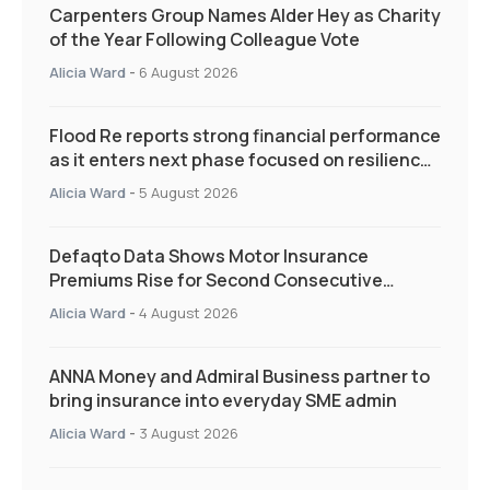
Carpenters Group Names Alder Hey as Charity
of the Year Following Colleague Vote
Alicia Ward
-
6 August 2026
Flood Re reports strong financial performance
as it enters next phase focused on resilience
and targeted support
Alicia Ward
-
5 August 2026
Defaqto Data Shows Motor Insurance
Premiums Rise for Second Consecutive
Quarter as Market Hardens
Alicia Ward
-
4 August 2026
ANNA Money and Admiral Business partner to
bring insurance into everyday SME admin
Alicia Ward
-
3 August 2026