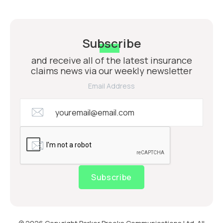
Subscribe
and receive all of the latest insurance
claims news via our weekly newsletter
Email Address
Subscribe