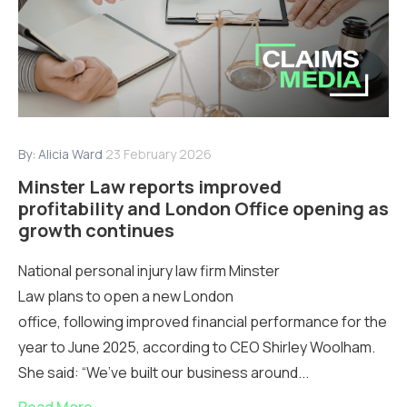
By:
Alicia Ward
23 February 2026
Minster Law reports improved
profitability and London Office opening as
growth continues
National personal injury law firm Minster
Law plans to open a new London
office, following improved financial performance for the
year to June 2025, according to CEO Shirley Woolham.
She said: “We’ve built our business around...
Read More