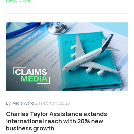
By:
Alicia Ward
20 February 2026
Charles Taylor Assistance extends
international reach with 20% new
business growth