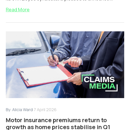
Read More
By:
Alicia Ward
7 April 2026
Motor insurance premiums return to
growth as home prices stabilise in Q1