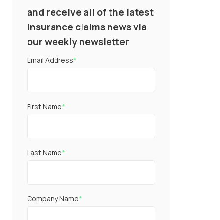
and receive all of the latest
insurance claims news via
our weekly newsletter
Email Address
*
First Name
*
Last Name
*
Company Name
*