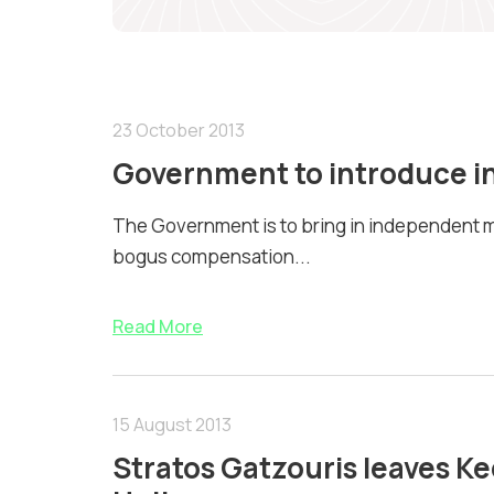
23 October 2013
Government to introduce i
The Government is to bring in independent m
bogus compensation...
Read More
15 August 2013
Stratos Gatzouris leaves Keo