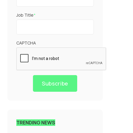
Job Title
*
CAPTCHA
Subscribe
TRENDING NEWS