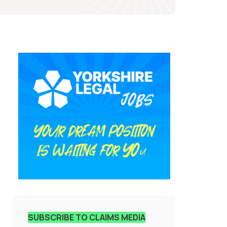
SUBSCRIBE TO CLAIMS MEDIA