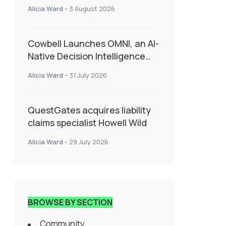
insurance into everyday SME
Alicia Ward
-
3 August 2026
admin
Cowbell Launches OMNI, an AI-
Native Decision Intelligence
System Transforming
Alicia Ward
-
31 July 2026
Specialty Insurance
QuestGates acquires liability
claims specialist Howell Wild
Alicia Ward
-
29 July 2026
BROWSE BY SECTION
Community