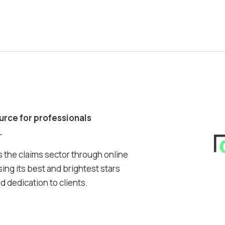
ource for professionals
.
 the claims sector through online
ing its best and brightest stars
 dedication to clients.