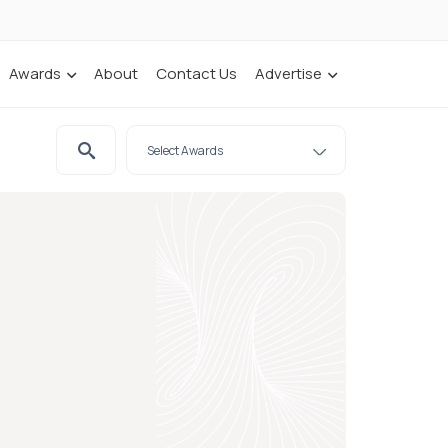
Awards
About
Contact Us
Advertise