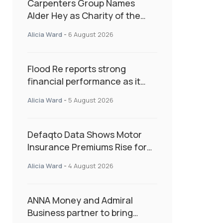
Carpenters Group Names
Alder Hey as Charity of the
Year Following Colleague Vote
Alicia Ward
-
6 August 2026
Flood Re reports strong
financial performance as it
enters next phase focused on
Alicia Ward
-
5 August 2026
resilience and targeted
support
Defaqto Data Shows Motor
Insurance Premiums Rise for
Second Consecutive Quarter
Alicia Ward
-
4 August 2026
as Market Hardens
ANNA Money and Admiral
Business partner to bring