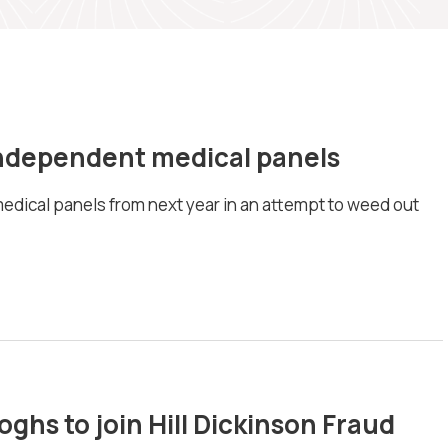
ndependent medical panels
edical panels from next year in an attempt to weed out
ghs to join Hill Dickinson Fraud