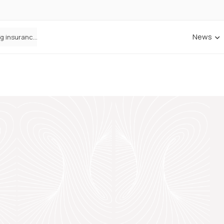
News
ANNA Money and Admiral Business partner to bring insurance into everyday SME admin