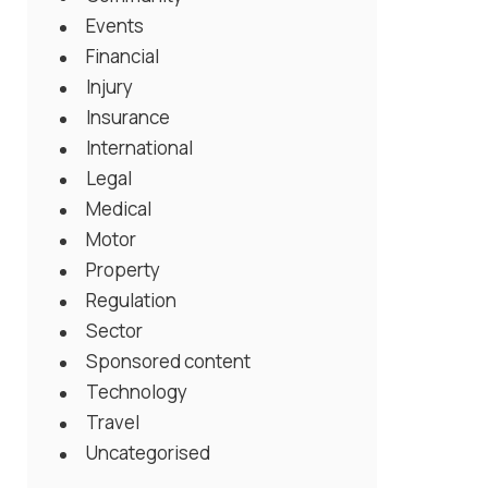
Events
Financial
Injury
Insurance
International
Legal
Medical
Motor
Property
Regulation
Sector
Sponsored content
Technology
Travel
Uncategorised