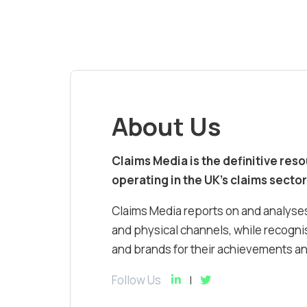
About Us
Claims Media is the definitive res
operating in the UK’s claims sector
Claims Media reports on and analyses
and physical channels, while recognis
and brands for their achievements and
Follow Us