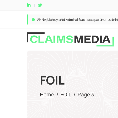
FOIL
Home
/
FOIL
/
Page 3