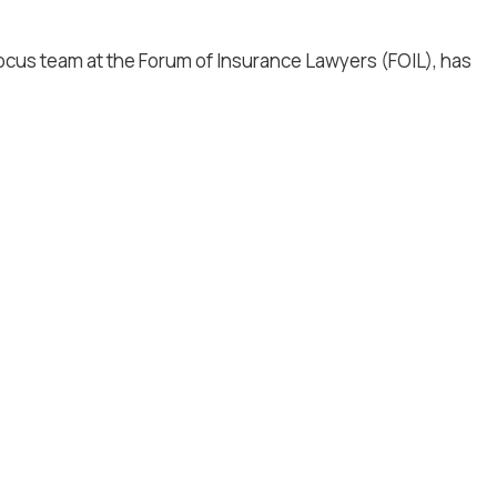
Focus team at the Forum of Insurance Lawyers (FOIL), has