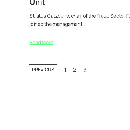
Unit
Stratos Gatzouris, chair of the Fraud Sector 
joined the management...
Read More
1
2
3
PREVIOUS