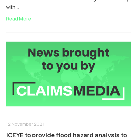
with...
Read More
12 November 2021
ICEYE to provide flood hazard analysis to