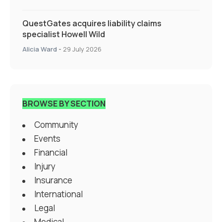
QuestGates acquires liability claims
specialist Howell Wild
Alicia Ward
-
29 July 2026
BROWSE BY SECTION
Community
Events
Financial
Injury
Insurance
International
Legal
Medical