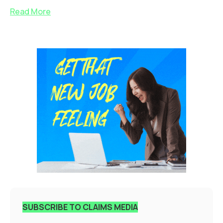
Read More
SUBSCRIBE TO CLAIMS MEDIA