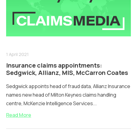
1 April 2021
Insurance claims appointments:
Sedgwick, Allianz, MIS, McCarron Coates
Sedgwick appoints head of fraud data, Allianz Insurance
names new head of Milton Keynes claims handling
centre, McKenzie Intelligence Services...
Read More