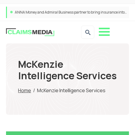
ANNA Money and Admiral Business partner to bring insurance into everyday SME admin
McKenzie
Intelligence Services
Home
/
McKenzie Intelligence Services