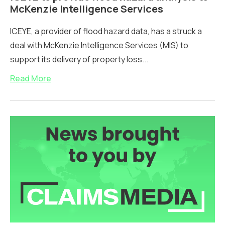
McKenzie Intelligence Services
ICEYE, a provider of flood hazard data, has a struck a
deal with McKenzie Intelligence Services (MIS) to
support its delivery of property loss...
Read More