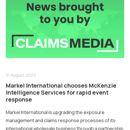
31 August 2022
Markel International chooses McKenzie
Intelligence Services for rapid event
response
Markel International is upgrading the exposure
management and claims response processes of its
international wholesale business through a partnership