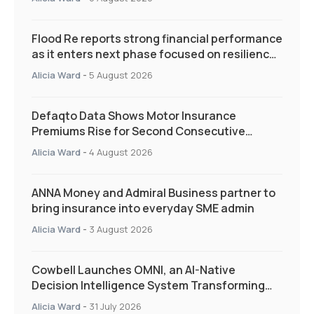
Flood Re reports strong financial performance
as it enters next phase focused on resilience
and targeted support
Alicia Ward
-
5 August 2026
Defaqto Data Shows Motor Insurance
Premiums Rise for Second Consecutive
Quarter as Market Hardens
Alicia Ward
-
4 August 2026
ANNA Money and Admiral Business partner to
bring insurance into everyday SME admin
Alicia Ward
-
3 August 2026
Cowbell Launches OMNI, an AI-Native
Decision Intelligence System Transforming
Specialty Insurance
Alicia Ward
-
31 July 2026