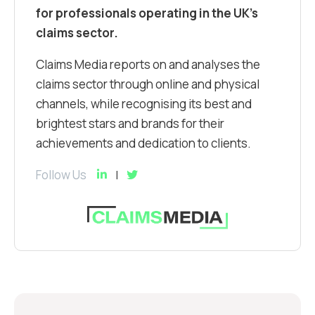
for professionals operating in the UK’s
claims sector.
Claims Media reports on and analyses the
claims sector through online and physical
channels, while recognising its best and
brightest stars and brands for their
achievements and dedication to clients.
Follow Us