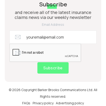
Subscribe
and receive all of the latest insurance
claims news via our weekly newsletter
Email Address
Subscribe
© 2026 Copyright Barker Brooks Communications Ltd. All
Rights reserved.
FAQs
Privacy policy
Advertising policy