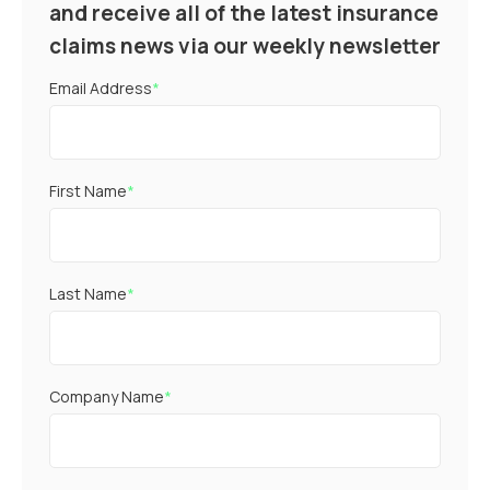
and receive all of the latest insurance
claims news via our weekly newsletter
Email Address
*
First Name
*
Last Name
*
Company Name
*