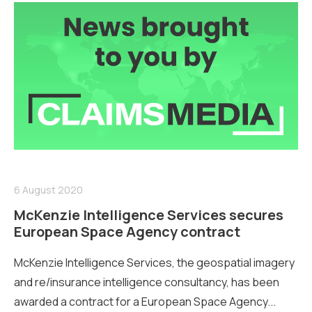
6 August 2020
McKenzie Intelligence Services secures
European Space Agency contract
McKenzie Intelligence Services, the geospatial imagery
and re/insurance intelligence consultancy, has been
awarded a contract for a European Space Agency...