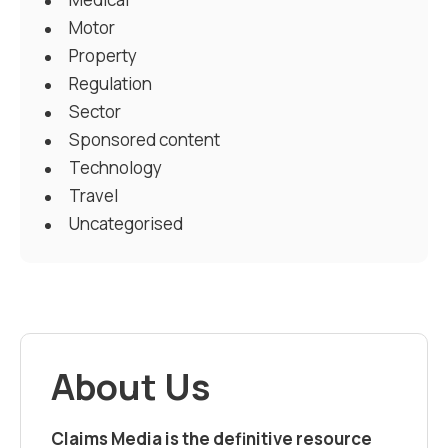
Motor
Property
Regulation
Sector
Sponsored content
Technology
Travel
Uncategorised
About Us
Claims Media is the definitive resource