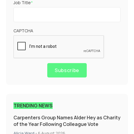
Job Title
*
CAPTCHA
Subscribe
TRENDING NEWS
Carpenters Group Names Alder Hey as Charity
of the Year Following Colleague Vote
Alicia Ward
-
6 August 2026