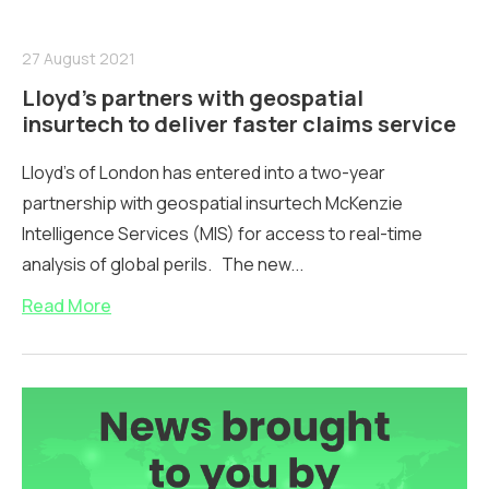
27 August 2021
Lloyd’s partners with geospatial
insurtech to deliver faster claims service
Lloyd’s of London has entered into a two-year
partnership with geospatial insurtech McKenzie
Intelligence Services (MIS) for access to real-time
analysis of global perils. The new...
Read More