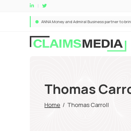
Thomas Carro
Home
/
Thomas Carroll