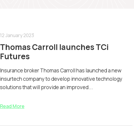
12 January 2023
Thomas Carroll launches TCi
Futures
Insurance broker Thomas Carroll has launched a new
insurtech company to develop innovative technology
solutions that will provide an improved...
Read More