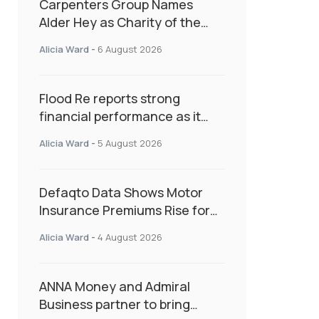
Carpenters Group Names
Alder Hey as Charity of the
Year Following Colleague Vote
Alicia Ward
-
6 August 2026
Flood Re reports strong
financial performance as it
enters next phase focused on
Alicia Ward
-
5 August 2026
resilience and targeted
support
Defaqto Data Shows Motor
Insurance Premiums Rise for
Second Consecutive Quarter
Alicia Ward
-
4 August 2026
as Market Hardens
ANNA Money and Admiral
Business partner to bring