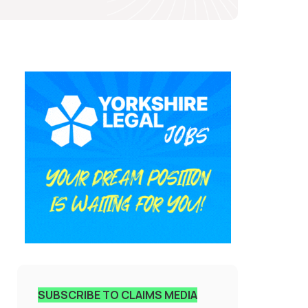
SUBSCRIBE TO CLAIMS MEDIA