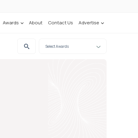
Awards
About
Contact Us
Advertise