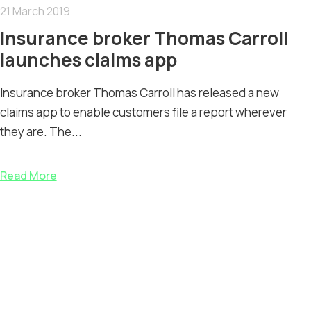
21 March 2019
Insurance broker Thomas Carroll
launches claims app
Insurance broker Thomas Carroll has released a new
claims app to enable customers file a report wherever
they are. The...
Read More