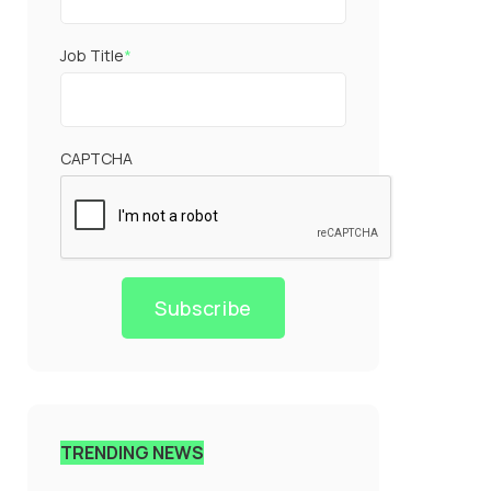
Job Title
*
CAPTCHA
Subscribe
TRENDING NEWS