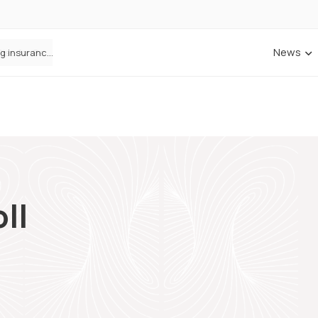
News
ANNA Money and Admiral Business partner to bring insurance into everyday SME admin
ll