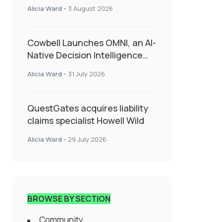
insurance into everyday SME
Alicia Ward
-
3 August 2026
admin
Cowbell Launches OMNI, an AI-
Native Decision Intelligence
System Transforming
Alicia Ward
-
31 July 2026
Specialty Insurance
QuestGates acquires liability
claims specialist Howell Wild
Alicia Ward
-
29 July 2026
BROWSE BY SECTION
Community