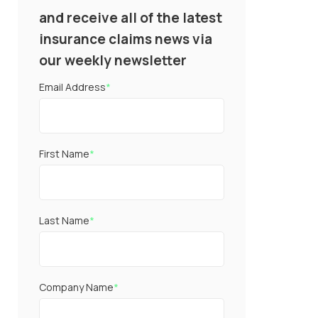
and receive all of the latest
insurance claims news via
our weekly newsletter
Email Address
*
First Name
*
Last Name
*
Company Name
*