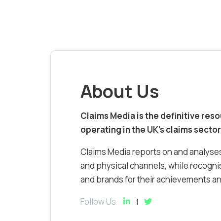
About Us
Claims Media is the definitive res
operating in the UK’s claims sector
Claims Media reports on and analyses
and physical channels, while recognis
and brands for their achievements and
Follow Us