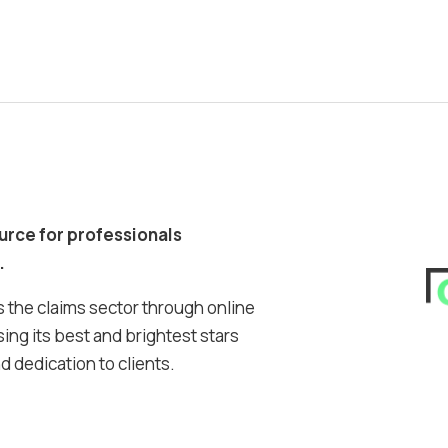
ource for professionals
.
 the claims sector through online
ing its best and brightest stars
 dedication to clients.