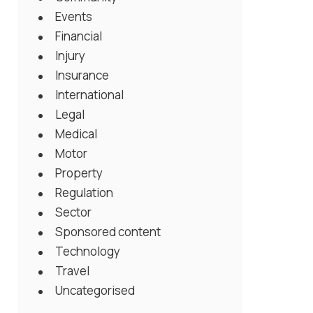
Events
Financial
Injury
Insurance
International
Legal
Medical
Motor
Property
Regulation
Sector
Sponsored content
Technology
Travel
Uncategorised