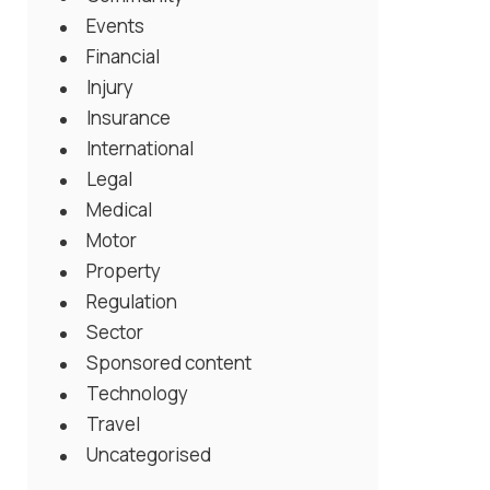
Events
Financial
Injury
Insurance
International
Legal
Medical
Motor
Property
Regulation
Sector
Sponsored content
Technology
Travel
Uncategorised