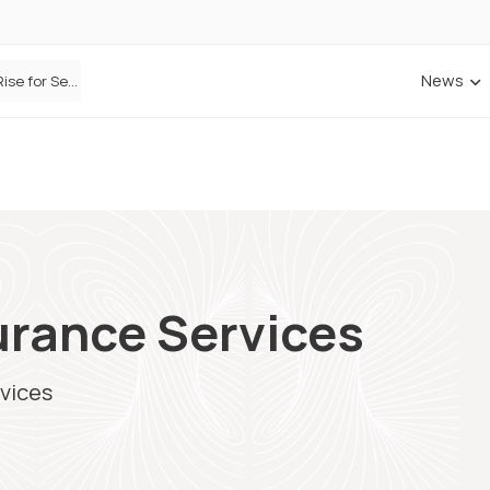
News
Defaqto Data Shows Motor Insurance Premiums Rise for Second Consecutive Quarter as Market Hardens
rance Services
vices