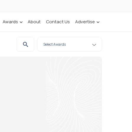
Awards
About
Contact Us
Advertise