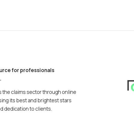
ource for professionals
.
 the claims sector through online
ing its best and brightest stars
 dedication to clients.