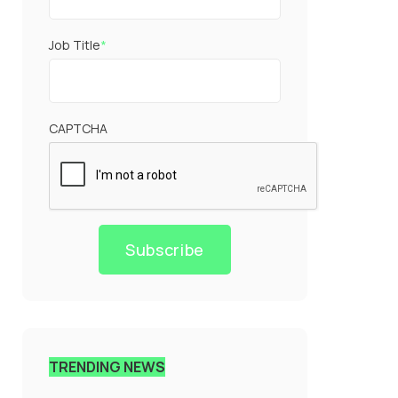
Job Title
*
CAPTCHA
Subscribe
TRENDING NEWS