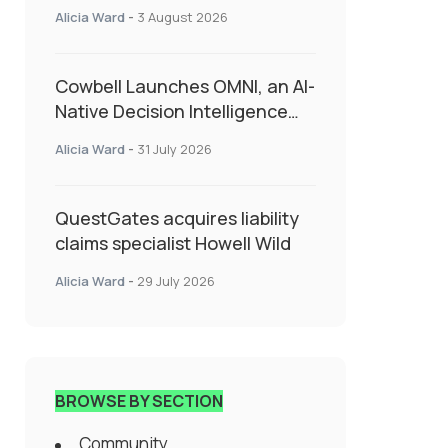
insurance into everyday SME
Alicia Ward
-
3 August 2026
admin
Cowbell Launches OMNI, an AI-
Native Decision Intelligence
System Transforming
Alicia Ward
-
31 July 2026
Specialty Insurance
QuestGates acquires liability
claims specialist Howell Wild
Alicia Ward
-
29 July 2026
BROWSE BY SECTION
Community