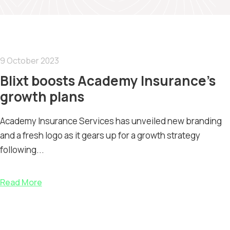
9 October 2023
Blixt boosts Academy Insurance’s
growth plans
Academy Insurance Services has unveiled new branding
and a fresh logo as it gears up for a growth strategy
following...
Read More