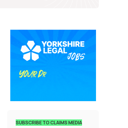
SUBSCRIBE TO CLAIMS MEDIA