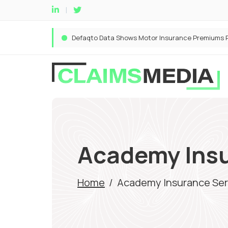
Academy Insu
Home
/
Academy Insurance Ser