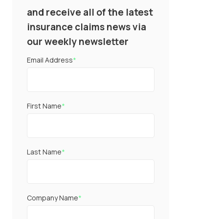
and receive all of the latest
insurance claims news via
our weekly newsletter
Email Address
*
First Name
*
Last Name
*
Company Name
*