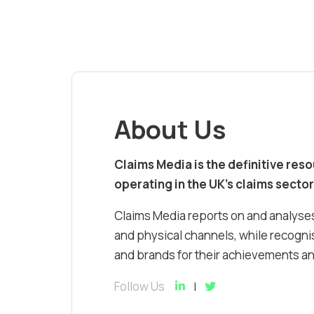
About Us
Claims Media is the definitive res
operating in the UK’s claims sector
Claims Media reports on and analyses
and physical channels, while recognis
and brands for their achievements and
Follow Us