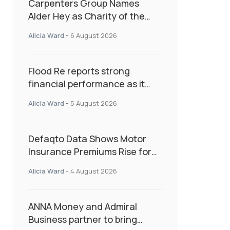
Carpenters Group Names
Alder Hey as Charity of the
Year Following Colleague Vote
Alicia Ward
-
6 August 2026
Flood Re reports strong
financial performance as it
enters next phase focused on
Alicia Ward
-
5 August 2026
resilience and targeted
support
Defaqto Data Shows Motor
Insurance Premiums Rise for
Second Consecutive Quarter
Alicia Ward
-
4 August 2026
as Market Hardens
ANNA Money and Admiral
Business partner to bring