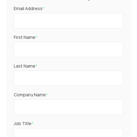
Email Address
*
First Name
*
Last Name
*
Company Name
*
Job Title
*