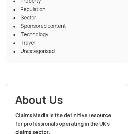
Property
Regulation
Sector
Sponsored content
Technology
Travel
Uncategorised
About Us
Claims Media is the definitive resource
for professionals operating in the UK’s
claims sector.