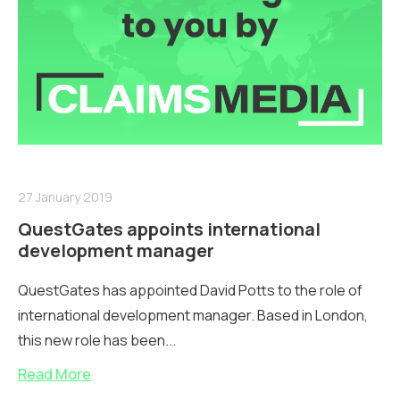
27 January 2019
QuestGates appoints international
development manager
QuestGates has appointed David Potts to the role of
international development manager. Based in London,
this new role has been...
Read More