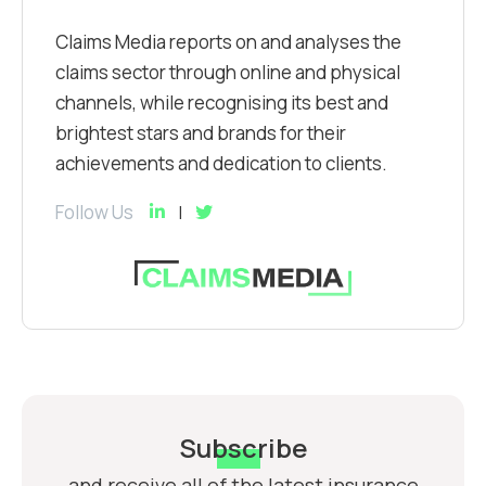
Claims Media reports on and analyses the
claims sector through online and physical
channels, while recognising its best and
brightest stars and brands for their
achievements and dedication to clients.
Follow Us
Subscribe
and receive all of the latest insurance