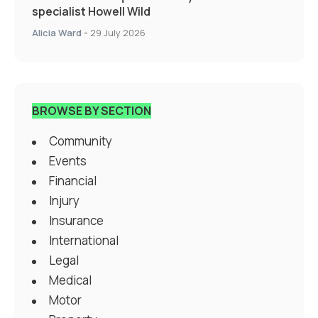
specialist Howell Wild
Alicia Ward
-
29 July 2026
BROWSE BY SECTION
Community
Events
Financial
Injury
Insurance
International
Legal
Medical
Motor