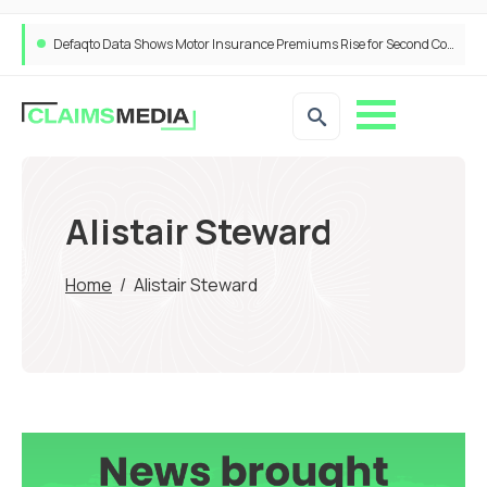
Defaqto Data Shows Motor Insurance Premiums Rise for Second Consecutive Quarter as Market Hardens
ANNA Money and Admiral Business partner to bring insurance into everyday SME admin
Alistair Steward
Home
/
Alistair Steward