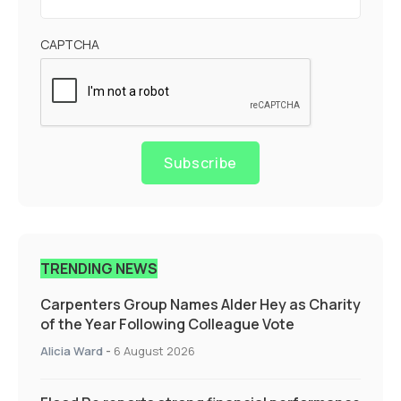
CAPTCHA
Subscribe
TRENDING NEWS
Carpenters Group Names Alder Hey as Charity
of the Year Following Colleague Vote
Alicia Ward
-
6 August 2026