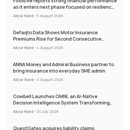
Flood Re reports strong financial performance
as it enters next phase focused on resilience
and targeted support
Alicia Ward
-
5 August 2026
Defaqto Data Shows Motor Insurance
Premiums Rise for Second Consecutive
Quarter as Market Hardens
Alicia Ward
-
4 August 2026
ANNA Money and Admiral Business partner to
bring insurance into everyday SME admin
Alicia Ward
-
3 August 2026
Cowbell Launches OMNI, an AI-Native
Decision Intelligence System Transforming
Specialty Insurance
Alicia Ward
-
31 July 2026
QuestGates acquires liability claims