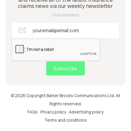
claims news via our weekly newsletter
Email Address
Subscribe
© 2026 Copyright Barker Brooks Communications Ltd. All
Rights reserved.
FAQs
Privacy policy
Advertising policy
Terms and conditions