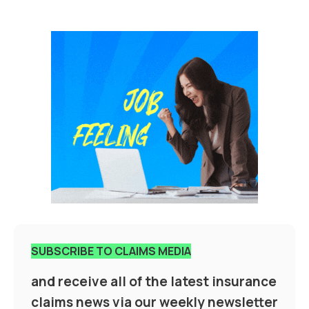
SUBSCRIBE TO CLAIMS MEDIA
and receive all of the latest insurance
claims news via our weekly newsletter