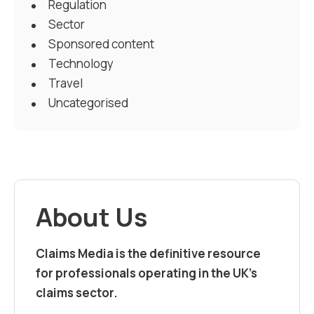
Regulation
Sector
Sponsored content
Technology
Travel
Uncategorised
About Us
Claims Media is the definitive resource
for professionals operating in the UK’s
claims sector.