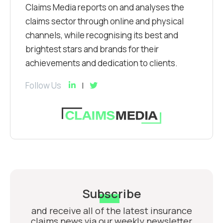
Claims Media reports on and analyses the
claims sector through online and physical
channels, while recognising its best and
brightest stars and brands for their
achievements and dedication to clients.
Follow Us
Subscribe
and receive all of the latest insurance
claims news via our weekly newsletter