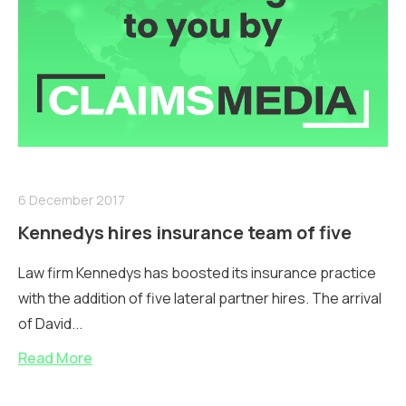
6 December 2017
Kennedys hires insurance team of five
Law firm Kennedys has boosted its insurance practice
with the addition of five lateral partner hires. The arrival
of David...
Read More