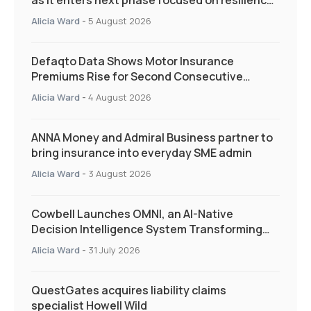
as it enters next phase focused on resilience
and targeted support
Alicia Ward
-
5 August 2026
Defaqto Data Shows Motor Insurance
Premiums Rise for Second Consecutive
Quarter as Market Hardens
Alicia Ward
-
4 August 2026
ANNA Money and Admiral Business partner to
bring insurance into everyday SME admin
Alicia Ward
-
3 August 2026
Cowbell Launches OMNI, an AI-Native
Decision Intelligence System Transforming
Specialty Insurance
Alicia Ward
-
31 July 2026
QuestGates acquires liability claims
specialist Howell Wild