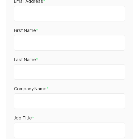
Email Address
*
First Name
*
Last Name
*
Company Name
*
Job Title
*