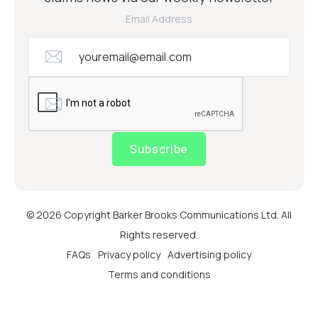
Email Address
Subscribe
© 2026 Copyright Barker Brooks Communications Ltd. All
Rights reserved.
FAQs
Privacy policy
Advertising policy
Terms and conditions