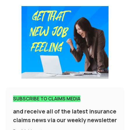
SUBSCRIBE TO CLAIMS MEDIA
and receive all of the latest insurance
claims news via our weekly newsletter