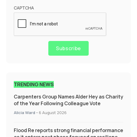
CAPTCHA
Subscribe
TRENDING NEWS
Carpenters Group Names Alder Hey as Charity
of the Year Following Colleague Vote
Alicia Ward
-
6 August 2026
Flood Re reports strong financial performance