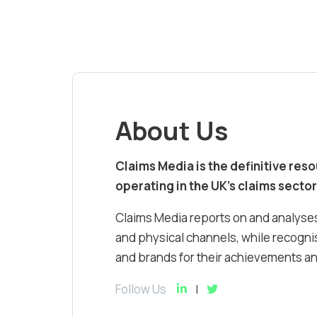
About Us
Claims Media is the definitive res
operating in the UK’s claims sector
Claims Media reports on and analyses
and physical channels, while recognis
and brands for their achievements and
Follow Us