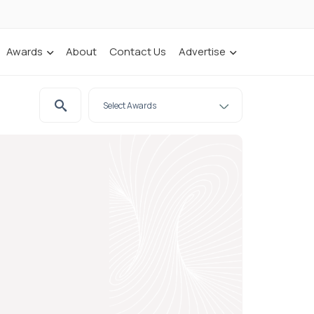
Awards
About
Contact Us
Advertise