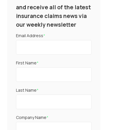
and receive all of the latest
insurance claims news via
our weekly newsletter
Email Address
*
First Name
*
Last Name
*
Company Name
*