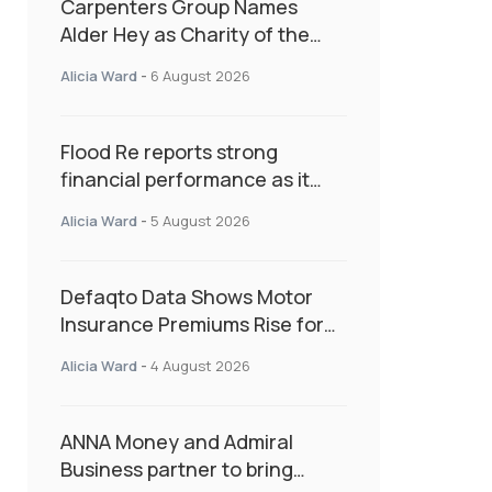
Carpenters Group Names
Alder Hey as Charity of the
Year Following Colleague Vote
Alicia Ward
-
6 August 2026
Flood Re reports strong
financial performance as it
enters next phase focused on
Alicia Ward
-
5 August 2026
resilience and targeted
support
Defaqto Data Shows Motor
Insurance Premiums Rise for
Second Consecutive Quarter
Alicia Ward
-
4 August 2026
as Market Hardens
ANNA Money and Admiral
Business partner to bring