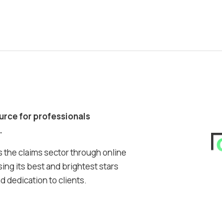
ource for professionals
.
 the claims sector through online
ing its best and brightest stars
 dedication to clients.