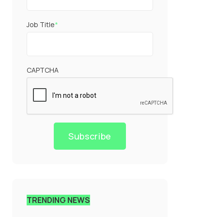
Job Title
*
CAPTCHA
Subscribe
TRENDING NEWS