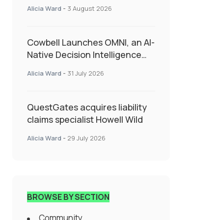
insurance into everyday SME
Alicia Ward
-
3 August 2026
admin
Cowbell Launches OMNI, an AI-
Native Decision Intelligence
System Transforming
Alicia Ward
-
31 July 2026
Specialty Insurance
QuestGates acquires liability
claims specialist Howell Wild
Alicia Ward
-
29 July 2026
BROWSE BY SECTION
Community