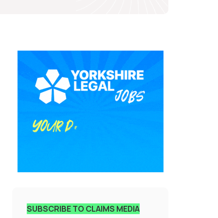
SUBSCRIBE TO CLAIMS MEDIA