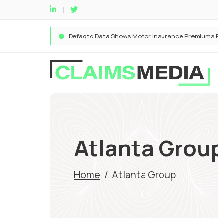
Atlanta Grou
Home
/
Atlanta Group