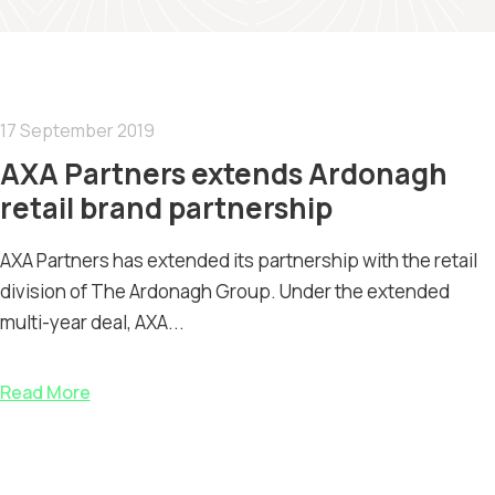
17 September 2019
AXA Partners extends Ardonagh
retail brand partnership
AXA Partners has extended its partnership with the retail
division of The Ardonagh Group. Under the extended
multi-year deal, AXA...
Read More