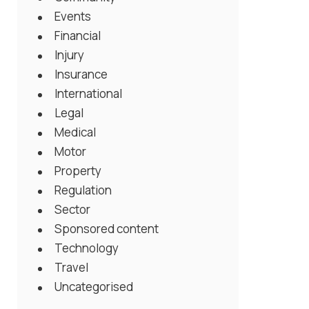
Events
Financial
Injury
Insurance
International
Legal
Medical
Motor
Property
Regulation
Sector
Sponsored content
Technology
Travel
Uncategorised