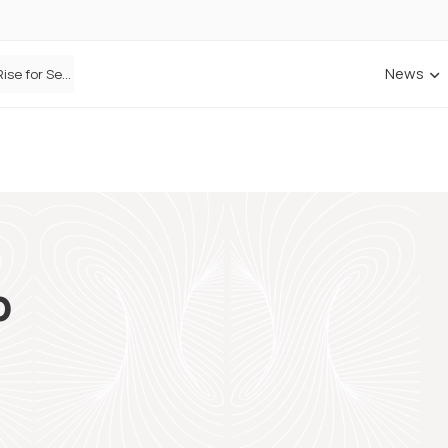
News
Defaqto Data Shows Motor Insurance Premiums Rise for Second Consecutive Quarter as Market Hardens
p