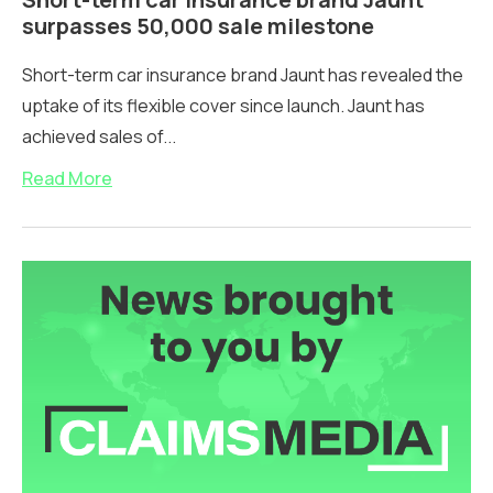
surpasses 50,000 sale milestone
Short-term car insurance brand Jaunt has revealed the
uptake of its flexible cover since launch. Jaunt has
achieved sales of...
Read More