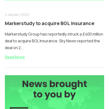
4 January 2022
Markerstudy to acquire BGL Insurance
Markerstudy Group has reportedly struck a £400 million
deal to acquire BGL Insurance. Sky News reported the
deal on 2...
Read More