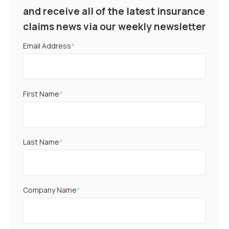
and receive all of the latest insurance
claims news via our weekly newsletter
Email Address
*
First Name
*
Last Name
*
Company Name
*