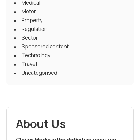
Medical
Motor
Property
Regulation
Sector
Sponsored content
Technology
Travel
Uncategorised
About Us
Claims Media is the definitive resource