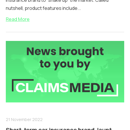
insurance brand to “shake up” the market. Called
nutshell, product features include...
Read More
21 November 2022
Short-term car insurance brand Jaunt