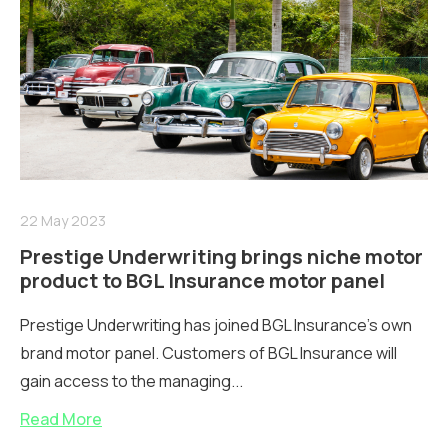
22 May 2023
Prestige Underwriting brings niche motor
product to BGL Insurance motor panel
Prestige Underwriting has joined BGL Insurance’s own
brand motor panel. Customers of BGL Insurance will
gain access to the managing...
Read More