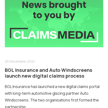
25 November 2021
BGL Insurance and Auto Windscreens
launch new digital claims process
BGL Insurance has launched a new digital claims portal
with long-term automotive glazing partner Auto
Windscreens. The two organisations first formed the
partnership...