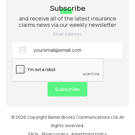
Subscribe
and receive all of the latest insurance
claims news via our weekly newsletter
Email Address
Subscribe
© 2026 Copyright Barker Brooks Communications Ltd. All
Rights reserved.
FAQs
Privacy policy
Advertising policy