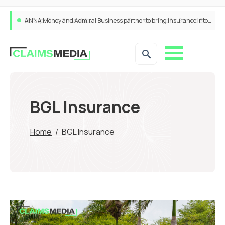
ANNA Money and Admiral Business partner to bring insurance into everyday SME admin
BGL Insurance
Home
/
BGL Insurance