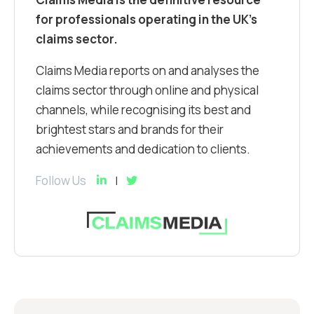
for professionals operating in the UK’s
claims sector.
Claims Media reports on and analyses the
claims sector through online and physical
channels, while recognising its best and
brightest stars and brands for their
achievements and dedication to clients.
Follow Us