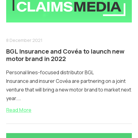
8 December 2021
BGL Insurance and Covéa to launch new
motor brand in 2022
Personal lines-focused distributor BGL
Insurance and insurer Covéa are partnering on a joint
venture that will bring a new motor brand to market next
year....
Read More