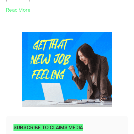
Read More
SUBSCRIBE TO CLAIMS MEDIA