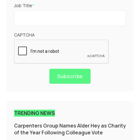
Job Title
*
CAPTCHA
Subscribe
TRENDING NEWS
Carpenters Group Names Alder Hey as Charity
of the Year Following Colleague Vote