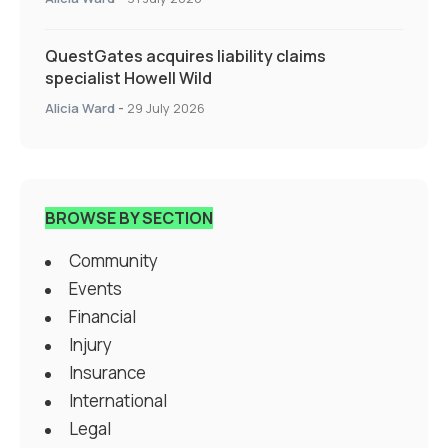
QuestGates acquires liability claims
specialist Howell Wild
Alicia Ward
-
29 July 2026
BROWSE BY SECTION
Community
Events
Financial
Injury
Insurance
International
Legal