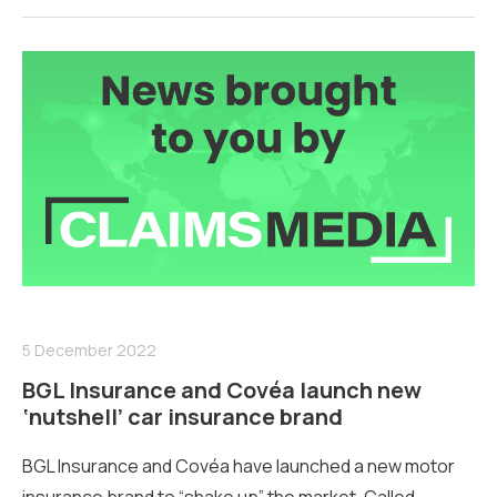
5 December 2022
BGL Insurance and Covéa launch new
‘nutshell’ car insurance brand
BGL Insurance and Covéa have launched a new motor