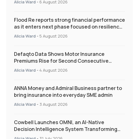
Alicia Ward
-
6 August 2026
Flood Re reports strong financial performance
as it enters next phase focused on resilience
and targeted support
Alicia Ward
-
5 August 2026
Defaqto Data Shows Motor Insurance
Premiums Rise for Second Consecutive
Quarter as Market Hardens
Alicia Ward
-
4 August 2026
ANNA Money and Admiral Business partner to
bring insurance into everyday SME admin
Alicia Ward
-
3 August 2026
Cowbell Launches OMNI, an AI-Native
Decision Intelligence System Transforming
Specialty Insurance
Alicia Ward
-
31 July 2026