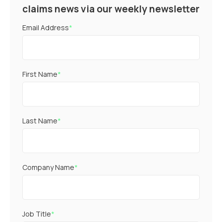
claims news via our weekly newsletter
Email Address
*
First Name
*
Last Name
*
Company Name
*
Job Title
*