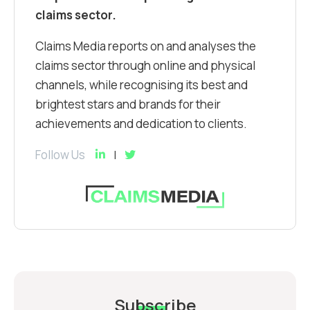
claims sector.
Claims Media reports on and analyses the
claims sector through online and physical
channels, while recognising its best and
brightest stars and brands for their
achievements and dedication to clients.
Follow Us
Subscribe