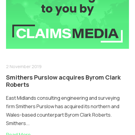
2 November 2019
Smithers Purslow acquires Byrom Clark
Roberts
East Midlands consulting engineering and surveying
firm Smithers Purslow has acquired its northern and
Wales-based counterpart Byrom Clark Roberts.
Smithers...
Read More