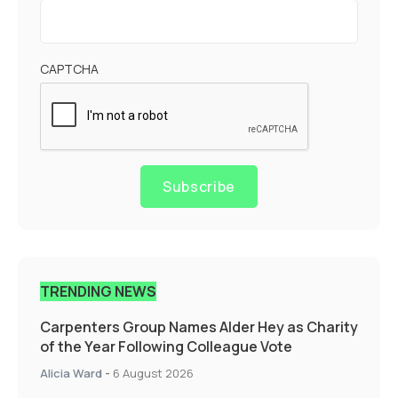
CAPTCHA
Subscribe
TRENDING NEWS
Carpenters Group Names Alder Hey as Charity
of the Year Following Colleague Vote
Alicia Ward
-
6 August 2026