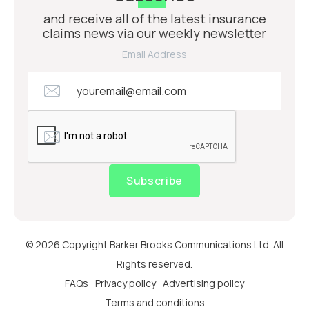
and receive all of the latest insurance
claims news via our weekly newsletter
Email Address
Subscribe
© 2026 Copyright Barker Brooks Communications Ltd. All
Rights reserved.
FAQs
Privacy policy
Advertising policy
Terms and conditions