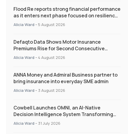
Flood Re reports strong financial performance
as it enters next phase focused on resilience
and targeted support
Alicia Ward
-
5 August 2026
Defaqto Data Shows Motor Insurance
Premiums Rise for Second Consecutive
Quarter as Market Hardens
Alicia Ward
-
4 August 2026
ANNA Money and Admiral Business partner to
bring insurance into everyday SME admin
Alicia Ward
-
3 August 2026
Cowbell Launches OMNI, an AI-Native
Decision Intelligence System Transforming
Specialty Insurance
Alicia Ward
-
31 July 2026