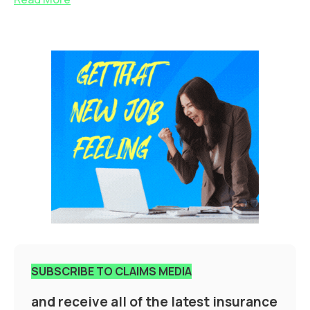
SUBSCRIBE TO CLAIMS MEDIA
and receive all of the latest insurance