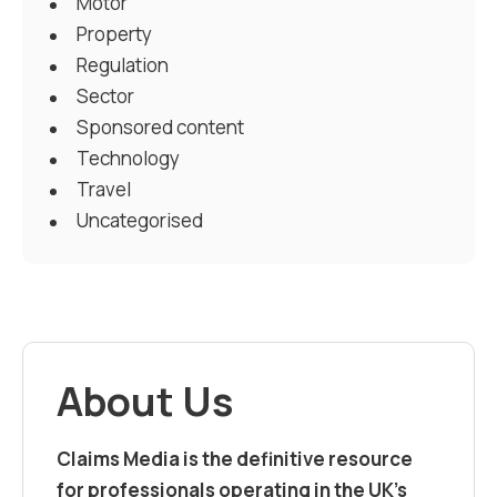
Motor
Property
Regulation
Sector
Sponsored content
Technology
Travel
Uncategorised
About Us
Claims Media is the definitive resource
for professionals operating in the UK’s