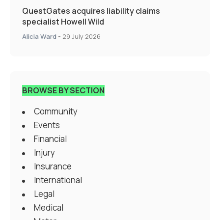
QuestGates acquires liability claims
specialist Howell Wild
Alicia Ward
-
29 July 2026
BROWSE BY SECTION
Community
Events
Financial
Injury
Insurance
International
Legal
Medical