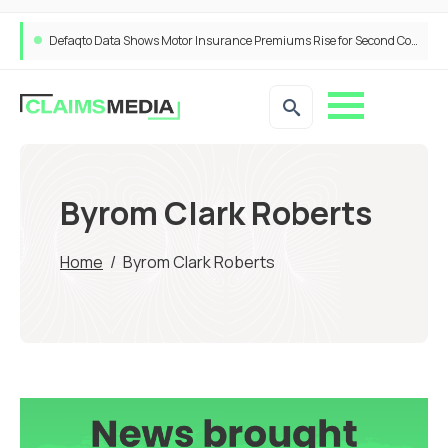
Defaqto Data Shows Motor Insurance Premiums Rise for Second Consecutive Quarter as Market Hardens
Byrom Clark Roberts
Home
/
Byrom Clark Roberts