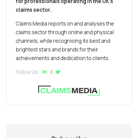
for professionals operating in the UK’s
claims sector.
Claims Media reports on and analyses the
claims sector through online and physical
channels, while recognising its best and
brightest stars and brands for their
achievements and dedication to clients.
Follow Us