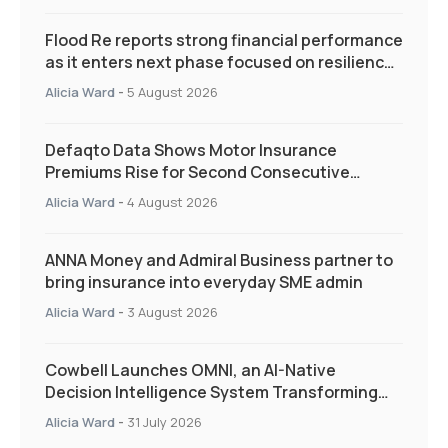
Flood Re reports strong financial performance
as it enters next phase focused on resilience
and targeted support
Alicia Ward
-
5 August 2026
Defaqto Data Shows Motor Insurance
Premiums Rise for Second Consecutive
Quarter as Market Hardens
Alicia Ward
-
4 August 2026
ANNA Money and Admiral Business partner to
bring insurance into everyday SME admin
Alicia Ward
-
3 August 2026
Cowbell Launches OMNI, an AI-Native
Decision Intelligence System Transforming
Specialty Insurance
Alicia Ward
-
31 July 2026