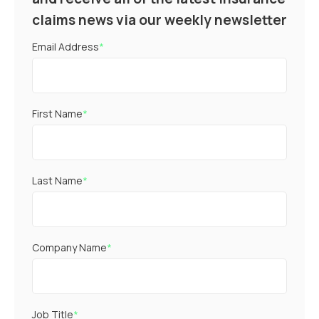
claims news via our weekly newsletter
Email Address
*
First Name
*
Last Name
*
Company Name
*
Job Title
*