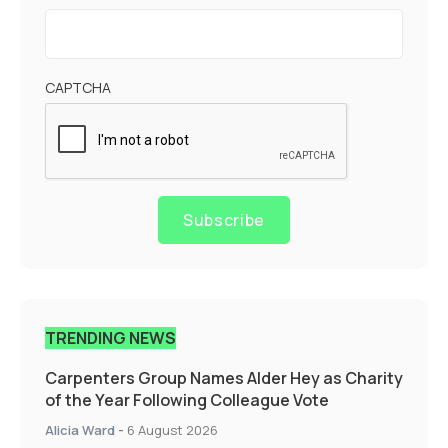
CAPTCHA
Subscribe
TRENDING NEWS
Carpenters Group Names Alder Hey as Charity
of the Year Following Colleague Vote
Alicia Ward
-
6 August 2026