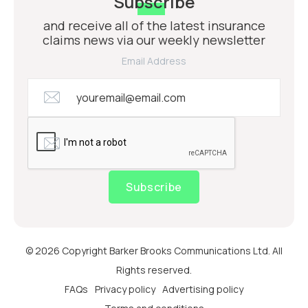
Subscribe
and receive all of the latest insurance
claims news via our weekly newsletter
Email Address
Subscribe
© 2026 Copyright Barker Brooks Communications Ltd. All
Rights reserved.
FAQs
Privacy policy
Advertising policy