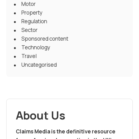
Motor
Property
Regulation
Sector
Sponsored content
Technology
Travel
Uncategorised
About Us
Claims Media is the definitive resource