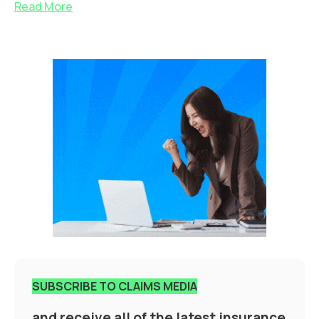
Read More
SUBSCRIBE TO CLAIMS MEDIA
and receive all of the latest insurance