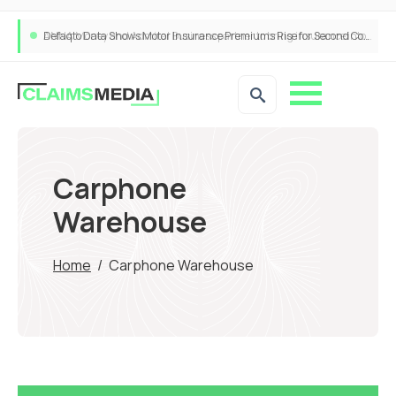
ANNA Money and Admiral Business partner to bring insurance into everyday SME admin
Carphone
Warehouse
Home
/
Carphone Warehouse