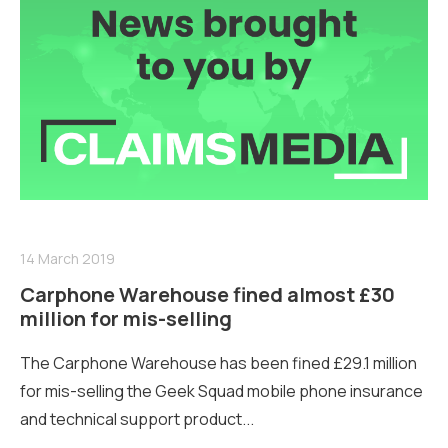
14 March 2019
Carphone Warehouse fined almost £30
million for mis-selling
The Carphone Warehouse has been fined £29.1 million
for mis-selling the Geek Squad mobile phone insurance
and technical support product...