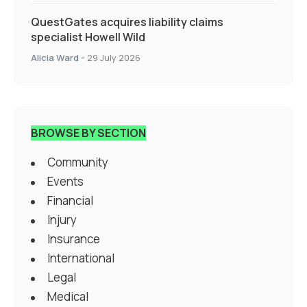
QuestGates acquires liability claims
specialist Howell Wild
Alicia Ward
-
29 July 2026
BROWSE BY SECTION
Community
Events
Financial
Injury
Insurance
International
Legal
Medical