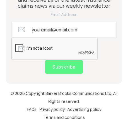
claims news via our weekly newsletter
Email Address
Subscribe
© 2026 Copyright Barker Brooks Communications Ltd. All
Rights reserved.
FAQs
Privacy policy
Advertising policy
Terms and conditions