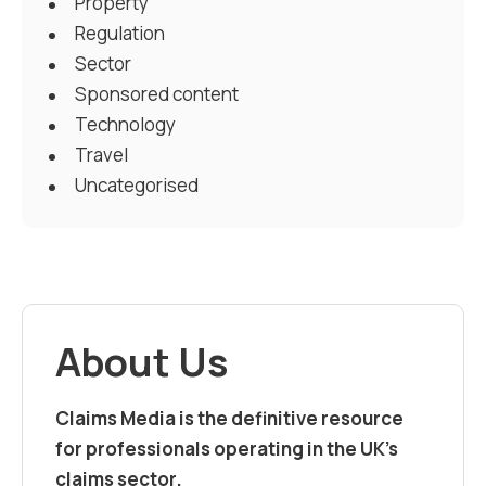
Property
Regulation
Sector
Sponsored content
Technology
Travel
Uncategorised
About Us
Claims Media is the definitive resource
for professionals operating in the UK’s
claims sector.