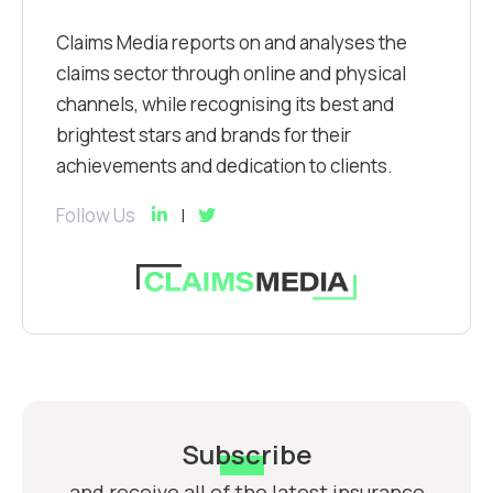
Claims Media reports on and analyses the
claims sector through online and physical
channels, while recognising its best and
brightest stars and brands for their
achievements and dedication to clients.
Follow Us
Subscribe
and receive all of the latest insurance