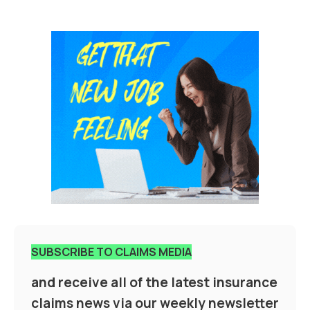
SUBSCRIBE TO CLAIMS MEDIA
and receive all of the latest insurance
claims news via our weekly newsletter