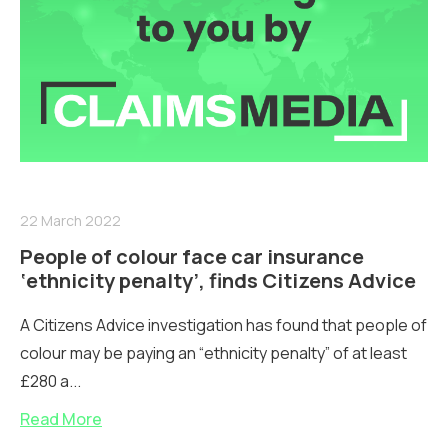
22 March 2022
People of colour face car insurance
‘ethnicity penalty’, finds Citizens Advice
A Citizens Advice investigation has found that people of
colour may be paying an “ethnicity penalty” of at least
£280 a...
Read More