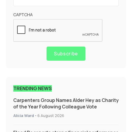
CAPTCHA
Subscribe
TRENDING NEWS
Carpenters Group Names Alder Hey as Charity
of the Year Following Colleague Vote
Alicia Ward
-
6 August 2026