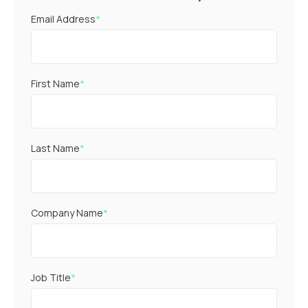
Email Address
*
First Name
*
Last Name
*
Company Name
*
Job Title
*