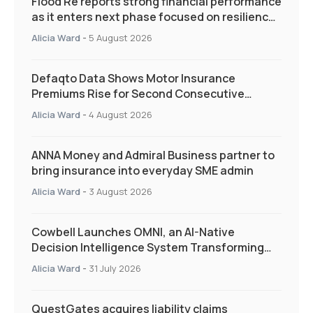
Flood Re reports strong financial performance
as it enters next phase focused on resilience
and targeted support
Alicia Ward
-
5 August 2026
Defaqto Data Shows Motor Insurance
Premiums Rise for Second Consecutive
Quarter as Market Hardens
Alicia Ward
-
4 August 2026
ANNA Money and Admiral Business partner to
bring insurance into everyday SME admin
Alicia Ward
-
3 August 2026
Cowbell Launches OMNI, an AI-Native
Decision Intelligence System Transforming
Specialty Insurance
Alicia Ward
-
31 July 2026
QuestGates acquires liability claims