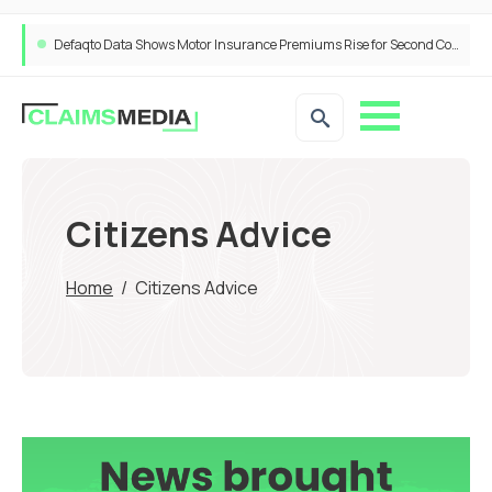
Defaqto Data Shows Motor Insurance Premiums Rise for Second Consecutive Quarter as Market Hardens
Citizens Advice
Home
/
Citizens Advice