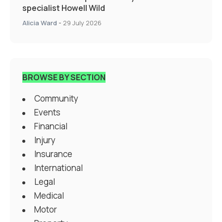
specialist Howell Wild
Alicia Ward
-
29 July 2026
BROWSE BY SECTION
Community
Events
Financial
Injury
Insurance
International
Legal
Medical
Motor