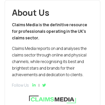
About Us
Claims Media is the definitive resource
for professionals operating in the UK’s
claims sector.
Claims Media reports on and analyses the
claims sector through online and physical
channels, while recognising its best and
brightest stars and brands for their
achievements and dedication to clients.
Follow Us