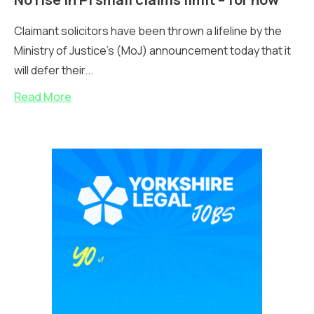
Claimant solicitors have been thrown a lifeline by the
Ministry of Justice’s (MoJ) announcement today that it
will defer their...
Read More