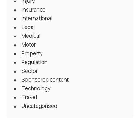
Injury
Insurance
International
Legal
Medical
Motor
Property
Regulation
Sector
Sponsored content
Technology
Travel
Uncategorised