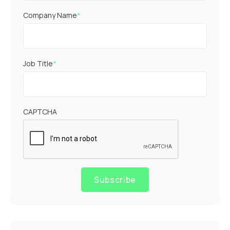
Company Name
*
Job Title
*
CAPTCHA
Subscribe