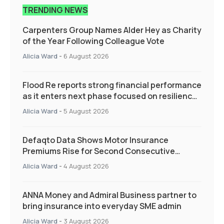
TRENDING NEWS
Carpenters Group Names Alder Hey as Charity
of the Year Following Colleague Vote
Alicia Ward
-
6 August 2026
Flood Re reports strong financial performance
as it enters next phase focused on resilience
and targeted support
Alicia Ward
-
5 August 2026
Defaqto Data Shows Motor Insurance
Premiums Rise for Second Consecutive
Quarter as Market Hardens
Alicia Ward
-
4 August 2026
ANNA Money and Admiral Business partner to
bring insurance into everyday SME admin
Alicia Ward
-
3 August 2026