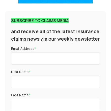
SUBSCRIBE TO CLAIMS MEDIA
and receive all of the latest insurance
claims news via our weekly newsletter
Email Address
*
First Name
*
Last Name
*