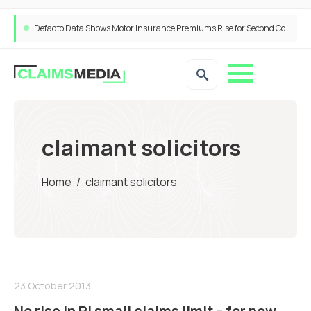
Defaqto Data Shows Motor Insurance Premiums Rise for Second Consecutive Quarter as Market Hardens
claimant solicitors
Home
/
claimant solicitors
23 October 2013
No rise in PI small claims limit – for now