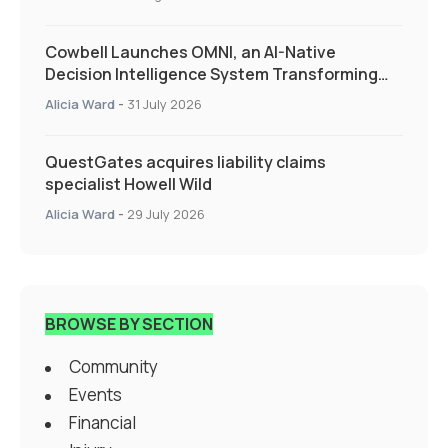
Cowbell Launches OMNI, an AI-Native
Decision Intelligence System Transforming
Specialty Insurance
Alicia Ward
-
31 July 2026
QuestGates acquires liability claims
specialist Howell Wild
Alicia Ward
-
29 July 2026
BROWSE BY SECTION
Community
Events
Financial