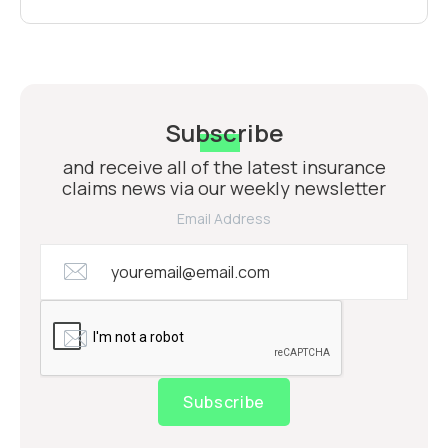
Subscribe
and receive all of the latest insurance
claims news via our weekly newsletter
Email Address
Subscribe