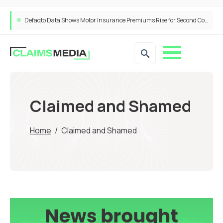
Defaqto Data Shows Motor Insurance Premiums Rise for Second Consecutive Quarter as Market Hardens
Claimed and Shamed
Home
/
Claimed and Shamed