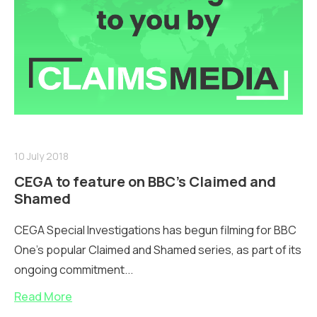
10 July 2018
CEGA to feature on BBC’s Claimed and
Shamed
CEGA Special Investigations has begun filming for BBC
One’s popular Claimed and Shamed series, as part of its
ongoing commitment...
Read More