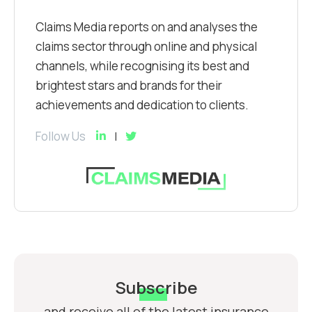
Claims Media reports on and analyses the
claims sector through online and physical
channels, while recognising its best and
brightest stars and brands for their
achievements and dedication to clients.
Follow Us
Subscribe
and receive all of the latest insurance