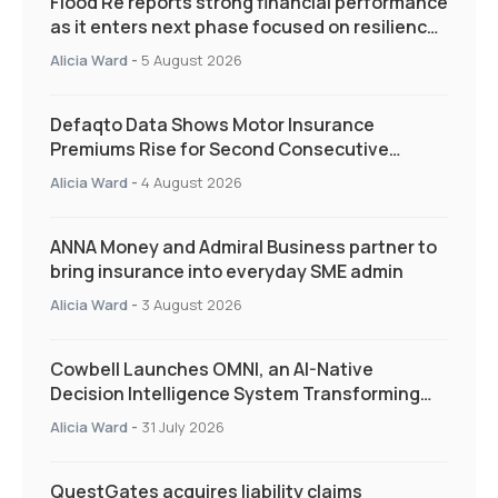
Flood Re reports strong financial performance
as it enters next phase focused on resilience
and targeted support
Alicia Ward
-
5 August 2026
Defaqto Data Shows Motor Insurance
Premiums Rise for Second Consecutive
Quarter as Market Hardens
Alicia Ward
-
4 August 2026
ANNA Money and Admiral Business partner to
bring insurance into everyday SME admin
Alicia Ward
-
3 August 2026
Cowbell Launches OMNI, an AI-Native
Decision Intelligence System Transforming
Specialty Insurance
Alicia Ward
-
31 July 2026
QuestGates acquires liability claims