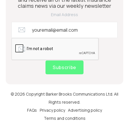
claims news via our weekly newsletter
Email Address
Subscribe
© 2026 Copyright Barker Brooks Communications Ltd. All
Rights reserved.
FAQs
Privacy policy
Advertising policy
Terms and conditions