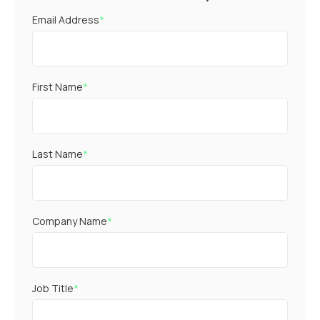
Email Address
*
First Name
*
Last Name
*
Company Name
*
Job Title
*