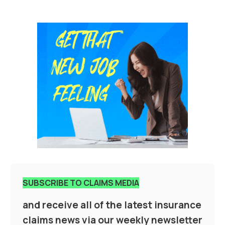
SUBSCRIBE TO CLAIMS MEDIA
and receive all of the latest insurance
claims news via our weekly newsletter