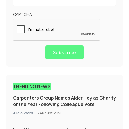
CAPTCHA
Subscribe
TRENDING NEWS
Carpenters Group Names Alder Hey as Charity
of the Year Following Colleague Vote
Alicia Ward
-
6 August 2026