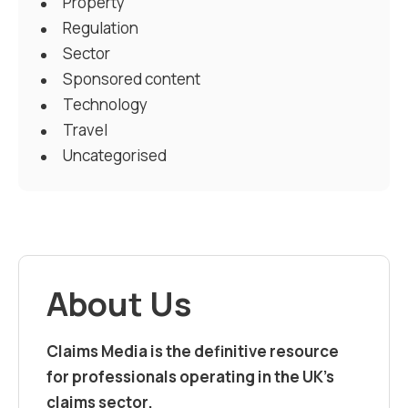
Property
Regulation
Sector
Sponsored content
Technology
Travel
Uncategorised
About Us
Claims Media is the definitive resource
for professionals operating in the UK’s
claims sector.