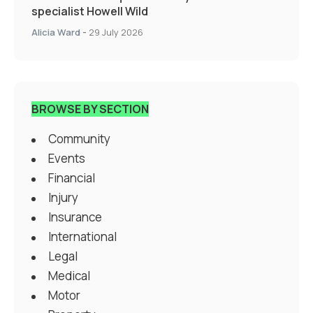
specialist Howell Wild
Alicia Ward
-
29 July 2026
BROWSE BY SECTION
Community
Events
Financial
Injury
Insurance
International
Legal
Medical
Motor