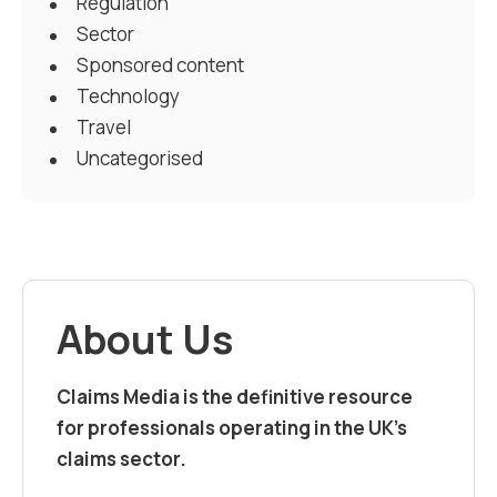
Regulation
Sector
Sponsored content
Technology
Travel
Uncategorised
About Us
Claims Media is the definitive resource
for professionals operating in the UK’s
claims sector.