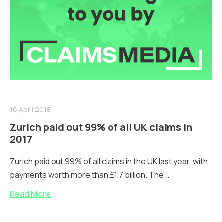
16 April 2018
Zurich paid out 99% of all UK claims in
2017
Zurich paid out 99% of all claims in the UK last year, with
payments worth more than £1.7 billion. The...
Read More