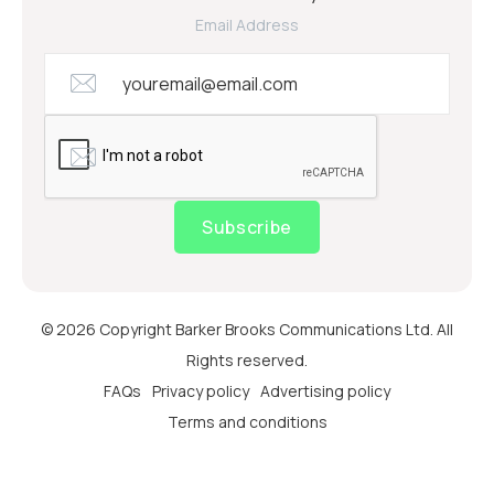
Email Address
Subscribe
© 2026 Copyright Barker Brooks Communications Ltd. All
Rights reserved.
FAQs
Privacy policy
Advertising policy
Terms and conditions