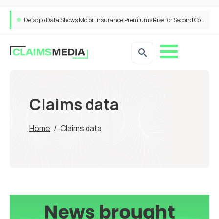
Defaqto Data Shows Motor Insurance Premiums Rise for Second Consecutive Quarter as Market Hardens
Claims data
Home
/
Claims data