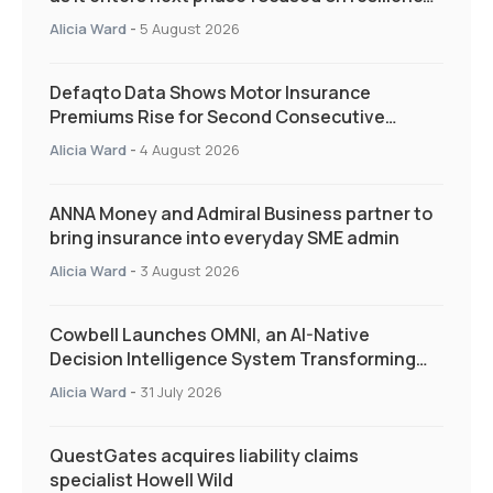
and targeted support
Alicia Ward
-
5 August 2026
Defaqto Data Shows Motor Insurance
Premiums Rise for Second Consecutive
Quarter as Market Hardens
Alicia Ward
-
4 August 2026
ANNA Money and Admiral Business partner to
bring insurance into everyday SME admin
Alicia Ward
-
3 August 2026
Cowbell Launches OMNI, an AI-Native
Decision Intelligence System Transforming
Specialty Insurance
Alicia Ward
-
31 July 2026
QuestGates acquires liability claims
specialist Howell Wild