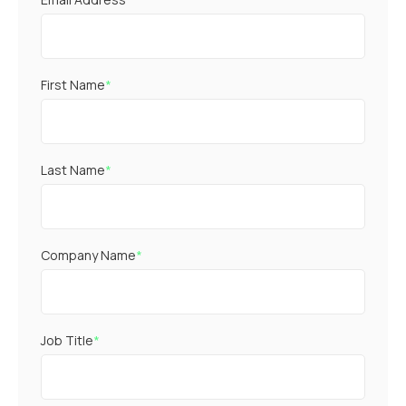
First Name
*
Last Name
*
Company Name
*
Job Title
*