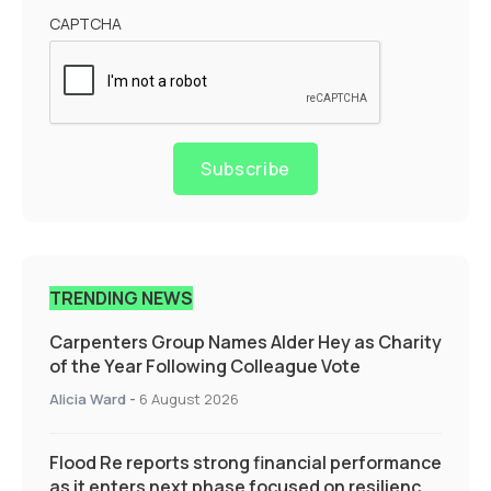
CAPTCHA
Subscribe
TRENDING NEWS
Carpenters Group Names Alder Hey as Charity
of the Year Following Colleague Vote
Alicia Ward
-
6 August 2026
Flood Re reports strong financial performance
as it enters next phase focused on resilience