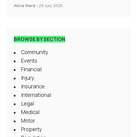
Alicia Ward
-
29 July 2026
BROWSE BY SECTION
Community
Events
Financial
Injury
Insurance
International
Legal
Medical
Motor
Property