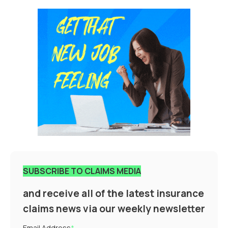
SUBSCRIBE TO CLAIMS MEDIA
and receive all of the latest insurance
claims news via our weekly newsletter
Email Address
*