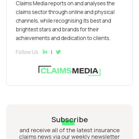
Claims Media reports on and analyses the
claims sector through online and physical
channels, while recognising its best and
brightest stars and brands for their
achievements and dedication to clients.
Follow Us
Subscribe
and receive all of the latest insurance
claims news via our weekly newsletter