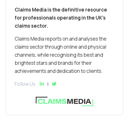
Claims Media is the definitive resource
for professionals operating in the UK’s
claims sector.
Claims Media reports on and analyses the
claims sector through online and physical
channels, while recognising its best and
brightest stars and brands for their
achievements and dedication to clients.
Follow Us