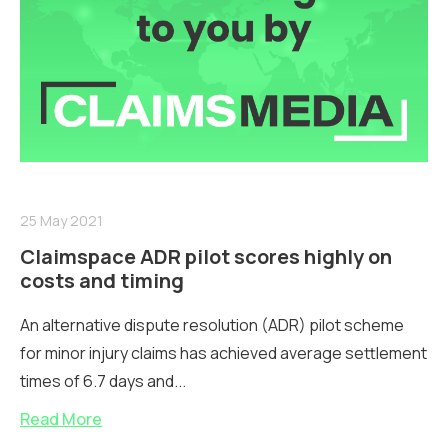
25 May 2021
Claimspace ADR pilot scores highly on
costs and timing
An alternative dispute resolution (ADR) pilot scheme
for minor injury claims has achieved average settlement
times of 6.7 days and...
Read More