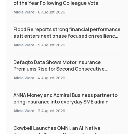
of the Year Following Colleague Vote
Alicia Ward
-
6 August 2026
Flood Re reports strong financial performance
as it enters next phase focused on resilience
and targeted support
Alicia Ward
-
5 August 2026
Defaqto Data Shows Motor Insurance
Premiums Rise for Second Consecutive
Quarter as Market Hardens
Alicia Ward
-
4 August 2026
ANNA Money and Admiral Business partner to
bring insurance into everyday SME admin
Alicia Ward
-
3 August 2026
Cowbell Launches OMNI, an AI-Native