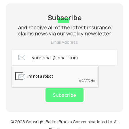
Subscribe
and receive all of the latest insurance
claims news via our weekly newsletter
Email Address
Subscribe
© 2026 Copyright Barker Brooks Communications Ltd. All