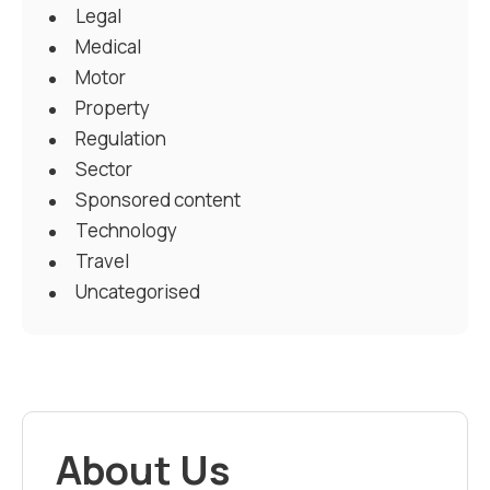
Legal
Medical
Motor
Property
Regulation
Sector
Sponsored content
Technology
Travel
Uncategorised
About Us