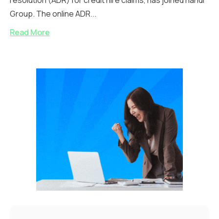
resolution (ADR) for credit hire claims, has joined handl
Group. The online ADR...
Read More