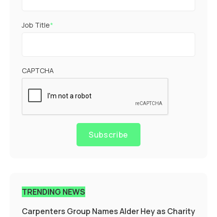
Job Title
*
CAPTCHA
Subscribe
TRENDING NEWS
Carpenters Group Names Alder Hey as Charity