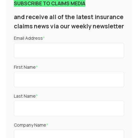
SUBSCRIBE TO CLAIMS MEDIA
and receive all of the latest insurance
claims news via our weekly newsletter
Email Address
*
First Name
*
Last Name
*
Company Name
*