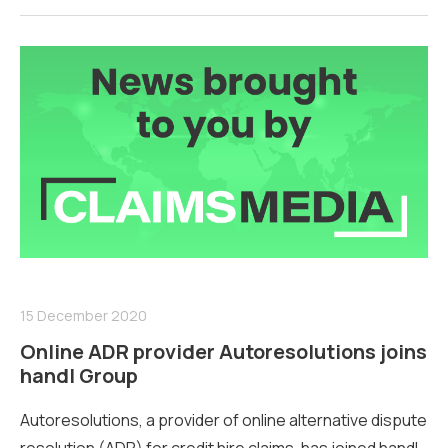
15 December 2020
Online ADR provider Autoresolutions joins
handl Group
Autoresolutions, a provider of online alternative dispute