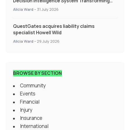
Decision Intelligence System Transforming
Specialty Insurance
Alicia Ward
-
31 July 2026
QuestGates acquires liability claims
specialist Howell Wild
Alicia Ward
-
29 July 2026
BROWSE BY SECTION
Community
Events
Financial
Injury
Insurance
International