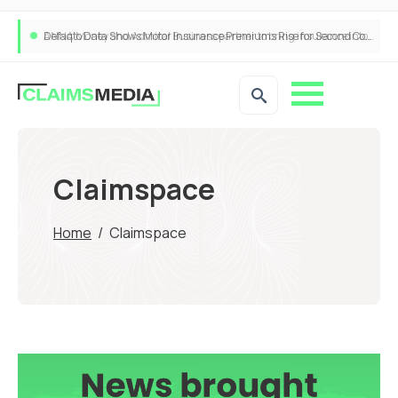
ANNA Money and Admiral Business partner to bring insurance into everyday SME admin
Claimspace
Home
/
Claimspace