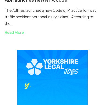
The ABI has launched a new Code of Practice for road
traffic accident personal injury claims. According to
the...
Read More