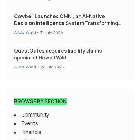
Cowbell Launches OMNI, an AI-Native
Decision Intelligence System Transforming
Specialty Insurance
Alicia Ward
-
31 July 2026
QuestGates acquires liability claims
specialist Howell Wild
Alicia Ward
-
29 July 2026
BROWSE BY SECTION
Community
Events
Financial