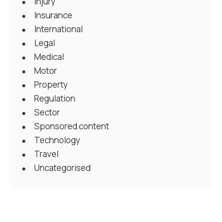
Injury
Insurance
International
Legal
Medical
Motor
Property
Regulation
Sector
Sponsored content
Technology
Travel
Uncategorised