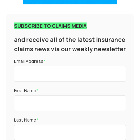
SUBSCRIBE TO CLAIMS MEDIA
and receive all of the latest insurance
claims news via our weekly newsletter
Email Address
*
First Name
*
Last Name
*