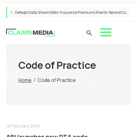
Defaqto Data Shows Motor Insurance Premiums Rise for Second Consecutive Quarter as Market Hardens
Code of Practice
Home
/
Code of Practice
18 February 2014
ABI launches new RTA code