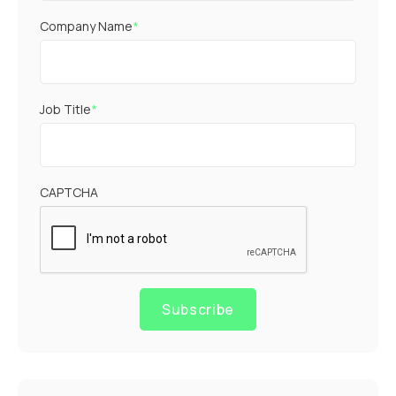
Company Name
*
Job Title
*
CAPTCHA
Subscribe