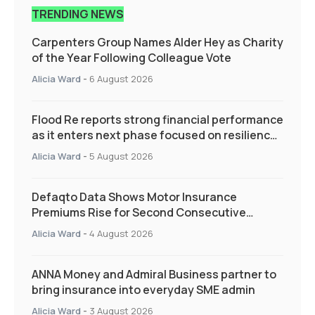
TRENDING NEWS
Carpenters Group Names Alder Hey as Charity
of the Year Following Colleague Vote
Alicia Ward
-
6 August 2026
Flood Re reports strong financial performance
as it enters next phase focused on resilience
and targeted support
Alicia Ward
-
5 August 2026
Defaqto Data Shows Motor Insurance
Premiums Rise for Second Consecutive
Quarter as Market Hardens
Alicia Ward
-
4 August 2026
ANNA Money and Admiral Business partner to
bring insurance into everyday SME admin
Alicia Ward
-
3 August 2026