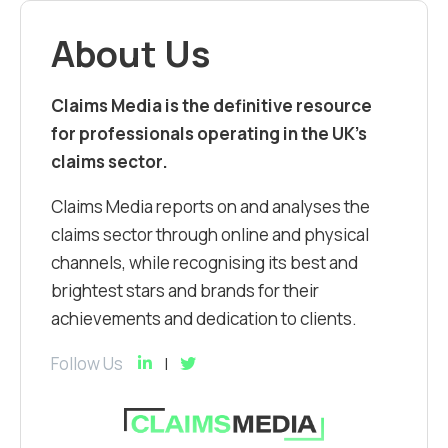
About Us
Claims Media is the definitive resource
for professionals operating in the UK’s
claims sector.
Claims Media reports on and analyses the
claims sector through online and physical
channels, while recognising its best and
brightest stars and brands for their
achievements and dedication to clients.
Follow Us