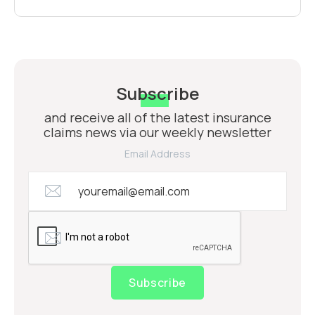
Subscribe
and receive all of the latest insurance
claims news via our weekly newsletter
Email Address
Subscribe