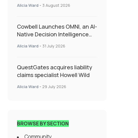
insurance into everyday SME
Alicia Ward
-
3 August 2026
admin
Cowbell Launches OMNI, an AI-
Native Decision Intelligence
System Transforming
Alicia Ward
-
31 July 2026
Specialty Insurance
QuestGates acquires liability
claims specialist Howell Wild
Alicia Ward
-
29 July 2026
BROWSE BY SECTION
Community