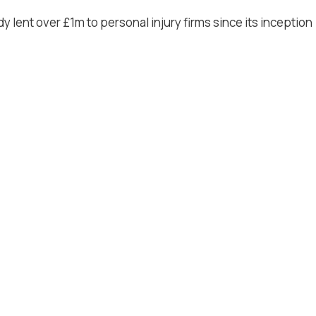
 lent over £1m to personal injury firms since its inception