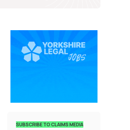
SUBSCRIBE TO CLAIMS MEDIA