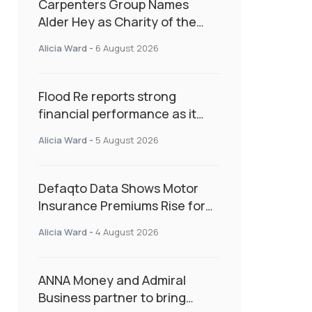
Carpenters Group Names
Alder Hey as Charity of the
Year Following Colleague Vote
Alicia Ward
-
6 August 2026
Flood Re reports strong
financial performance as it
enters next phase focused on
Alicia Ward
-
5 August 2026
resilience and targeted
support
Defaqto Data Shows Motor
Insurance Premiums Rise for
Second Consecutive Quarter
Alicia Ward
-
4 August 2026
as Market Hardens
ANNA Money and Admiral
Business partner to bring