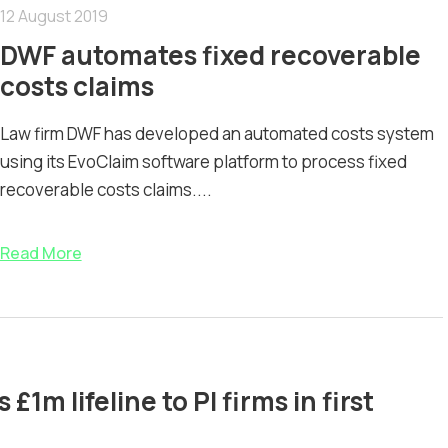
12 August 2019
DWF automates fixed recoverable
costs claims
Law firm DWF has developed an automated costs system
using its EvoClaim software platform to process fixed
recoverable costs claims....
Read More
1m lifeline to PI firms in first