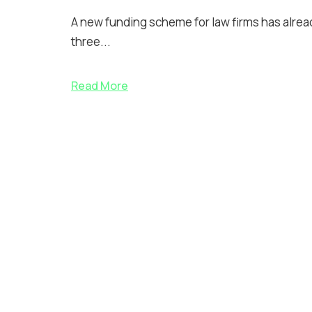
A new funding scheme for law firms has already
three...
Read More