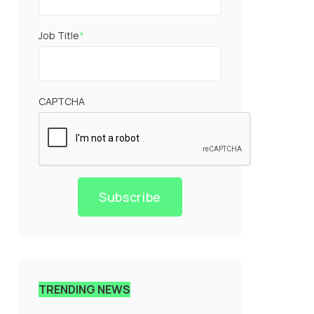
Job Title
*
CAPTCHA
Subscribe
TRENDING NEWS