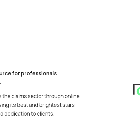
ource for professionals
.
 the claims sector through online
ing its best and brightest stars
 dedication to clients.