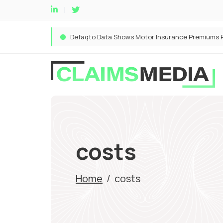
costs
Home
/
costs