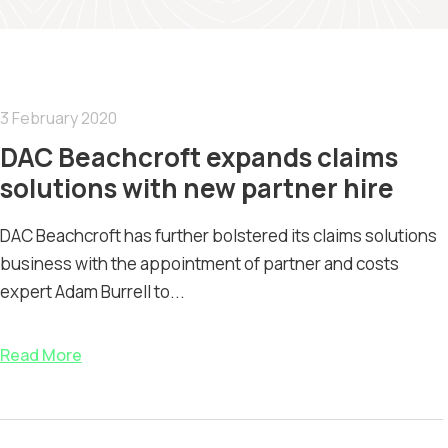
3 February 2020
DAC Beachcroft expands claims
solutions with new partner hire
DAC Beachcroft has further bolstered its claims solutions
business with the appointment of partner and costs
expert Adam Burrell to...
Read More