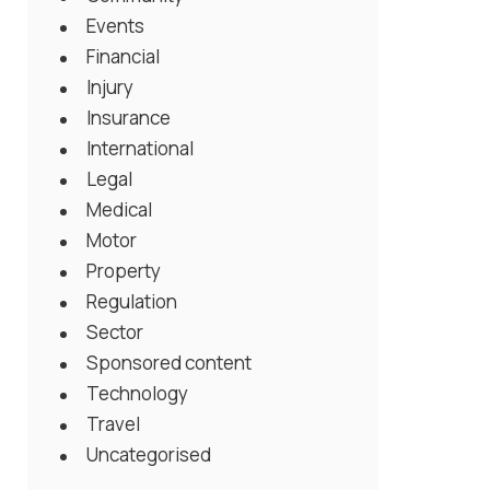
Events
Financial
Injury
Insurance
International
Legal
Medical
Motor
Property
Regulation
Sector
Sponsored content
Technology
Travel
Uncategorised