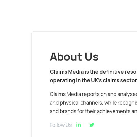
About Us
Claims Media is the definitive res
operating in the UK’s claims sector
Claims Media reports on and analyses
and physical channels, while recognis
and brands for their achievements and
Follow Us