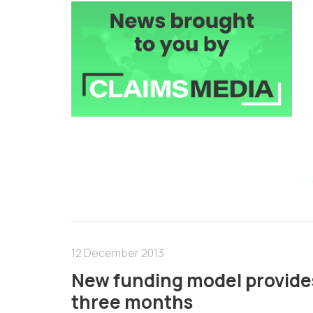
12 December 2013
New funding model provides £
three months