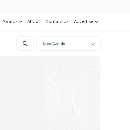
Awards
About
Contact Us
Advertise