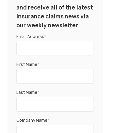
and receive all of the latest
insurance claims news via
our weekly newsletter
Email Address
*
First Name
*
Last Name
*
Company Name
*