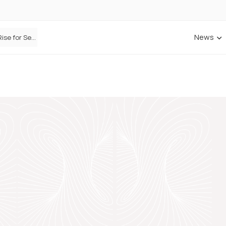
News
Defaqto Data Shows Motor Insurance Premiums Rise for Second Consecutive Quarter as Market Hardens