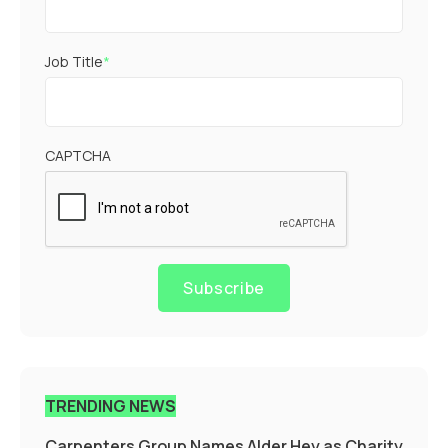
Job Title
*
CAPTCHA
Subscribe
TRENDING NEWS
Carpenters Group Names Alder Hey as Charity