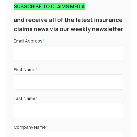
SUBSCRIBE TO CLAIMS MEDIA
and receive all of the latest insurance
claims news via our weekly newsletter
Email Address
*
First Name
*
Last Name
*
Company Name
*