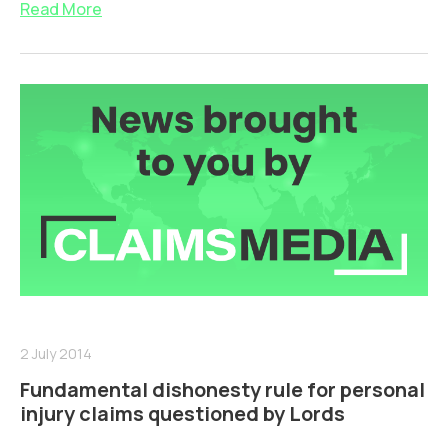
Read More
2 July 2014
Fundamental dishonesty rule for personal
injury claims questioned by Lords