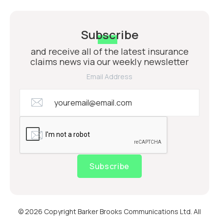
Subscribe
and receive all of the latest insurance
claims news via our weekly newsletter
Email Address
Subscribe
© 2026 Copyright Barker Brooks Communications Ltd. All