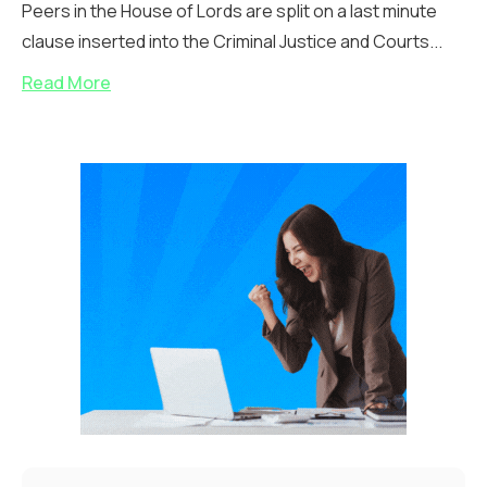
Peers in the House of Lords are split on a last minute
clause inserted into the Criminal Justice and Courts...
Read More