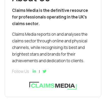
Claims Media is the definitive resource
for professionals operating in the UK’s
claims sector.
Claims Media reports on and analyses the
claims sector through online and physical
channels, while recognising its best and
brightest stars and brands for their
achievements and dedication to clients.
Follow Us