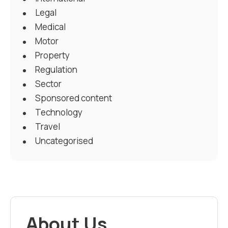
Legal
Medical
Motor
Property
Regulation
Sector
Sponsored content
Technology
Travel
Uncategorised
About Us