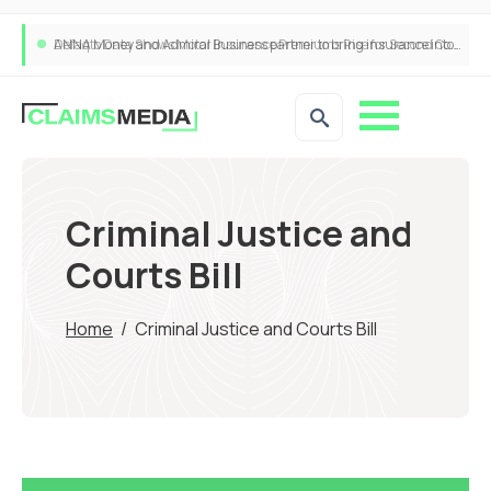
ANNA Money and Admiral Business partner to bring insurance into everyday SME admin
Criminal Justice and
Courts Bill
Home
/
Criminal Justice and Courts Bill