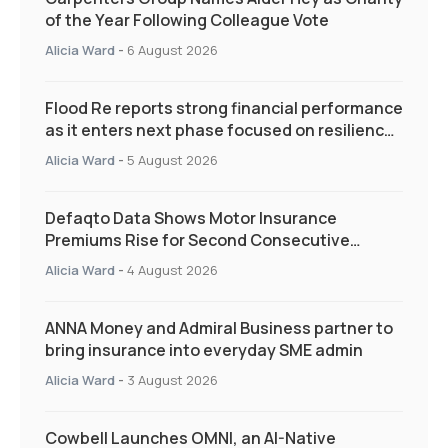
of the Year Following Colleague Vote
Alicia Ward
-
6 August 2026
Flood Re reports strong financial performance
as it enters next phase focused on resilience
and targeted support
Alicia Ward
-
5 August 2026
Defaqto Data Shows Motor Insurance
Premiums Rise for Second Consecutive
Quarter as Market Hardens
Alicia Ward
-
4 August 2026
ANNA Money and Admiral Business partner to
bring insurance into everyday SME admin
Alicia Ward
-
3 August 2026
Cowbell Launches OMNI, an AI-Native