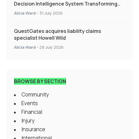
Decision Intelligence System Transforming
Specialty Insurance
Alicia Ward
-
31 July 2026
QuestGates acquires liability claims
specialist Howell Wild
Alicia Ward
-
29 July 2026
BROWSE BY SECTION
Community
Events
Financial
Injury
Insurance
International