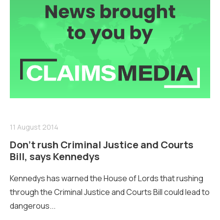
11 August 2014
Don’t rush Criminal Justice and Courts
Bill, says Kennedys
Kennedys has warned the House of Lords that rushing
through the Criminal Justice and Courts Bill could lead to
dangerous...