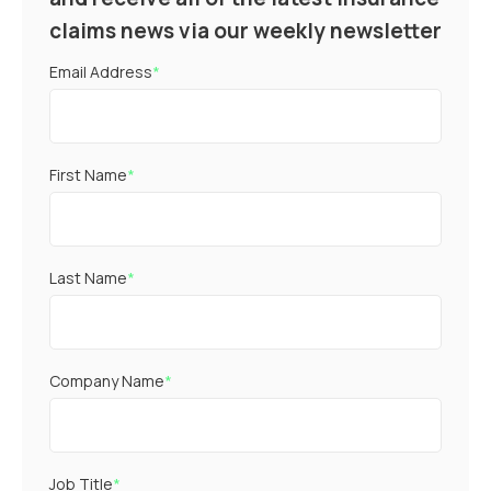
claims news via our weekly newsletter
Email Address
*
First Name
*
Last Name
*
Company Name
*
Job Title
*