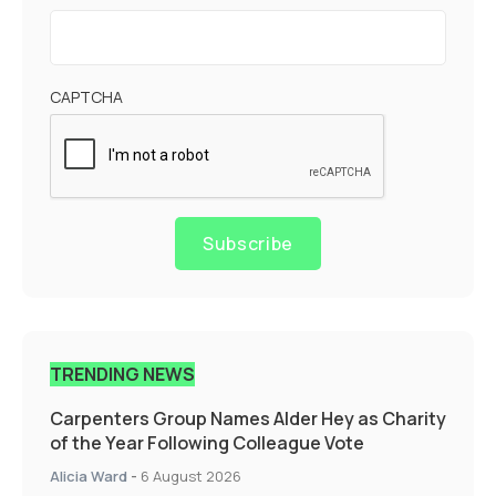
CAPTCHA
Subscribe
TRENDING NEWS
Carpenters Group Names Alder Hey as Charity
of the Year Following Colleague Vote
Alicia Ward
-
6 August 2026