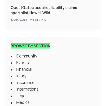
QuestGates acquires liability claims
specialist Howell Wild
Alicia Ward
-
29 July 2026
BROWSE BY SECTION
Community
Events
Financial
Injury
Insurance
International
Legal
Medical