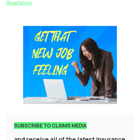
Read More
SUBSCRIBE TO CLAIMS MEDIA
and receive all of the latest insurance