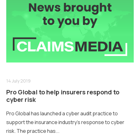
14 July 2019
Pro Global to help insurers respond to
cyber risk
Pro Global has launched a cyber audit practice to
support the insurance industry’s response to cyber
risk. The practice has...