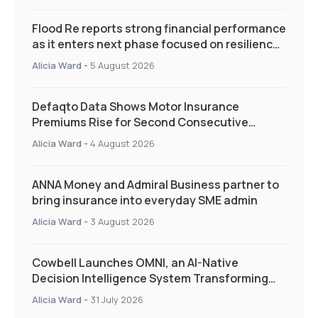
Flood Re reports strong financial performance
as it enters next phase focused on resilience
and targeted support
Alicia Ward
-
5 August 2026
Defaqto Data Shows Motor Insurance
Premiums Rise for Second Consecutive
Quarter as Market Hardens
Alicia Ward
-
4 August 2026
ANNA Money and Admiral Business partner to
bring insurance into everyday SME admin
Alicia Ward
-
3 August 2026
Cowbell Launches OMNI, an AI-Native
Decision Intelligence System Transforming
Specialty Insurance
Alicia Ward
-
31 July 2026