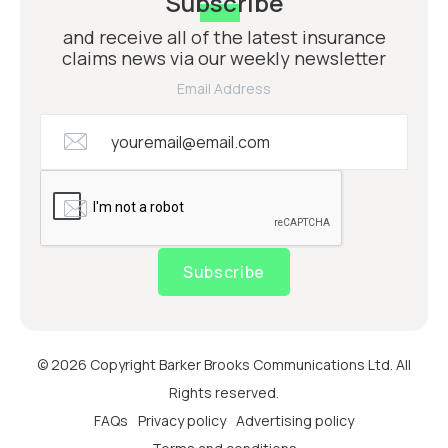
Subscribe
and receive all of the latest insurance
claims news via our weekly newsletter
Email Address
Subscribe
© 2026 Copyright Barker Brooks Communications Ltd. All
Rights reserved.
FAQs
Privacy policy
Advertising policy