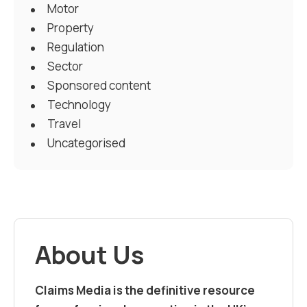
Motor
Property
Regulation
Sector
Sponsored content
Technology
Travel
Uncategorised
About Us
Claims Media is the definitive resource