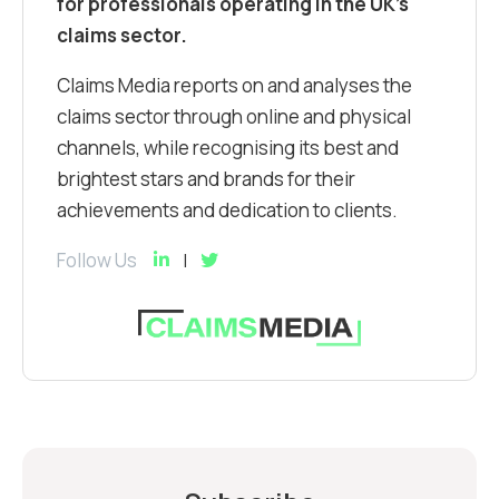
for professionals operating in the UK’s
claims sector.
Claims Media reports on and analyses the
claims sector through online and physical
channels, while recognising its best and
brightest stars and brands for their
achievements and dedication to clients.
Follow Us