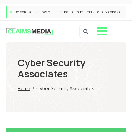
Defaqto Data Shows Motor Insurance Premiums Rise for Second Consecutive Quarter as Market Hardens
Cyber Security
Associates
Home
/
Cyber Security Associates