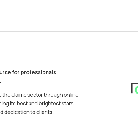
ource for professionals
.
 the claims sector through online
ing its best and brightest stars
 dedication to clients.