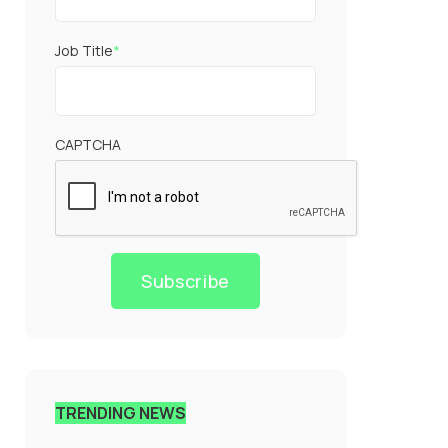
Job Title
*
CAPTCHA
Subscribe
TRENDING NEWS