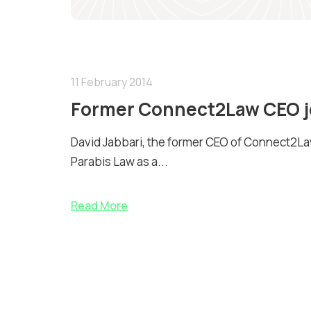
11 February 2014
Former Connect2Law CEO jo
David Jabbari, the former CEO of Connect2Law
Parabis Law as a...
Read More