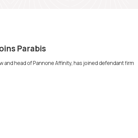
ins Parabis
 and head of Pannone Affinity, has joined defendant firm