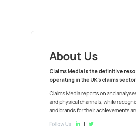
About Us
Claims Media is the definitive res
operating in the UK’s claims sector
Claims Media reports on and analyses
and physical channels, while recognis
and brands for their achievements and
Follow Us