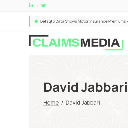
David Jabbari
Home
/
David Jabbari