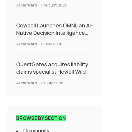
insurance into everyday SME
Alicia Ward
-
3 August 2026
admin
Cowbell Launches OMNI, an AI-
Native Decision Intelligence
System Transforming
Alicia Ward
-
31 July 2026
Specialty Insurance
QuestGates acquires liability
claims specialist Howell Wild
Alicia Ward
-
29 July 2026
BROWSE BY SECTION
Community