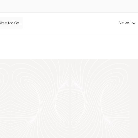
News
Defaqto Data Shows Motor Insurance Premiums Rise for Second Consecutive Quarter as Market Hardens