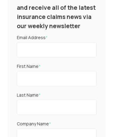
and receive all of the latest
insurance claims news via
our weekly newsletter
Email Address
*
First Name
*
Last Name
*
Company Name
*