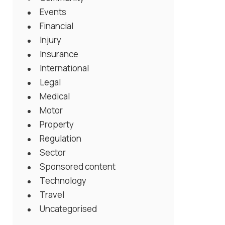
Events
Financial
Injury
Insurance
International
Legal
Medical
Motor
Property
Regulation
Sector
Sponsored content
Technology
Travel
Uncategorised