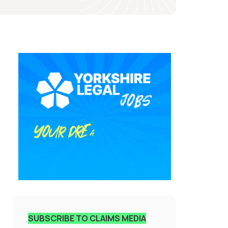
SUBSCRIBE TO CLAIMS MEDIA