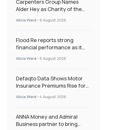
Carpenters Group Names
Alder Hey as Charity of the
Year Following Colleague Vote
Alicia Ward
-
6 August 2026
Flood Re reports strong
financial performance as it
enters next phase focused on
Alicia Ward
-
5 August 2026
resilience and targeted
support
Defaqto Data Shows Motor
Insurance Premiums Rise for
Second Consecutive Quarter
Alicia Ward
-
4 August 2026
as Market Hardens
ANNA Money and Admiral
Business partner to bring