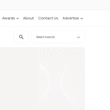
Awards
About
Contact Us
Advertise