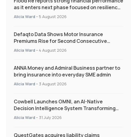
Flood Re reports strong financial performance
as it enters next phase focused on resilience
and targeted support
Alicia Ward
-
5 August 2026
Defaqto Data Shows Motor Insurance
Premiums Rise for Second Consecutive
Quarter as Market Hardens
Alicia Ward
-
4 August 2026
ANNA Money and Admiral Business partner to
bring insurance into everyday SME admin
Alicia Ward
-
3 August 2026
Cowbell Launches OMNI, an AI-Native
Decision Intelligence System Transforming
Specialty Insurance
Alicia Ward
-
31 July 2026
QuestGates acquires liability claims