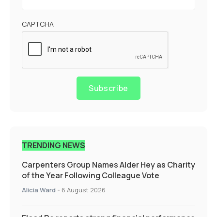
CAPTCHA
Subscribe
TRENDING NEWS
Carpenters Group Names Alder Hey as Charity
of the Year Following Colleague Vote
Alicia Ward
-
6 August 2026