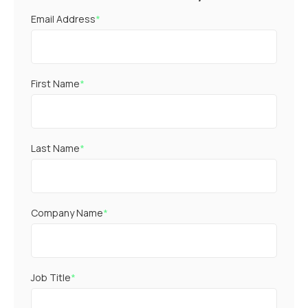
Email Address
*
First Name
*
Last Name
*
Company Name
*
Job Title
*