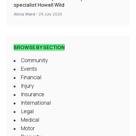
specialist Howell Wild
Alicia Ward
-
29 July 2026
BROWSE BY SECTION
Community
Events
Financial
Injury
Insurance
International
Legal
Medical
Motor