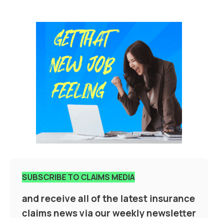
SUBSCRIBE TO CLAIMS MEDIA
and receive all of the latest insurance
claims news via our weekly newsletter