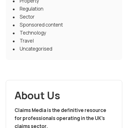
Property
Regulation
Sector
Sponsored content
Technology
Travel
Uncategorised
About Us
Claims Media is the definitive resource
for professionals operating in the UK’s
claims sector.