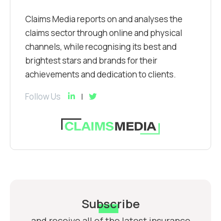
Claims Media reports on and analyses the
claims sector through online and physical
channels, while recognising its best and
brightest stars and brands for their
achievements and dedication to clients.
Follow Us
Subscribe
and receive all of the latest insurance