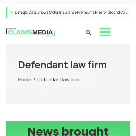
Defaqto Data Shows Motor Insurance Premiums Rise for Second Consecutive Quarter as Market Hardens
Defendant law firm
Home
/
Defendant law firm