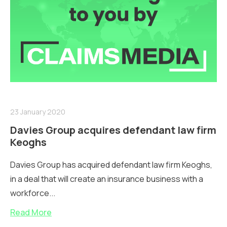
23 January 2020
Davies Group acquires defendant law firm
Keoghs
Davies Group has acquired defendant law firm Keoghs,
in a deal that will create an insurance business with a
workforce...
Read More