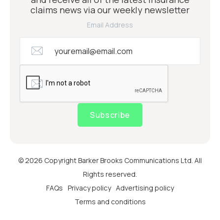
claims news via our weekly newsletter
Email Address
Subscribe
© 2026 Copyright Barker Brooks Communications Ltd. All
Rights reserved.
FAQs
Privacy policy
Advertising policy
Terms and conditions