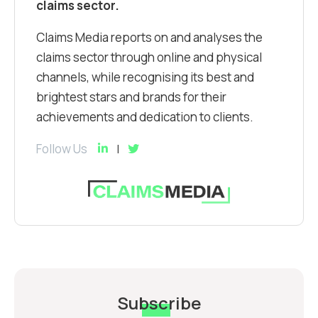
claims sector.
Claims Media reports on and analyses the
claims sector through online and physical
channels, while recognising its best and
brightest stars and brands for their
achievements and dedication to clients.
Follow Us
Subscribe