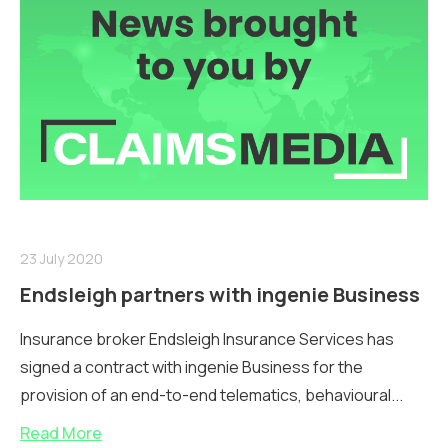
23 July 2020
Endsleigh partners with ingenie Business
Insurance broker Endsleigh Insurance Services has
signed a contract with ingenie Business for the
provision of an end-to-end telematics, behavioural...
Read More