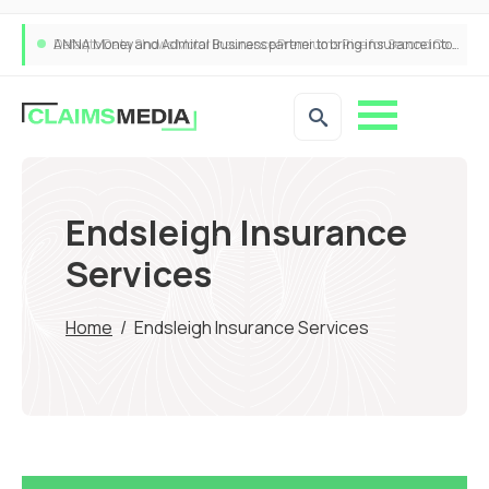
ANNA Money and Admiral Business partner to bring insurance into everyday SME admin
Endsleigh Insurance
Services
Home
/
Endsleigh Insurance Services