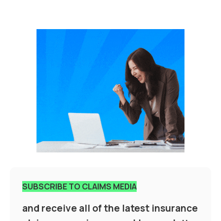
SUBSCRIBE TO CLAIMS MEDIA
and receive all of the latest insurance