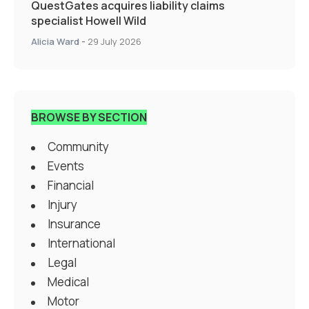
QuestGates acquires liability claims
specialist Howell Wild
Alicia Ward
-
29 July 2026
BROWSE BY SECTION
Community
Events
Financial
Injury
Insurance
International
Legal
Medical
Motor