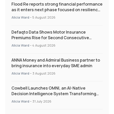
Flood Re reports strong financial performance
as it enters next phase focused on resilience
and targeted support
Alicia Ward
-
5 August 2026
Defaqto Data Shows Motor Insurance
Premiums Rise for Second Consecutive
Quarter as Market Hardens
Alicia Ward
-
4 August 2026
ANNA Money and Admiral Business partner to
bring insurance into everyday SME admin
Alicia Ward
-
3 August 2026
Cowbell Launches OMNI, an AI-Native
Decision Intelligence System Transforming
Specialty Insurance
Alicia Ward
-
31 July 2026