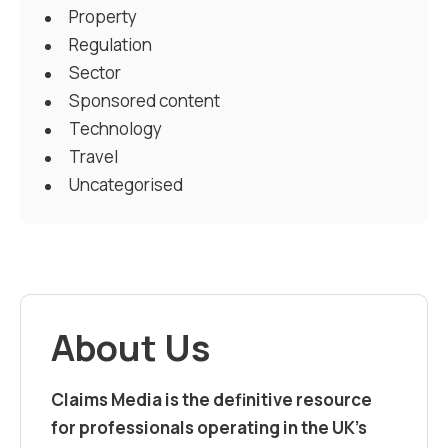
Property
Regulation
Sector
Sponsored content
Technology
Travel
Uncategorised
About Us
Claims Media is the definitive resource
for professionals operating in the UK’s