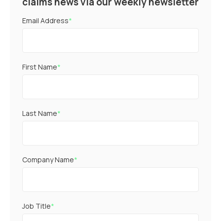
claims news via our weekly newsletter
Email Address
*
First Name
*
Last Name
*
Company Name
*
Job Title
*