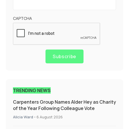
CAPTCHA
Subscribe
TRENDING NEWS
Carpenters Group Names Alder Hey as Charity
of the Year Following Colleague Vote
Alicia Ward
-
6 August 2026