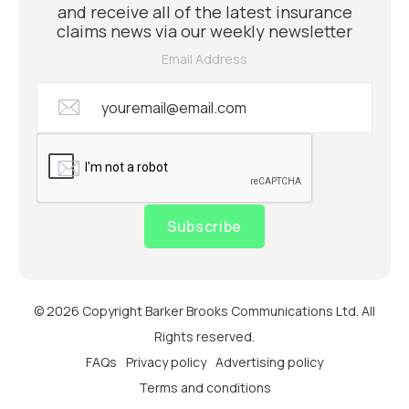
and receive all of the latest insurance
claims news via our weekly newsletter
Email Address
Subscribe
© 2026 Copyright Barker Brooks Communications Ltd. All
Rights reserved.
FAQs
Privacy policy
Advertising policy
Terms and conditions