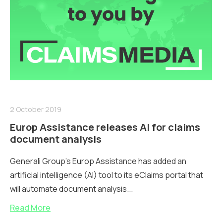
2 October 2019
Europ Assistance releases AI for claims
document analysis
Generali Group's Europ Assistance has added an
artificial intelligence (AI) tool to its eClaims portal that
will automate document analysis...
Read More