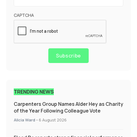
CAPTCHA
Subscribe
TRENDING NEWS
Carpenters Group Names Alder Hey as Charity
of the Year Following Colleague Vote
Alicia Ward
-
6 August 2026