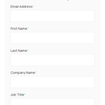
Email Address
*
First Name
*
Last Name
*
Company Name
*
Job Title
*