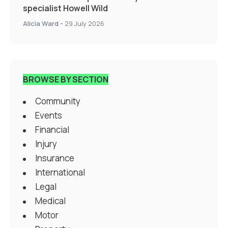
specialist Howell Wild
Alicia Ward
-
29 July 2026
BROWSE BY SECTION
Community
Events
Financial
Injury
Insurance
International
Legal
Medical
Motor