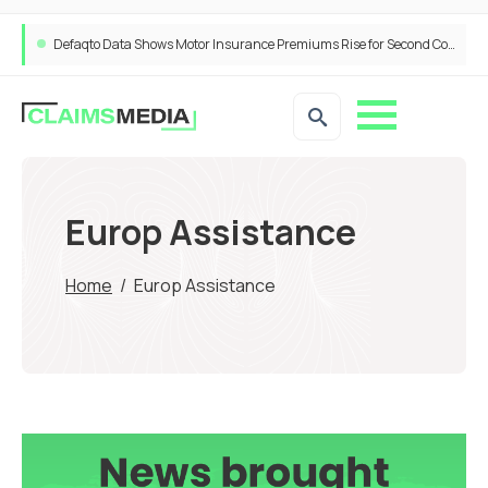
Defaqto Data Shows Motor Insurance Premiums Rise for Second Consecutive Quarter as Market Hardens
Europ Assistance
Home
/
Europ Assistance