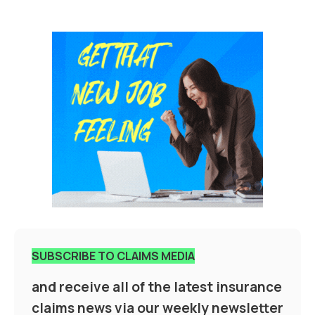
SUBSCRIBE TO CLAIMS MEDIA
and receive all of the latest insurance
claims news via our weekly newsletter