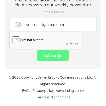
claims news via our weekly newsletter
Email Address
Subscribe
© 2026 Copyright Barker Brooks Communications Ltd. All
Rights reserved.
FAQs
Privacy policy
Advertising policy
Terms and conditions