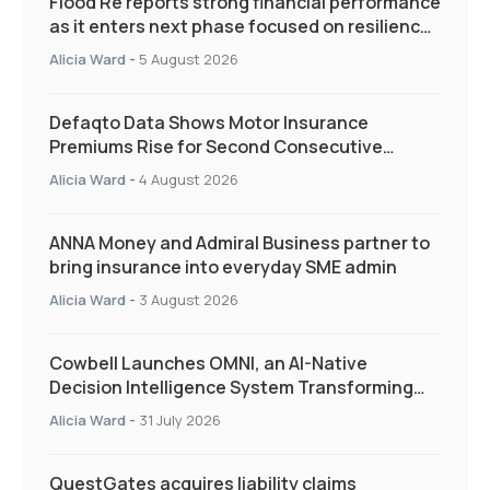
Flood Re reports strong financial performance
as it enters next phase focused on resilience
and targeted support
Alicia Ward
-
5 August 2026
Defaqto Data Shows Motor Insurance
Premiums Rise for Second Consecutive
Quarter as Market Hardens
Alicia Ward
-
4 August 2026
ANNA Money and Admiral Business partner to
bring insurance into everyday SME admin
Alicia Ward
-
3 August 2026
Cowbell Launches OMNI, an AI-Native
Decision Intelligence System Transforming
Specialty Insurance
Alicia Ward
-
31 July 2026
QuestGates acquires liability claims