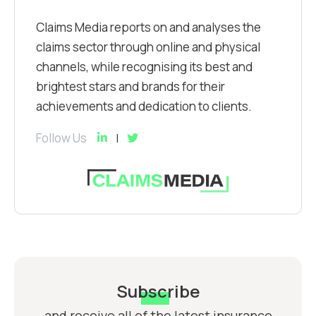
Claims Media reports on and analyses the
claims sector through online and physical
channels, while recognising its best and
brightest stars and brands for their
achievements and dedication to clients.
Follow Us
Subscribe
and receive all of the latest insurance