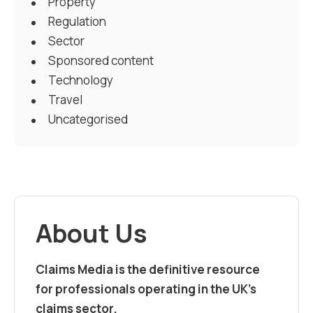
Property
Regulation
Sector
Sponsored content
Technology
Travel
Uncategorised
About Us
Claims Media is the definitive resource
for professionals operating in the UK’s
claims sector.